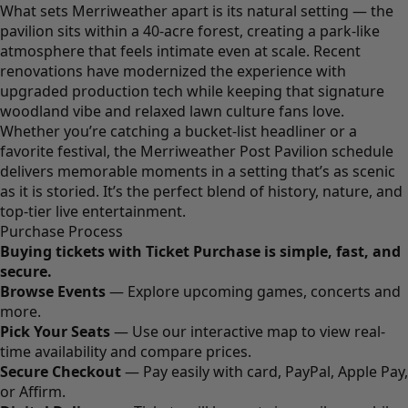
What sets Merriweather apart is its natural setting — the
pavilion sits within a 40-acre forest, creating a park-like
atmosphere that feels intimate even at scale. Recent
renovations have modernized the experience with
upgraded production tech while keeping that signature
woodland vibe and relaxed lawn culture fans love.
Whether you’re catching a bucket-list headliner or a
favorite festival, the Merriweather Post Pavilion schedule
delivers memorable moments in a setting that’s as scenic
as it is storied. It’s the perfect blend of history, nature, and
top-tier live entertainment.
Purchase Process
Buying tickets with Ticket Purchase is simple, fast, and
secure.
Browse Events
— Explore upcoming games, concerts and
more.
Pick Your Seats
— Use our interactive map to view real-
time availability and compare prices.
Secure Checkout
— Pay easily with card, PayPal, Apple Pay,
or Affirm.