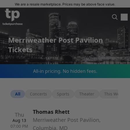
We are a resale marketplace. Prices may be above face value.
Merriweather Post Pavilion
Tickets
All-in pricing. No hidden fees.
All
Concerts
Sports
Theater
This Week
Thomas Rhett
Thu
Merriweather Post Pavilion,
Aug 13
07:00 PM
Columbia, MD