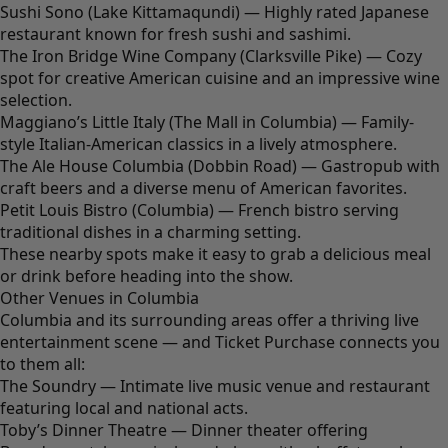
Sushi Sono (Lake Kittamaqundi) — Highly rated Japanese
restaurant known for fresh sushi and sashimi.
The Iron Bridge Wine Company (Clarksville Pike) — Cozy
spot for creative American cuisine and an impressive wine
selection.
Maggiano’s Little Italy (The Mall in Columbia) — Family-
style Italian-American classics in a lively atmosphere.
The Ale House Columbia (Dobbin Road) — Gastropub with
craft beers and a diverse menu of American favorites.
Petit Louis Bistro (Columbia) — French bistro serving
traditional dishes in a charming setting.
These nearby spots make it easy to grab a delicious meal
or drink before heading into the show.
Other Venues in Columbia
Columbia and its surrounding areas offer a thriving live
entertainment scene — and Ticket Purchase connects you
to them all:
The Soundry — Intimate live music venue and restaurant
featuring local and national acts.
Toby’s Dinner Theatre — Dinner theater offering