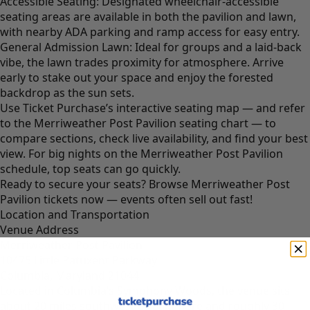
Accessible Seating: Designated wheelchair-accessible
seating areas are available in both the pavilion and lawn,
with nearby ADA parking and ramp access for easy entry.
General Admission Lawn: Ideal for groups and a laid-back
vibe, the lawn trades proximity for atmosphere. Arrive
early to stake out your space and enjoy the forested
backdrop as the sun sets.
Use Ticket Purchase’s interactive seating map — and refer
to the Merriweather Post Pavilion seating chart — to
compare sections, check live availability, and find your best
view. For big nights on the Merriweather Post Pavilion
schedule, top seats can go quickly.
Ready to secure your seats?
Browse Merriweather Post
Pavilion tickets now
— events often sell out fast!
Location and Transportation
Venue Address
Merriweather Post Pavilion
10475 Little Patuxent Parkway
Columbia, Maryland 21044
Located in Columbia’s Symphony Woods, the venue sits
about 20 miles southwest of Baltimore and roughly 30