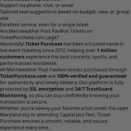
Support via phone, chat, or email
Tailored seat suggestions based on budget, view, or group
size
Excellent service, even for a single ticket
Are Merriweather Post Pavilion Tickets on
TicketPurchase.com Legit?
Absolutely!
Ticket Purchase
has been a trusted name in
live event ticketing since 2012, helping over
1 million
customers
experience the best concerts, sports, and
performances worldwide.
All Merriweather Post Pavilion tickets purchased through
TicketPurchase.com
are
100% verified and guaranteed
for authenticity and timely delivery. Our platform is fully
protected by
SSL encryption
and
24/7 TrustGuard
Monitoring
, so you can buy confidently knowing your
transaction is secure.
Whether you’re seeing your favorite artist under the open
Maryland sky or attending Capital Jazz Fest, Ticket
Purchase ensures a smooth, reliable, and secure
experience every time.