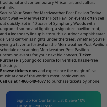
traditional and contemporary African art and cultural
exhibits.
Secure Your Seats for Merriweather Post Pavilion Today
Don’t wait — Merriweather Post Pavilion events often sell
out quickly. Set in 40 acres of Symphony Woods with
upgraded sound and lighting, a signature pavilion roof,
and a legendary lineup history, this outdoor amphitheater
delivers can’t-miss nights under the trees. Whether you’re
eyeing a favorite festival on the Merriweather Post Pavilion
schedule or scanning Merriweather Post Pavilion
upcoming events for your next big concert,
Ticket
Purchase
is your go-to source for verified, hassle-free
ticketing.
Browse tickets now
and experience the magic of live
music at one of the world's most iconic venues.
Call us at
1-866-549-4077
to purchase tickets by phone.
Sign Up For Our Email List & Save 10%
On Your First Order