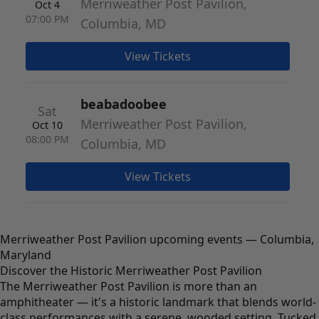
Merriweather Post Pavilion,
Oct 4
07:00 PM
Columbia, MD
View Tickets
beabadoobee
Sat
Merriweather Post Pavilion,
Oct 10
08:00 PM
Columbia, MD
View Tickets
Merriweather Post Pavilion upcoming events — Columbia,
Maryland
Discover the Historic Merriweather Post Pavilion
The Merriweather Post Pavilion is more than an
amphitheater — it's a historic landmark that blends world-
class performances with a serene, wooded setting. Tucked