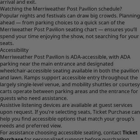
arrival and exit.
Watching the Merriweather Post Pavilion schedule?
Popular nights and festivals can draw big crowds. Planning
ahead — from parking choices to a quick scan of the
Merriweather Post Pavilion seating chart — ensures you’ll
spend your time enjoying the show, not searching for your
seats.
Accessibility
Merriweather Post Pavilion is ADA-accessible, with ADA
parking near the main entrance and designated
wheelchair-accessible seating available in both the pavilion
and lawn. Ramps support accessible entry throughout the
largely single-level venue, and mobility shuttles or courtesy
carts operate between parking areas and the entrance for
guests who need assistance.
Assistive listening devices are available at guest services
upon request. If you’re selecting seats, Ticket Purchase can
help you find accessible options that match your group’s
needs and preferred view.
For assistance choosing accessible seating, contact
Ticket
Purchase
for personalized support before purchasing.