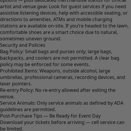
options — plus dedicated merchandise stands for official
artist and venue gear. Look for guest services if you need
assistive listening devices, help with accessible seating, or
directions to amenities. ATMs and mobile charging
stations are available on-site. If you’re headed to the lawn,
comfortable shoes are a smart choice due to natural,
sometimes uneven ground.
Security and Policies
Bag Policy: Small bags and purses only; large bags,
backpacks, and coolers are not permitted. A clear bag
policy may be enforced for some events.
Prohibited Items: Weapons, outside alcohol, large
umbrellas, professional cameras, recording devices, and
laser pointers.
Re-entry Policy: No re-entry allowed after exiting the
venue.
Service Animals: Only service animals as defined by ADA
guidelines are permitted.
Post-Purchase Tips — Be Ready for Event Day
Download your tickets before arriving — cell service can
be limited.