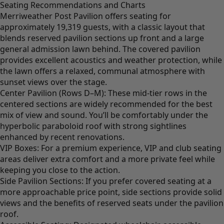
Seating Recommendations and Charts
Merriweather Post Pavilion offers seating for
approximately 19,319 guests, with a classic layout that
blends reserved pavilion sections up front and a large
general admission lawn behind. The covered pavilion
provides excellent acoustics and weather protection, while
the lawn offers a relaxed, communal atmosphere with
sunset views over the stage.
Center Pavilion (Rows D–M): These mid-tier rows in the
centered sections are widely recommended for the best
mix of view and sound. You’ll be comfortably under the
hyperbolic paraboloid roof with strong sightlines
enhanced by recent renovations.
VIP Boxes: For a premium experience, VIP and club seating
areas deliver extra comfort and a more private feel while
keeping you close to the action.
Side Pavilion Sections: If you prefer covered seating at a
more approachable price point, side sections provide solid
views and the benefits of reserved seats under the pavilion
roof.