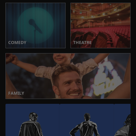
COMEDY
THEATRE
FAMILY