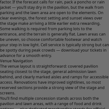
factor. If the forecast calls for rain, pack a poncho or rain
jacket — you’ll stay dry in the pavilion, but the walk from
parking and the lawn area are open to the elements. On
clear evenings, the forest setting and sunset views over
the stage make arriving a little earlier extra rewarding.
Some walking is required from parking lots to the
entrance, and the terrain is generally flat. Lawn areas can
be uneven, so choose comfortable footwear and watch
your step in low light. Cell service is typically strong but can
be spotty during peak crowds — download your tickets in
advance for a smooth entry.
Venue Navigation
The venue layout is straightforward: covered pavilion
seating closest to the stage, general admission lawn
behind, and clearly marked aisles and ramps for accessible
access. Renovations have improved sightlines, so most
reserved sections provide a strong view of the stage and
screens.
You’ll find multiple concession stands across both the
pavilion and lawn areas, with a range of food and drink