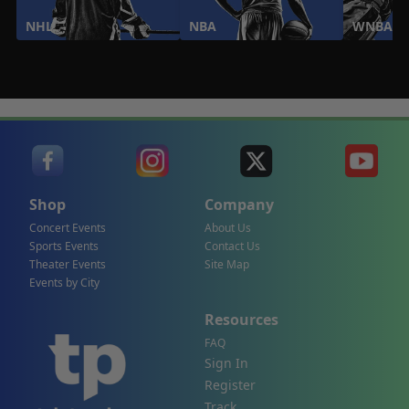
NHL
NBA
WNBA
Shop
Company
Concert Events
About Us
Sports Events
Contact Us
Theater Events
Site Map
Events by City
Resources
FAQ
Sign In
Register
Track