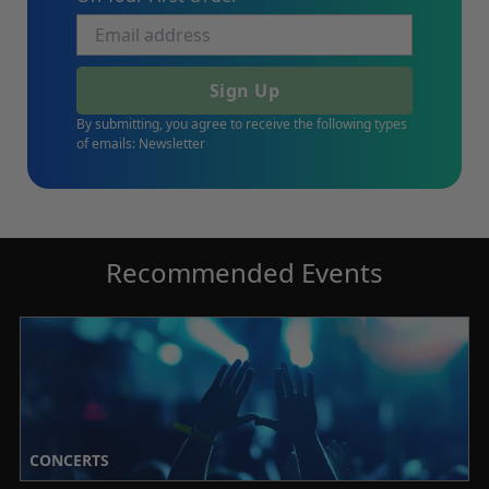
Sign Up
By submitting, you agree to receive the following types
of emails: Newsletter
Recommended Events
CONCERTS