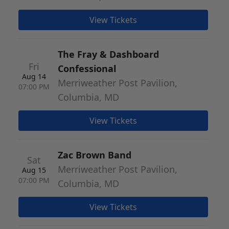
View Tickets
The Fray & Dashboard
Fri
Confessional
Aug 14
Merriweather Post Pavilion,
07:00 PM
Columbia, MD
View Tickets
Zac Brown Band
Sat
Merriweather Post Pavilion,
Aug 15
07:00 PM
Columbia, MD
View Tickets