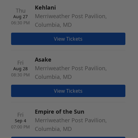
Kehlani
Thu
Merriweather Post Pavilion,
Aug 27
06:30 PM
Columbia, MD
View Tickets
Asake
Fri
Merriweather Post Pavilion,
Aug 28
08:30 PM
Columbia, MD
View Tickets
Empire of the Sun
Fri
Merriweather Post Pavilion,
Sep 4
07:00 PM
Columbia, MD