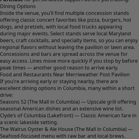
Dining Options
Inside the venue, you’ll find multiple concession stands
offering classic concert favorites like pizza, burgers, hot
dogs, and pretzels, with local food trucks appearing
during major events. Select stands serve local Maryland
beers, craft cocktails, and specialty items, so you can enjoy
regional flavors without leaving the pavilion or lawn area.
Concessions and bars are spread across the venue for
easy access. Lines move more quickly if you stop by before
peak times — another good reason to arrive early.
Food and Restaurants Near Merriweather Post Pavilion
If you’re arriving early or staying nearby, there are
excellent dining options in Columbia, many within a short
drive:
Seasons 52 (The Mall in Columbia) — Upscale grill offering
seasonal American dishes and an extensive wine list.
Clyde’s of Columbia (Lakefront) — Classic American fare in
a scenic lakeside setting.
The Walrus Oyster & Ale House (The Mall in Columbia) —
Seafood-focused menu with raw bar and local brews.