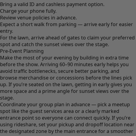
Bring a valid ID and cashless payment option.
Charge your phone fully.
Review venue policies in advance.
Expect a short walk from parking — arrive early for easier
entry.
For the lawn, arrive ahead of gates to claim your preferred
spot and catch the sunset views over the stage.
Pre-Event Planning
Make the most of your evening by building in extra time
before the show. Arriving 60–90 minutes early helps you
avoid traffic bottlenecks, secure better parking, and
browse merchandise or concessions before the lines pick
up. If you’re seated on the lawn, getting in early gives you
more space and a prime angle for sunset views over the
stage.
Coordinate your group plan in advance — pick a meetup
spot like the guest services area or a clearly marked
entrance point so everyone can connect quickly. If you’re
using rideshare, set your pickup and dropoff location near
the designated zone by the main entrance for a smoother