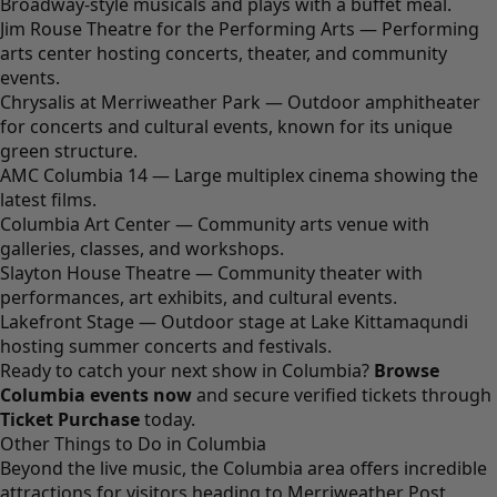
Broadway-style musicals and plays with a buffet meal.
Jim Rouse Theatre for the Performing Arts — Performing
arts center hosting concerts, theater, and community
events.
Chrysalis at Merriweather Park — Outdoor amphitheater
for concerts and cultural events, known for its unique
green structure.
AMC Columbia 14 — Large multiplex cinema showing the
latest films.
Columbia Art Center — Community arts venue with
galleries, classes, and workshops.
Slayton House Theatre — Community theater with
performances, art exhibits, and cultural events.
Lakefront Stage — Outdoor stage at Lake Kittamaqundi
hosting summer concerts and festivals.
Ready to catch your next show in Columbia?
Browse
Columbia events now
and secure verified tickets through
Ticket Purchase
today.
Other Things to Do in Columbia
Beyond the live music, the Columbia area offers incredible
attractions for visitors heading to Merriweather Post