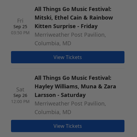
All Things Go Music Festival:
Mitski, Ethel Cain & Rainbow
Fri
Kitten Surprise - Friday
Sep 25
03:50 PM
Merriweather Post Pavilion,
Columbia, MD
View Tickets
All Things Go Music Festival:
Hayley Williams, Muna & Zara
Sat
Larsson - Saturday
Sep 26
12:00 PM
Merriweather Post Pavilion,
Columbia, MD
View Tickets