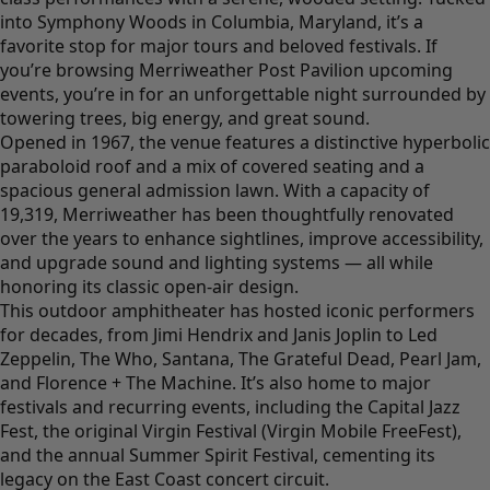
into Symphony Woods in Columbia, Maryland, it’s a
favorite stop for major tours and beloved festivals. If
you’re browsing Merriweather Post Pavilion upcoming
events, you’re in for an unforgettable night surrounded by
towering trees, big energy, and great sound.
Opened in 1967, the venue features a distinctive hyperbolic
paraboloid roof and a mix of covered seating and a
spacious general admission lawn. With a capacity of
19,319, Merriweather has been thoughtfully renovated
over the years to enhance sightlines, improve accessibility,
and upgrade sound and lighting systems — all while
honoring its classic open-air design.
This outdoor amphitheater has hosted iconic performers
for decades, from Jimi Hendrix and Janis Joplin to Led
Zeppelin, The Who, Santana, The Grateful Dead, Pearl Jam,
and Florence + The Machine. It’s also home to major
festivals and recurring events, including the Capital Jazz
Fest, the original Virgin Festival (Virgin Mobile FreeFest),
and the annual Summer Spirit Festival, cementing its
legacy on the East Coast concert circuit.