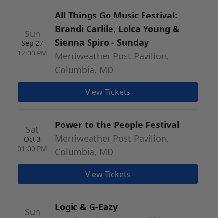
All Things Go Music Festival:
Brandi Carlile, Lolca Young &
Sun
Sienna Spiro - Sunday
Sep 27
12:00 PM
Merriweather Post Pavilion,
Columbia, MD
View Tickets
Power to the People Festival
Sat
Merriweather Post Pavilion,
Oct 3
01:00 PM
Columbia, MD
View Tickets
Logic & G-Eazy
Sun