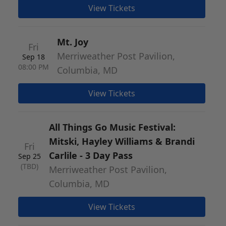
View Tickets
Mt. Joy
Fri
Merriweather Post Pavilion,
Sep 18
08:00 PM
Columbia, MD
View Tickets
All Things Go Music Festival:
Mitski, Hayley Williams & Brandi
Fri
Carlile - 3 Day Pass
Sep 25
(TBD)
Merriweather Post Pavilion,
Columbia, MD
View Tickets