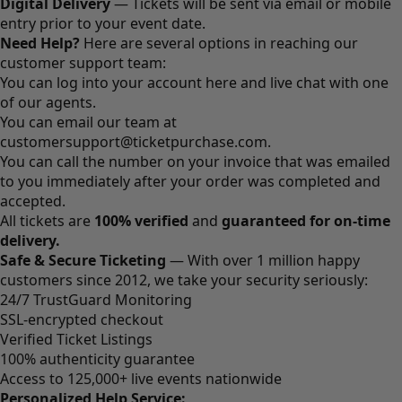
Digital Delivery
— Tickets will be sent via email or mobile
entry prior to your event date.
Need Help?
Here are several options in reaching our
customer support team:
You can log into your account
here
and live chat with one
of our agents.
You can email our team at
customersupport@ticketpurchase.com
.
You can call the number on your invoice that was emailed
to you immediately after your order was completed and
accepted.
All tickets are
100% verified
and
guaranteed for on-time
delivery.
Safe & Secure Ticketing
— With over 1 million happy
customers since 2012, we take your security seriously:
24/7 TrustGuard Monitoring
SSL-encrypted checkout
Verified Ticket Listings
100% authenticity guarantee
Access to 125,000+ live events nationwide
Personalized Help Service: