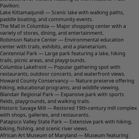
Pavilion:
Lake Kittamaqundi — Scenic lake with walking paths,
paddle boating, and community events.
The Mall in Columbia — Major shopping center with a
variety of stores, dining, and entertainment.
Robinson Nature Center — Environmental education
center with trails, exhibits, and a planetarium.
Centennial Park — Large park featuring a lake, hiking
trails, picnic areas, and playgrounds.
Columbia Lakefront — Popular gathering spot with
restaurants, outdoor concerts, and waterfront views.
Howard County Conservancy — Nature preserve offering
hiking, educational programs, and wildlife viewing.
Blandair Regional Park — Expansive park with sports
fields, playgrounds, and walking trails.
Historic Savage Mill — Restored 19th-century mill complex
with shops, galleries, and restaurants.
Patapsco Valley State Park — Extensive park with hiking,
biking, fishing, and scenic river views.
African Art Museum of Maryland — Museum featuring