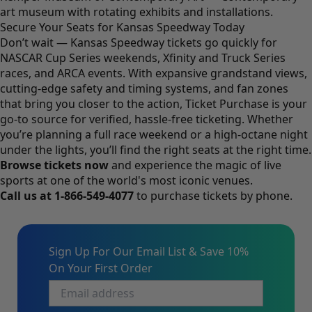
art museum with rotating exhibits and installations.
Secure Your Seats for Kansas Speedway Today
Don’t wait — Kansas Speedway tickets go quickly for
NASCAR Cup Series weekends, Xfinity and Truck Series
races, and ARCA events. With expansive grandstand views,
cutting-edge safety and timing systems, and fan zones
that bring you closer to the action, Ticket Purchase is your
go-to source for verified, hassle-free ticketing. Whether
you’re planning a full race weekend or a high-octane night
under the lights, you’ll find the right seats at the right time.
Browse tickets now
and experience the magic of live
sports at one of the world's most iconic venues.
Call us at
1-866-549-4077
to purchase tickets by phone.
Sign Up For Our Email List & Save 10%
On Your First Order