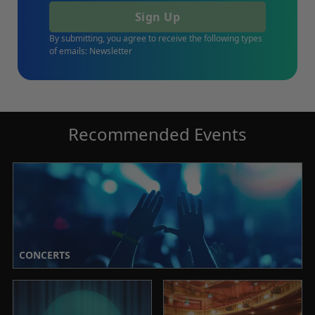
Sign Up
By submitting, you agree to receive the following types
of emails: Newsletter
Recommended Events
CONCERTS