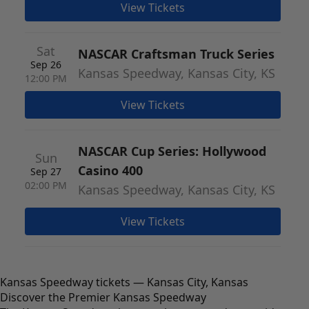
View Tickets
Sat
NASCAR Craftsman Truck Series
Sep 26
Kansas Speedway, Kansas City, KS
12:00 PM
View Tickets
NASCAR Cup Series: Hollywood
Sun
Casino 400
Sep 27
02:00 PM
Kansas Speedway, Kansas City, KS
View Tickets
Kansas Speedway tickets — Kansas City, Kansas
Discover the Premier Kansas Speedway