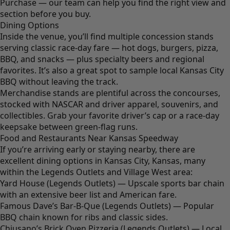
Purchase — our team can help you find the right view and
section before you buy.
Dining Options
Inside the venue, you’ll find multiple concession stands
serving classic race-day fare — hot dogs, burgers, pizza,
BBQ, and snacks — plus specialty beers and regional
favorites. It’s also a great spot to sample local Kansas City
BBQ without leaving the track.
Merchandise stands are plentiful across the concourses,
stocked with NASCAR and driver apparel, souvenirs, and
collectibles. Grab your favorite driver’s cap or a race-day
keepsake between green-flag runs.
Food and Restaurants Near Kansas Speedway
If you’re arriving early or staying nearby, there are
excellent dining options in Kansas City, Kansas, many
within the Legends Outlets and Village West area:
Yard House (Legends Outlets) — Upscale sports bar chain
with an extensive beer list and American fare.
Famous Dave’s Bar-B-Que (Legends Outlets) — Popular
BBQ chain known for ribs and classic sides.
Chiusano’s Brick Oven Pizzeria (Legends Outlets) — Local