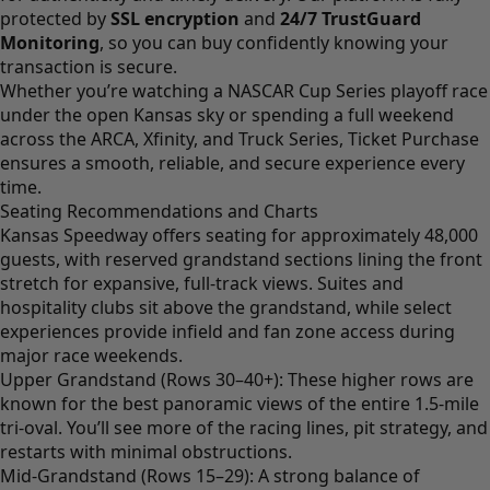
protected by
SSL encryption
and
24/7 TrustGuard
Monitoring
, so you can buy confidently knowing your
transaction is secure.
Whether you’re watching a NASCAR Cup Series playoff race
under the open Kansas sky or spending a full weekend
across the ARCA, Xfinity, and Truck Series, Ticket Purchase
ensures a smooth, reliable, and secure experience every
time.
Seating Recommendations and Charts
Kansas Speedway offers seating for approximately 48,000
guests, with reserved grandstand sections lining the front
stretch for expansive, full-track views. Suites and
hospitality clubs sit above the grandstand, while select
experiences provide infield and fan zone access during
major race weekends.
Upper Grandstand (Rows 30–40+): These higher rows are
known for the best panoramic views of the entire 1.5-mile
tri-oval. You’ll see more of the racing lines, pit strategy, and
restarts with minimal obstructions.
Mid-Grandstand (Rows 15–29): A strong balance of