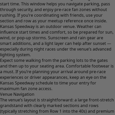
start time. This window helps you navigate parking, pass
through security, and enjoy pre-race fan zones without
rushing. If you’re coordinating with friends, use your
section and row as your meetup reference once inside.
Kansas Speedway is an outdoor venue. Weather can
influence start times and comfort, so be prepared for sun,
wind, or pop-up storms. Sunscreen and rain gear are
smart additions, and a light layer can help after sunset —
especially during night races under the venue’s advanced
lighting system.
Expect some walking from the parking lots to the gates
and then up to your seating area. Comfortable footwear is
a must. If you’re planning your arrival around pre-race
experiences or driver appearances, keep an eye on the
Kansas Speedway schedule to time your entry for
maximum fan zone access.
Venue Navigation
The venue’s layout is straightforward: a large front-stretch
grandstand with clearly marked sections and rows
(typically stretching from Row 1 into the 40s) and premium