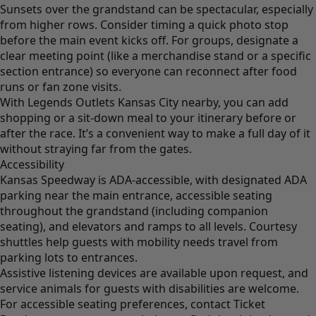
Sunsets over the grandstand can be spectacular, especially
from higher rows. Consider timing a quick photo stop
before the main event kicks off. For groups, designate a
clear meeting point (like a merchandise stand or a specific
section entrance) so everyone can reconnect after food
runs or fan zone visits.
With Legends Outlets Kansas City nearby, you can add
shopping or a sit-down meal to your itinerary before or
after the race. It’s a convenient way to make a full day of it
without straying far from the gates.
Accessibility
Kansas Speedway is ADA-accessible, with designated ADA
parking near the main entrance, accessible seating
throughout the grandstand (including companion
seating), and elevators and ramps to all levels. Courtesy
shuttles help guests with mobility needs travel from
parking lots to entrances.
Assistive listening devices are available upon request, and
service animals for guests with disabilities are welcome.
For accessible seating preferences, contact Ticket