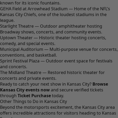
known for its iconic fountains.
GEHA Field at Arrowhead Stadium — Home of the NFL’s
Kansas City Chiefs, one of the loudest stadiums in the
league.
Starlight Theatre — Outdoor amphitheater hosting
Broadway shows, concerts, and community events.
Uptown Theater — Historic theater hosting concerts,
comedy, and special events.
Municipal Auditorium — Multi-purpose venue for concerts,
conventions, and basketball.
Sprint Festival Plaza — Outdoor event space for festivals
and concerts.
The Midland Theatre — Restored historic theater for
concerts and private events.
Ready to catch your next show in Kansas City?
Browse
Kansas City events now
and secure verified tickets
through
Ticket Purchase
today.
Other Things to Do in Kansas City
Beyond the motorsports excitement, the Kansas City area
offers incredible attractions for visitors heading to Kansas