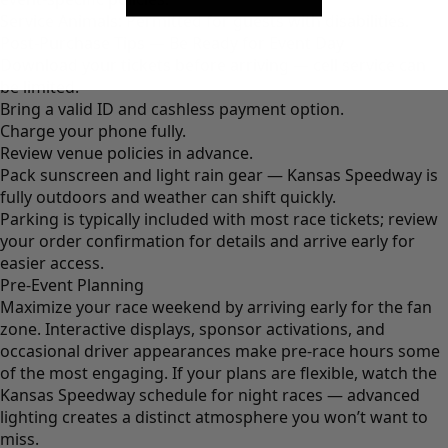
Service Animals: Permitted for guests with disabilities.
Post-Purchase Tips — Be Ready for Event Day
Download your tickets before arriving — cell service can
be limited.
Bring a valid ID and cashless payment option.
Charge your phone fully.
Review venue policies in advance.
Pack sunscreen and light rain gear — Kansas Speedway is
fully outdoors and weather can shift quickly.
Parking is typically included with most race tickets; review
your order confirmation for details and arrive early for
easier access.
Pre-Event Planning
Maximize your race weekend by arriving early for the fan
zone. Interactive displays, sponsor activations, and
occasional driver appearances make pre-race hours some
of the most engaging. If your plans are flexible, watch the
Kansas Speedway schedule for night races — advanced
lighting creates a distinct atmosphere you won’t want to
miss.