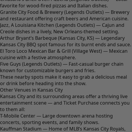
favorite for wood-fired pizzas and Italian dishes.
Granite City Food & Brewery (Legends Outlets) — Brewery
and restaurant offering craft beers and American cuisine.
Jazz, A Louisiana Kitchen (Legends Outlets) — Cajun and
Creole dishes in a lively, New Orleans-themed setting.
Arthur Bryant’s Barbeque (Kansas City, KS) — Legendary
Kansas City BBQ spot famous for its burnt ends and sauce.
El Toro Loco Mexican Bar & Grill (Village West) — Mexican
cuisine with a festive atmosphere.
Five Guys (Legends Outlets) — Fast-casual burger chain
known for customizable burgers and fries.
These nearby spots make it easy to grab a delicious meal
or drink before heading into the show.
Other Venues in Kansas City
Kansas City and its surrounding areas offer a thriving live
entertainment scene — and Ticket Purchase connects you
to them all:
T-Mobile Center — Large downtown arena hosting
concerts, sporting events, and family shows.
Kauffman Stadium — Home of MLB’s Kansas City Royals,