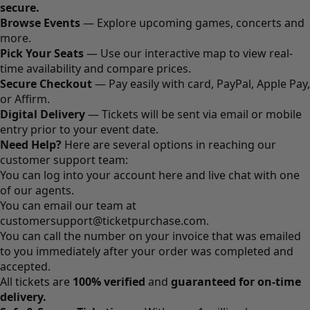
secure.
Browse Events
— Explore upcoming games, concerts and
more.
Pick Your Seats
— Use our interactive map to view real-
time availability and compare prices.
Secure Checkout
— Pay easily with card, PayPal, Apple Pay,
or Affirm.
Digital Delivery
— Tickets will be sent via email or mobile
entry prior to your event date.
Need Help?
Here are several options in reaching our
customer support team:
You can log into your account
here
and live chat with one
of our agents.
You can email our team at
customersupport@ticketpurchase.com
.
You can call the number on your invoice that was emailed
to you immediately after your order was completed and
accepted.
All tickets are
100% verified
and
guaranteed for on-time
delivery.