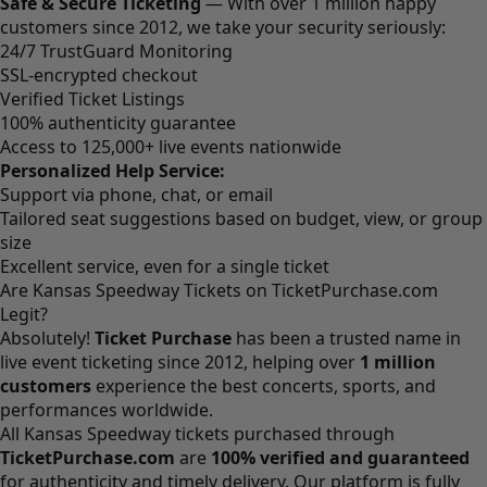
Safe & Secure Ticketing
— With over 1 million happy
customers since 2012, we take your security seriously:
24/7 TrustGuard Monitoring
SSL-encrypted checkout
Verified Ticket Listings
100% authenticity guarantee
Access to 125,000+ live events nationwide
Personalized Help Service:
Support via phone, chat, or email
Tailored seat suggestions based on budget, view, or group
size
Excellent service, even for a single ticket
Are Kansas Speedway Tickets on TicketPurchase.com
Legit?
Absolutely!
Ticket Purchase
has been a trusted name in
live event ticketing since 2012, helping over
1 million
customers
experience the best concerts, sports, and
performances worldwide.
All Kansas Speedway tickets purchased through
TicketPurchase.com
are
100% verified and guaranteed
for authenticity and timely delivery. Our platform is fully