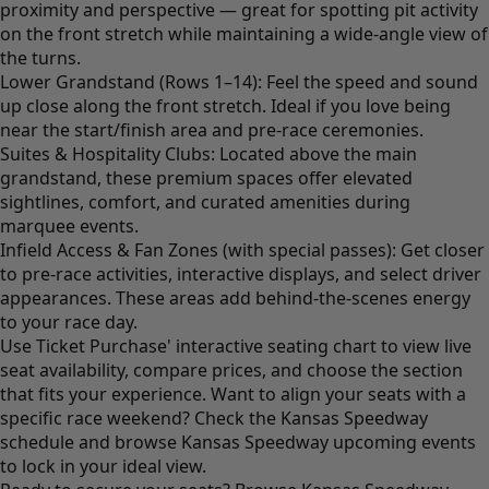
proximity and perspective — great for spotting pit activity
on the front stretch while maintaining a wide-angle view of
the turns.
Lower Grandstand (Rows 1–14): Feel the speed and sound
up close along the front stretch. Ideal if you love being
near the start/finish area and pre-race ceremonies.
Suites & Hospitality Clubs: Located above the main
grandstand, these premium spaces offer elevated
sightlines, comfort, and curated amenities during
marquee events.
Infield Access & Fan Zones (with special passes): Get closer
to pre-race activities, interactive displays, and select driver
appearances. These areas add behind-the-scenes energy
to your race day.
Use Ticket Purchase' interactive seating chart to view live
seat availability, compare prices, and choose the section
that fits your experience. Want to align your seats with a
specific race weekend? Check the Kansas Speedway
schedule and browse Kansas Speedway upcoming events
to lock in your ideal view.