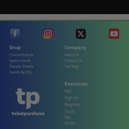
Shop
Company
Concert Events
About Us
Sports Events
Contact Us
Theater Events
Site Map
Events by City
Resources
FAQ
Sign In
Register
Track
My
Order