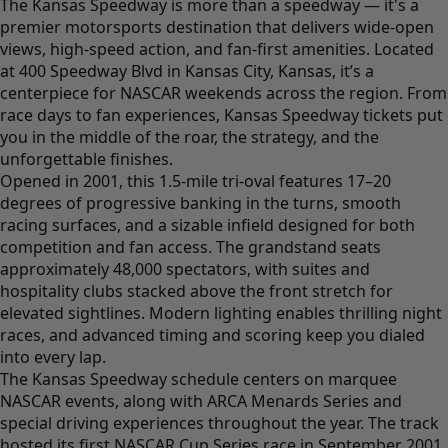
The Kansas Speedway is more than a speedway — it's a
premier motorsports destination that delivers wide-open
views, high-speed action, and fan-first amenities. Located
at 400 Speedway Blvd in Kansas City, Kansas, it’s a
centerpiece for NASCAR weekends across the region. From
race days to fan experiences, Kansas Speedway tickets put
you in the middle of the roar, the strategy, and the
unforgettable finishes.
Opened in 2001, this 1.5-mile tri-oval features 17–20
degrees of progressive banking in the turns, smooth
racing surfaces, and a sizable infield designed for both
competition and fan access. The grandstand seats
approximately 48,000 spectators, with suites and
hospitality clubs stacked above the front stretch for
elevated sightlines. Modern lighting enables thrilling night
races, and advanced timing and scoring keep you dialed
into every lap.
The Kansas Speedway schedule centers on marquee
NASCAR events, along with ARCA Menards Series and
special driving experiences throughout the year. The track
hosted its first NASCAR Cup Series race in September 2001