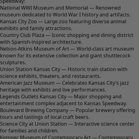
Speedway:
National WWI Museum and Memorial — Renowned
museum dedicated to World War I history and artifacts.
Kansas City Zoo — Large zoo featuring diverse animal
exhibits and family attractions.
Country Club Plaza — Iconic shopping and dining district
with Spanish-inspired architecture.
Nelson-Atkins Museum of Art — World-class art museum
known for its extensive collection and giant shuttlecock
sculptures.
Union Station Kansas City — Historic train station with
science exhibits, theaters, and restaurants.
American Jazz Museum — Celebrates Kansas City’s jazz
heritage with exhibits and live performances.
Legends Outlets Kansas City — Major shopping and
entertainment complex adjacent to Kansas Speedway.
Boulevard Brewing Company — Popular brewery offering
tours and tastings of local craft beers.
Science City at Union Station — Interactive science center
for families and children.
Kemper Museum of Contemporary Art — Contemporary