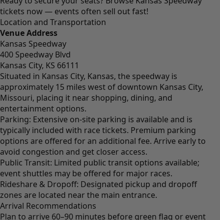
Ready to secure your seats?
Browse Kansas Speedway
tickets now
— events often sell out fast!
Location and Transportation
Venue Address
Kansas Speedway
400 Speedway Blvd
Kansas City, KS 66111
Situated in Kansas City, Kansas, the speedway is
approximately 15 miles west of downtown Kansas City,
Missouri, placing it near shopping, dining, and
entertainment options.
Parking: Extensive on-site parking is available and is
typically included with race tickets. Premium parking
options are offered for an additional fee. Arrive early to
avoid congestion and get closer access.
Public Transit: Limited public transit options available;
event shuttles may be offered for major races.
Rideshare & Dropoff: Designated pickup and dropoff
zones are located near the main entrance.
Arrival Recommendations
Plan to arrive 60–90 minutes before green flag or event