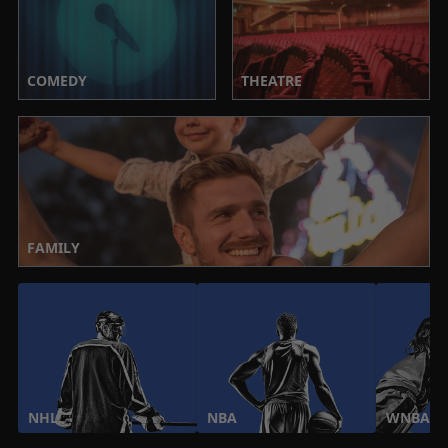
COMEDY
THEATRE
FAMILY
NHL
NBA
WNBA