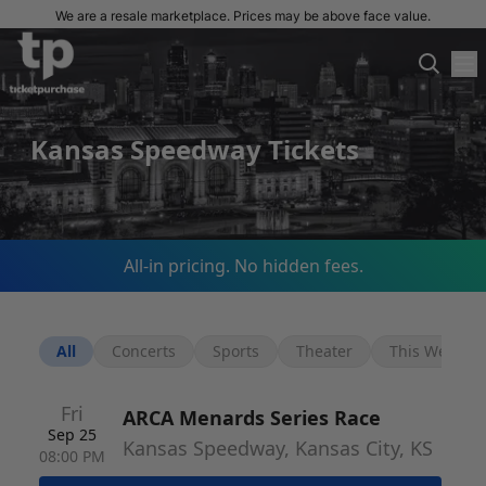
We are a resale marketplace. Prices may be above face value.
Kansas Speedway Tickets
All-in pricing. No hidden fees.
All
Concerts
Sports
Theater
This Week
Fri
ARCA Menards Series Race
Sep 25
Kansas Speedway, Kansas City, KS
08:00 PM