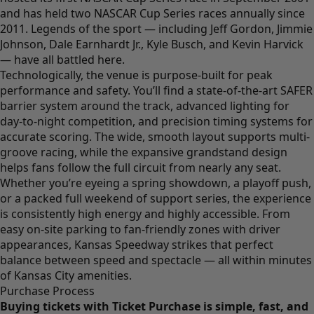
and has held two NASCAR Cup Series races annually since
2011. Legends of the sport — including Jeff Gordon, Jimmie
Johnson, Dale Earnhardt Jr., Kyle Busch, and Kevin Harvick
— have all battled here.
Technologically, the venue is purpose-built for peak
performance and safety. You’ll find a state-of-the-art SAFER
barrier system around the track, advanced lighting for
day-to-night competition, and precision timing systems for
accurate scoring. The wide, smooth layout supports multi-
groove racing, while the expansive grandstand design
helps fans follow the full circuit from nearly any seat.
Whether you’re eyeing a spring showdown, a playoff push,
or a packed full weekend of support series, the experience
is consistently high energy and highly accessible. From
easy on-site parking to fan-friendly zones with driver
appearances, Kansas Speedway strikes that perfect
balance between speed and spectacle — all within minutes
of Kansas City amenities.
Purchase Process
Buying tickets with Ticket Purchase is simple, fast, and