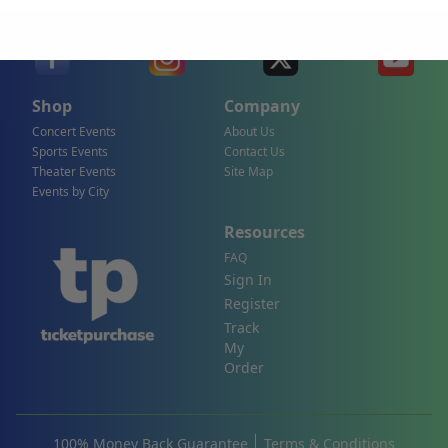
Shop
Company
Concert Events
About Us
Sports Events
Contact Us
Theater Events
Site Map
Events by City
Resources
FAQ
Sign In
Register
Track
My
Order
100% Money Back Guarantee
Terms & Conditions