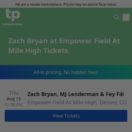
We are a resale marketplace. Prices may be above face value.
Zach Bryan at Empower Field At
Mile High Tickets
All-in pricing. No hidden fees.
Thu
Zach Bryan, MJ Lenderman & Fey Fili
Aug 13
Empower Field At Mile High, Denver, CO
07:00 PM
View Tickets