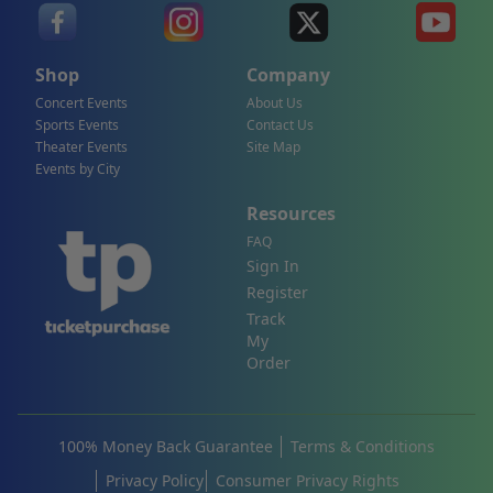
Shop
Company
Concert Events
About Us
Sports Events
Contact Us
Theater Events
Site Map
Events by City
Resources
FAQ
Sign In
Register
Track
My
Order
100% Money Back Guarantee
Terms & Conditions
Privacy Policy
Consumer Privacy Rights