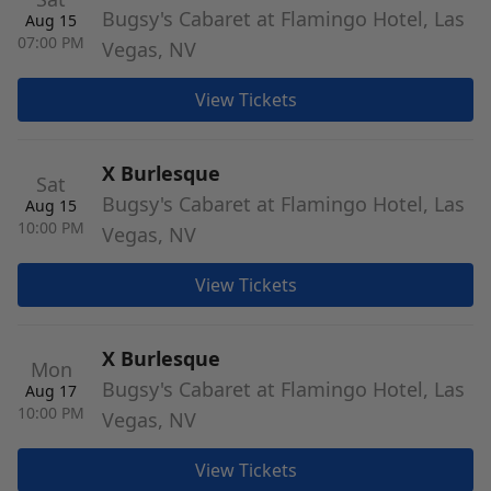
Bugsy's Cabaret at Flamingo Hotel, Las
Aug 15
07:00 PM
Vegas, NV
View Tickets
X Burlesque
Sat
Bugsy's Cabaret at Flamingo Hotel, Las
Aug 15
10:00 PM
Vegas, NV
View Tickets
X Burlesque
Mon
Bugsy's Cabaret at Flamingo Hotel, Las
Aug 17
10:00 PM
Vegas, NV
View Tickets