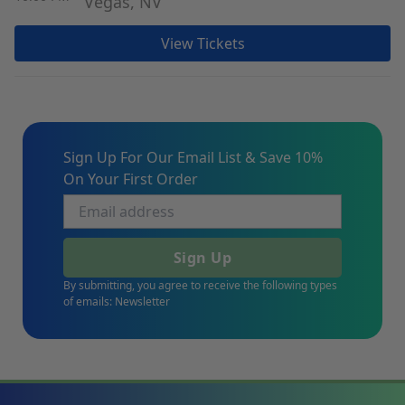
Vegas, NV
View Tickets
Sign Up For Our Email List & Save 10%
On Your First Order
Sign Up
By submitting, you agree to receive the following types
of emails: Newsletter