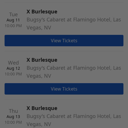
X Burlesque
Tue
Bugsy's Cabaret at Flamingo Hotel, Las
Aug 11
10:00 PM
Vegas, NV
View Tickets
X Burlesque
Wed
Bugsy's Cabaret at Flamingo Hotel, Las
Aug 12
10:00 PM
Vegas, NV
View Tickets
X Burlesque
Thu
Bugsy's Cabaret at Flamingo Hotel, Las
Aug 13
10:00 PM
Vegas, NV