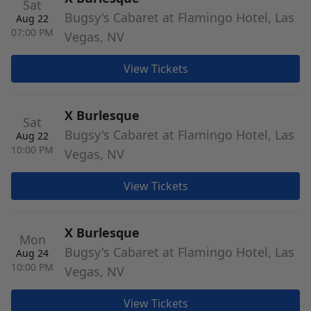
Sat
Bugsy's Cabaret at Flamingo Hotel, Las
Aug 22
07:00 PM
Vegas, NV
View Tickets
X Burlesque
Sat
Bugsy's Cabaret at Flamingo Hotel, Las
Aug 22
10:00 PM
Vegas, NV
View Tickets
X Burlesque
Mon
Bugsy's Cabaret at Flamingo Hotel, Las
Aug 24
10:00 PM
Vegas, NV
View Tickets