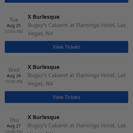
X Burlesque
Tue
Bugsy's Cabaret at Flamingo Hotel, Las
Aug 25
10:00 PM
Vegas, NV
View Tickets
X Burlesque
Wed
Bugsy's Cabaret at Flamingo Hotel, Las
Aug 26
10:00 PM
Vegas, NV
View Tickets
X Burlesque
Thu
Bugsy's Cabaret at Flamingo Hotel, Las
Aug 27
10:00 PM