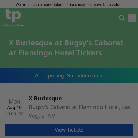
We are a resale marketplace. Prices may be above face value.
X Burlesque at Bugsy's Cabaret
at Flamingo Hotel Tickets
All-in pricing. No hidden fees.
X Burlesque
Mon
Bugsy's Cabaret at Flamingo Hotel, Las
Aug 10
10:00 PM
Vegas, NV
View Tickets