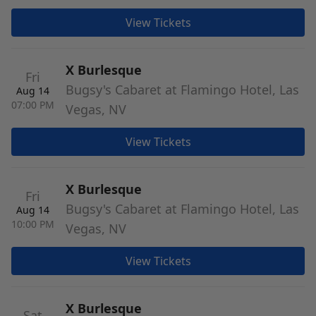
View Tickets
X Burlesque
Fri
Bugsy's Cabaret at Flamingo Hotel, Las
Aug 14
07:00 PM
Vegas, NV
View Tickets
X Burlesque
Fri
Bugsy's Cabaret at Flamingo Hotel, Las
Aug 14
10:00 PM
Vegas, NV
View Tickets
X Burlesque
Sat