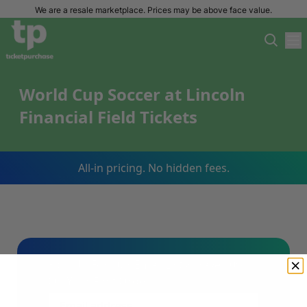
We are a resale marketplace. Prices may be above face value.
World Cup Soccer at Lincoln
Financial Field Tickets
All-in pricing. No hidden fees.
Sign Up For Our Email List & Save 10%
On Your First Order