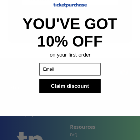
Sign Up
YOU'VE GOT
By submitting, you agree to receive the following types
of emails: Newsletter
10% OFF
on your first order
Email
Claim discount
Shop
Company
Concert Events
About Us
Sports Events
Contact Us
Theater Events
Site Map
Events by City
Resources
FAQ