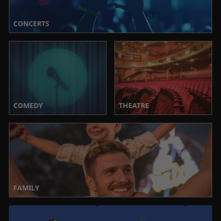
CONCERTS
COMEDY
THEATRE
FAMILY