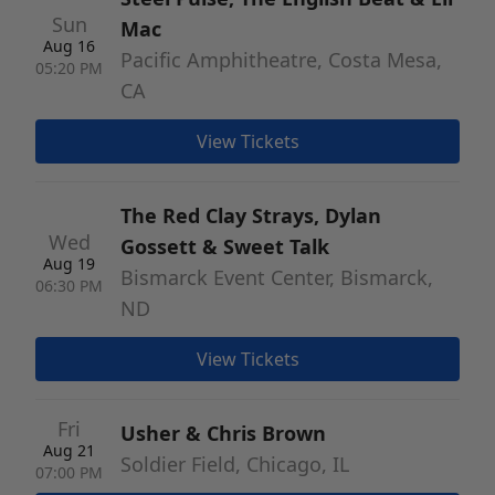
Sun
Mac
Aug 16
Pacific Amphitheatre, Costa Mesa,
05:20 PM
CA
View Tickets
The Red Clay Strays, Dylan
Wed
Gossett & Sweet Talk
Aug 19
Bismarck Event Center, Bismarck,
06:30 PM
ND
View Tickets
Fri
Usher & Chris Brown
Aug 21
Soldier Field, Chicago, IL
07:00 PM