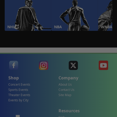
NHL
NBA
WNBA
Shop
Company
Concert Events
About Us
Sports Events
Contact Us
Theater Events
Site Map
Events by City
Resources