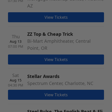
07:30 PM
AZ
View Tickets
ZZ Top & Cheap Trick
Thu
Bi-Mart Amphitheater, Central
Aug 13
07:00 PM
Point, OR
View Tickets
Sat
Stellar Awards
Aug 15
Spectrum Center, Charlotte, NC
04:30 PM
View Tickets
Steel Pulse, The English Beat & Eli