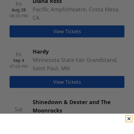
Diana Ross
Fri
Pacific Amphitheatre, Costa Mesa,
Aug 28
08:30 PM
CA
View Tickets
Hardy
Fri
Minnesota State Fair Grandstand,
Sep 4
07:00 PM
Saint Paul, MN
View Tickets
Shinedown & Dexter and The
Sat
Moonrocks
Sep 5
Nebraska State Fairgrounds, Grand
07:30 PM
Island, NE