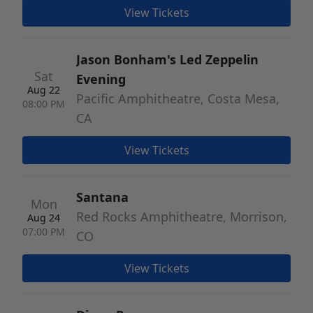
View Tickets
Jason Bonham's Led Zeppelin
Sat
Evening
Aug 22
Pacific Amphitheatre, Costa Mesa,
08:00 PM
CA
View Tickets
Santana
Mon
Red Rocks Amphitheatre, Morrison,
Aug 24
07:00 PM
CO
View Tickets