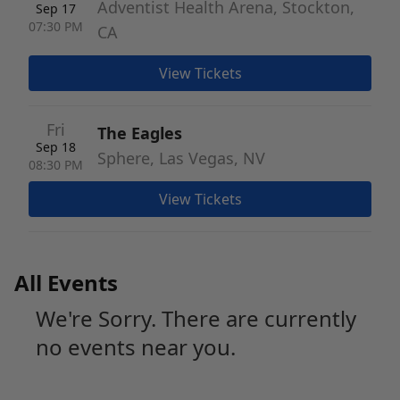
Adventist Health Arena, Stockton,
Sep 17
07:30 PM
CA
View Tickets
Fri
The Eagles
Sep 18
Sphere, Las Vegas, NV
08:30 PM
View Tickets
All Events
We're Sorry. There are currently
no events near you.