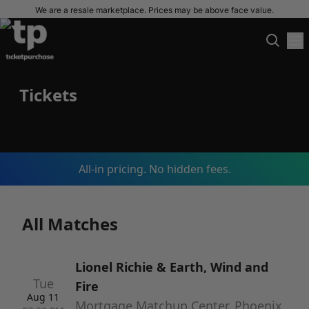
We are a resale marketplace. Prices may be above face value.
Tickets
All-in pricing. No hidden fees.
All Matches
Lionel Richie & Earth, Wind and
Tue
Fire
Aug 11
Mortgage Matchup Center, Phoenix,