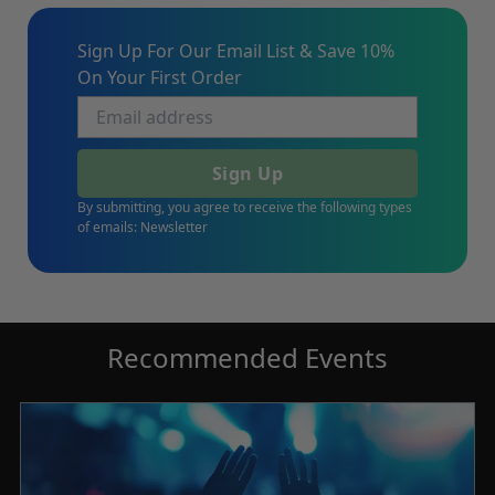
Sign Up For Our Email List & Save 10%
On Your First Order
Sign Up
By submitting, you agree to receive the following types
of emails: Newsletter
Recommended Events