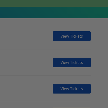
View Tickets
View Tickets
View Tickets