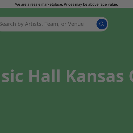
We are a resale marketplace. Prices may be above face value.
ic Hall Kansas C