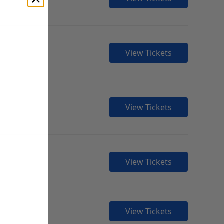
View Tickets
View Tickets
View Tickets
View Tickets