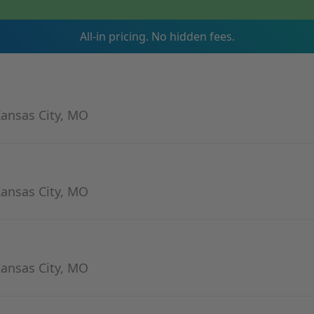
All-in pricing. No hidden fees.
Kansas City, MO
Kansas City, MO
Kansas City, MO