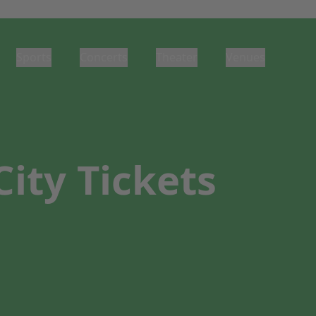
Sports
Concerts
Theater
Venues
ity Tickets