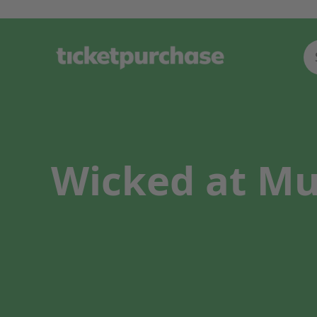
Wicked at Mus