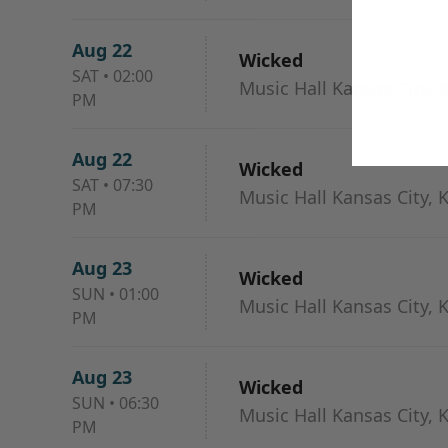
Aug 22
Wicked
SAT
•
02:00
Music Hall Kansas City, 
PM
Aug 22
Wicked
SAT
•
07:30
Music Hall Kansas City, 
PM
Aug 23
Wicked
SUN
•
01:00
Music Hall Kansas City, 
PM
Aug 23
Wicked
SUN
•
06:30
Music Hall Kansas City, 
PM