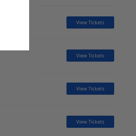
View Tickets
View Tickets
View Tickets
View Tickets