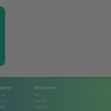
pany
Resources
 Us
FAQ
ct Us
Sign In
Map
Register