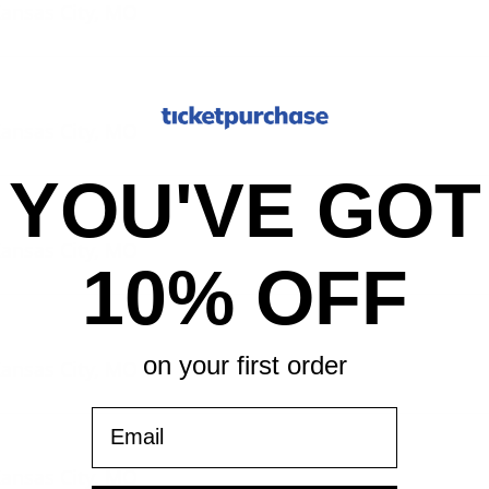
Kansas City, MO
Kansas City, MO
YOU'VE GOT
Kansas City, MO
10% OFF
on your first order
Kansas City, MO
Email
Kansas City, MO