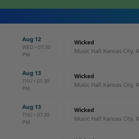
Aug 12
Wicked
WED
•
07:30
Music Hall Kansas City, 
PM
Aug 13
Wicked
THU
•
01:30
Music Hall Kansas City, 
PM
Aug 13
Wicked
THU
•
07:30
Music Hall Kansas City, 
PM