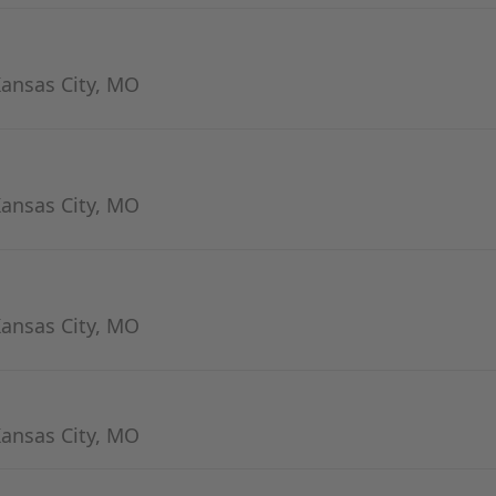
Kansas City, MO
Kansas City, MO
Kansas City, MO
Kansas City, MO