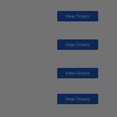
View Tickets
View Tickets
View Tickets
View Tickets