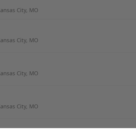
Kansas City, MO
Kansas City, MO
Kansas City, MO
Kansas City, MO