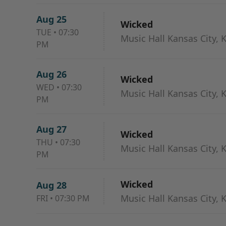
Aug 25
Wicked
TUE
•
07:30
Music Hall Kansas City, 
PM
Aug 26
Wicked
WED
•
07:30
Music Hall Kansas City, 
PM
Aug 27
Wicked
THU
•
07:30
Music Hall Kansas City, 
PM
Wicked
Aug 28
Music Hall Kansas City, 
FRI
•
07:30 PM