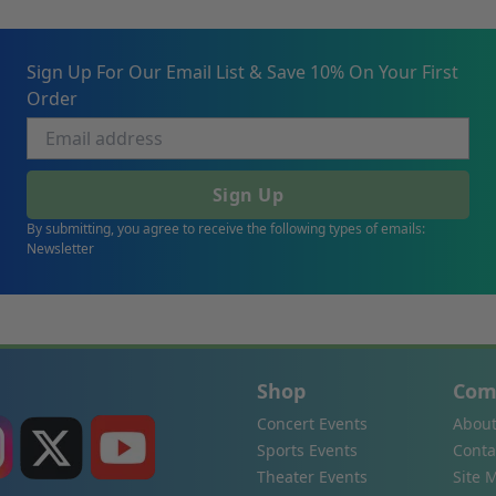
Sign Up For Our Email List & Save 10% On Your First
Order
Sign Up
By submitting, you agree to receive the following types of emails:
Newsletter
Shop
Com
Concert Events
About
Sports Events
Conta
Theater Events
Site 