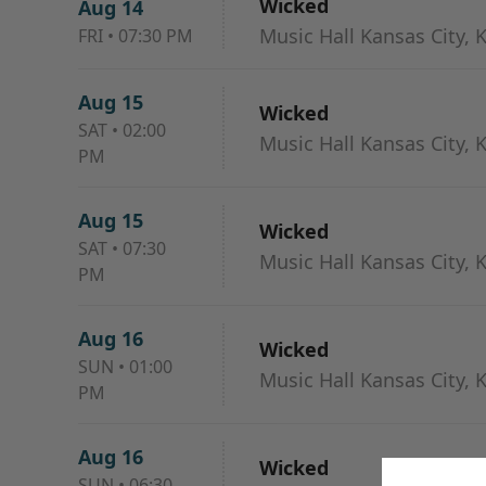
Wicked
Aug 14
Music Hall Kansas City, 
FRI
•
07:30 PM
Aug 15
Wicked
SAT
•
02:00
Music Hall Kansas City, 
PM
Aug 15
Wicked
SAT
•
07:30
Music Hall Kansas City, 
PM
Aug 16
Wicked
SUN
•
01:00
Music Hall Kansas City, 
PM
Aug 16
Wicked
SUN
•
06:30