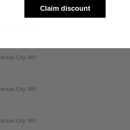
Claim discount
Kansas City, MO
Kansas City, MO
Kansas City, MO
Kansas City, MO