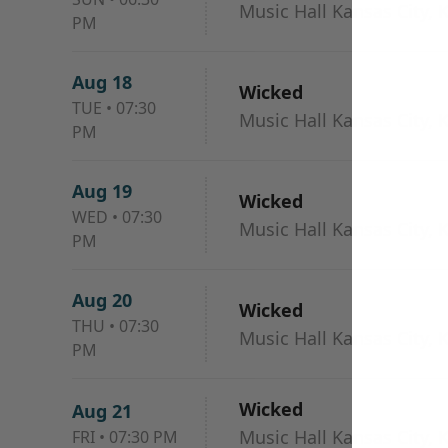
Music Hall Kansas City, 
PM
Aug 18
Wicked
TUE
•
07:30
Music Hall Kansas City, 
PM
Aug 19
Wicked
WED
•
07:30
Music Hall Kansas City, 
PM
Aug 20
Wicked
THU
•
07:30
Music Hall Kansas City, 
PM
Wicked
Aug 21
Music Hall Kansas City, 
FRI
•
07:30 PM