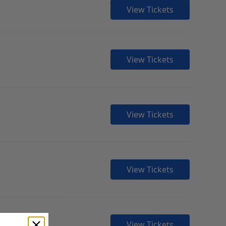
View Tickets
View Tickets
View Tickets
View Tickets
View Tickets