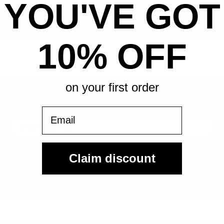
YOU'VE GOT
All-in pricing. No hidden fees.
10% OFF
on your first order
Sign Up For Our Email List & Save 10% On Your First
Order
Email
Sign Up
Claim discount
By submitting, you agree to receive the following types of emails:
Newsletter