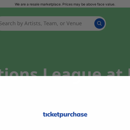
We are a resale marketplace. Prices may be above face value.
ations League a