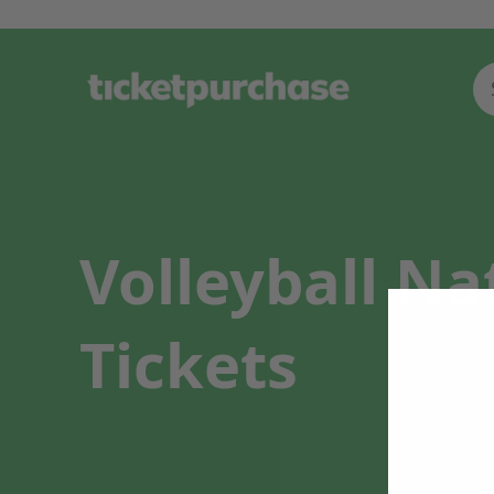
Volleyball N
Tickets