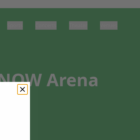
Sports
Concerts
Theater
Venues
t NOW Arena