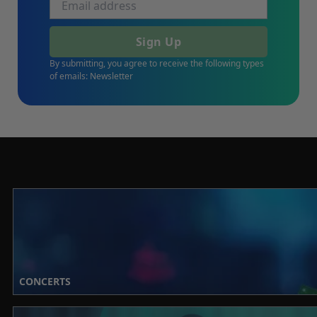
Sign Up
By submitting, you agree to receive the following types
of emails: Newsletter
CONCERTS