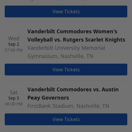
View Tickets
Vanderbilt Commodores Women's
Wed
Volleyball vs. Rutgers Scarlet Knights
Sep 2
Vanderbilt University Memorial
07:00 PM
Gymnasium, Nashville, TN
View Tickets
Vanderbilt Commodores vs. Austin
Sat
Peay Governors
Sep 5
06:00 PM
FirstBank Stadium, Nashville, TN
View Tickets