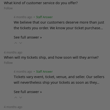
What kind of customer service do you offer?
Follow
4 months ago
• Staff Answer
We believe that our customers deserve more than just
the tickets you order. We know your ticket purchase…
See full answer »
4 months ago
When will my tickets ship, and how soon will they arrive?
Follow
4 months ago
• Staff Answer
Tickets vary event, ticket, venue, and seller. Our sellers
will nevertheless ship your tickets as soon as they…
See full answer »
4 months ago