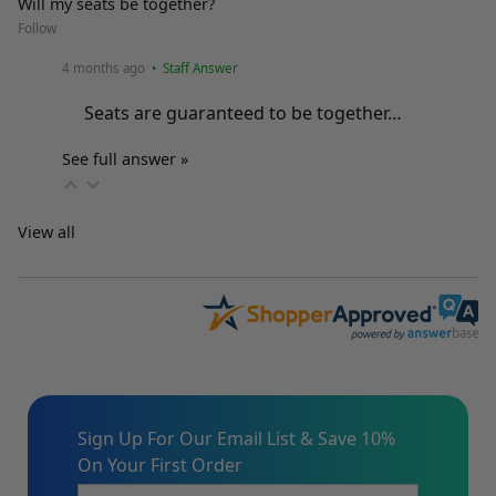
Will my seats be together?
Follow
4 months ago
• Staff Answer
Seats are guaranteed to be together…
See full answer »
View all
Sign Up For Our Email List & Save 10%
On Your First Order