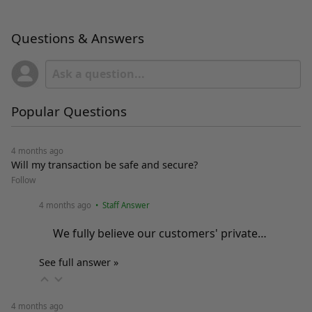
Questions & Answers
Popular Questions
4 months ago
Will my transaction be safe and secure?
Follow
4 months ago
• Staff Answer
We fully believe our customers' private…
See full answer »
4 months ago