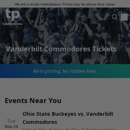
We are a resale marketplace. Prices may be above face value.
Vanderbilt Commodores Tickets
All-in pricing. No hidden fees.
Events Near You
Ohio State Buckeyes vs. Vanderbilt
Tue
Commodores
Nov 24