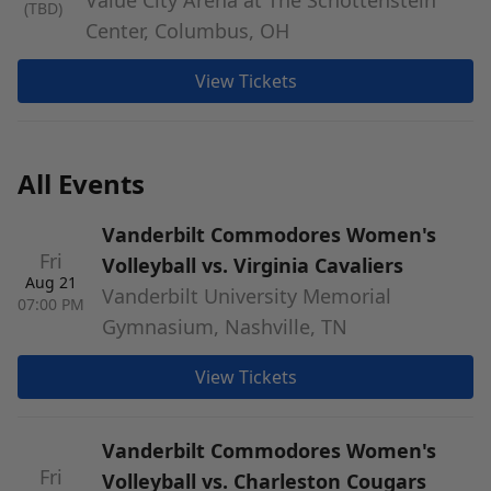
Value City Arena at The Schottenstein
(TBD)
Center, Columbus, OH
View Tickets
All Events
Vanderbilt Commodores Women's
Fri
Volleyball vs. Virginia Cavaliers
Aug 21
Vanderbilt University Memorial
07:00 PM
Gymnasium, Nashville, TN
View Tickets
Vanderbilt Commodores Women's
Fri
Volleyball vs. Charleston Cougars