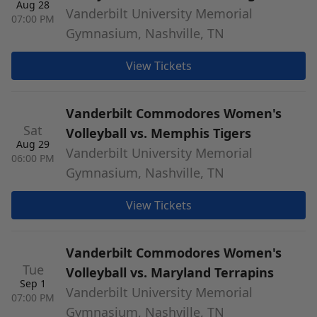
Aug 28
Vanderbilt University Memorial
07:00 PM
Gymnasium, Nashville, TN
View Tickets
Vanderbilt Commodores Women's
Sat
Volleyball vs. Memphis Tigers
Aug 29
Vanderbilt University Memorial
06:00 PM
Gymnasium, Nashville, TN
View Tickets
Vanderbilt Commodores Women's
Tue
Volleyball vs. Maryland Terrapins
Sep 1
Vanderbilt University Memorial
07:00 PM
Gymnasium, Nashville, TN