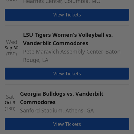
Hearnes Center, Columbia, MO
View Tickets
LSU Tigers Women's Volleyball vs.
Wed
Vanderbilt Commodores
Sep 30
Pete Maravich Assembly Center, Baton
(TBD)
Rouge, LA
View Tickets
Georgia Bulldogs vs. Vanderbilt
Sat
Commodores
Oct 3
(TBD)
Sanford Stadium, Athens, GA
View Tickets