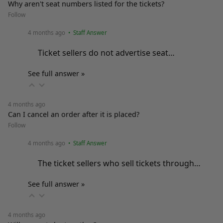
Why aren't seat numbers listed for the tickets?
Follow
4 months ago
• Staff Answer
Ticket sellers do not advertise seat…
See full answer »
4 months ago
Can I cancel an order after it is placed?
Follow
4 months ago
• Staff Answer
The ticket sellers who sell tickets through…
See full answer »
4 months ago