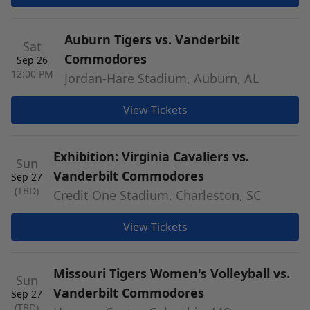
Auburn Tigers vs. Vanderbilt
Sat
Commodores
Sep 26
12:00 PM
Jordan-Hare Stadium, Auburn, AL
View Tickets
Exhibition: Virginia Cavaliers vs.
Sun
Vanderbilt Commodores
Sep 27
(TBD)
Credit One Stadium, Charleston, SC
View Tickets
Missouri Tigers Women's Volleyball vs.
Sun
Vanderbilt Commodores
Sep 27
(TBD)