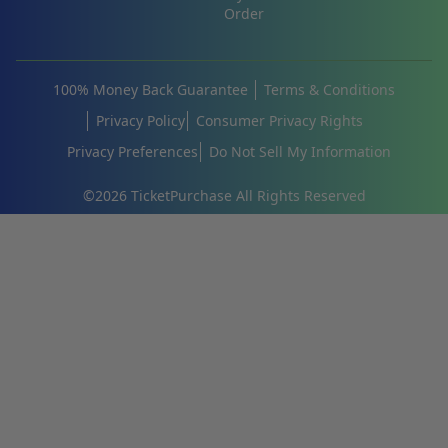
Order
100% Money Back Guarantee
Terms & Conditions
Privacy Policy
Consumer Privacy Rights
Privacy Preferences
Do Not Sell My Information
©
2026
TicketPurchase All Rights Reserved