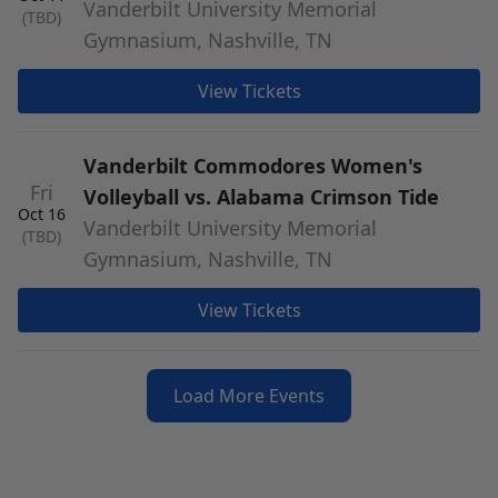
Vanderbilt University Memorial
(TBD)
Gymnasium, Nashville, TN
View Tickets
Vanderbilt Commodores Women's
Fri
Volleyball vs. Alabama Crimson Tide
Oct 16
Vanderbilt University Memorial
(TBD)
Gymnasium, Nashville, TN
View Tickets
Load More Events