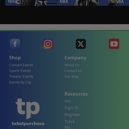
NHL
NBA
WNBA
Shop
Company
Concert Events
About Us
Sports Events
Contact Us
Theater Events
Site Map
Events by City
Resources
FAQ
Sign In
Register
Track
My