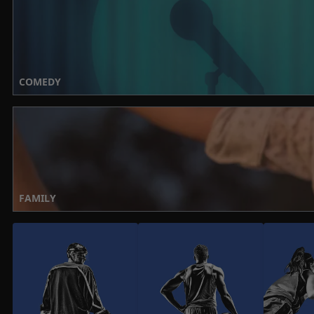
COMEDY
FAMILY