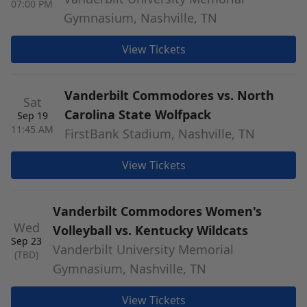
07:00 PM
Gymnasium, Nashville, TN
View Tickets
Vanderbilt Commodores vs. North
Sat
Carolina State Wolfpack
Sep 19
11:45 AM
FirstBank Stadium, Nashville, TN
View Tickets
Vanderbilt Commodores Women's
Wed
Volleyball vs. Kentucky Wildcats
Sep 23
Vanderbilt University Memorial
(TBD)
Gymnasium, Nashville, TN
View Tickets