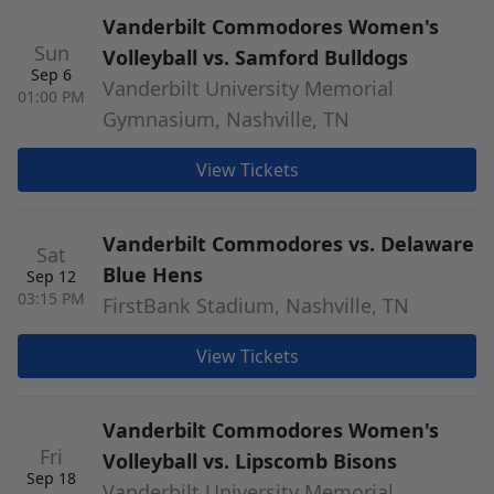
Vanderbilt Commodores Women's
Sun
Volleyball vs. Samford Bulldogs
Sep 6
Vanderbilt University Memorial
01:00 PM
Gymnasium, Nashville, TN
View Tickets
Vanderbilt Commodores vs. Delaware
Sat
Blue Hens
Sep 12
03:15 PM
FirstBank Stadium, Nashville, TN
View Tickets
Vanderbilt Commodores Women's
Fri
Volleyball vs. Lipscomb Bisons
Sep 18
Vanderbilt University Memorial