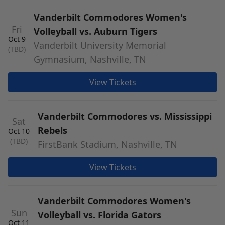
Vanderbilt Commodores Women's
Fri
Volleyball vs. Auburn Tigers
Oct 9
Vanderbilt University Memorial
(TBD)
Gymnasium, Nashville, TN
View Tickets
Vanderbilt Commodores vs. Mississippi
Sat
Rebels
Oct 10
(TBD)
FirstBank Stadium, Nashville, TN
View Tickets
Vanderbilt Commodores Women's
Sun
Volleyball vs. Florida Gators
Oct 11