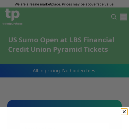
We are a resale marketplace. Prices may be above face value.
US Sumo Open at LBS Financial
Credit Union Pyramid Tickets
All-in pricing. No hidden fees.
Sign Up For Our Email List & Save 10%
On Your First Order