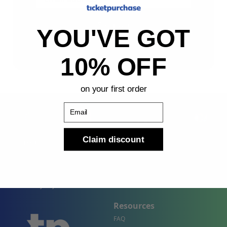
Sign Up
YOU'VE GOT
By submitting, you agree to receive the following types
of emails: Newsletter
10% OFF
on your first order
Email
Claim discount
Shop
Company
Concert Events
About Us
Sports Events
Contact Us
Theater Events
Site Map
Events by City
Resources
FAQ