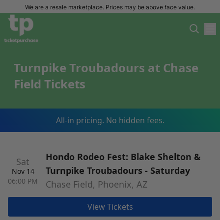
We are a resale marketplace. Prices may be above face value.
Turnpike Troubadours at Chase
Field Tickets
All-in pricing. No hidden fees.
Hondo Rodeo Fest: Blake Shelton &
Sat
Turnpike Troubadours - Saturday
Nov 14
06:00 PM
Chase Field, Phoenix, AZ
View Tickets