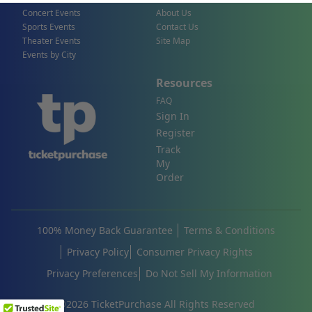
Concert Events
About Us
Sports Events
Contact Us
Theater Events
Site Map
Events by City
Resources
FAQ
Sign In
Register
Track
My
Order
100% Money Back Guarantee
Terms & Conditions
Privacy Policy
Consumer Privacy Rights
Privacy Preferences
Do Not Sell My Information
©
2026
TicketPurchase All Rights Reserved