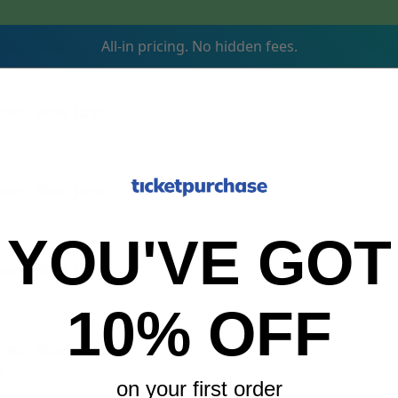
All-in pricing. No hidden fees.
onto Blue Jays
A
onto Blue Jays
A
YOU'VE GOT
onto Blue Jays
A
10% OFF
onto Blue Jays
A
on your first order