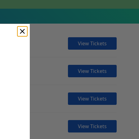
View Tickets
View Tickets
View Tickets
View Tickets