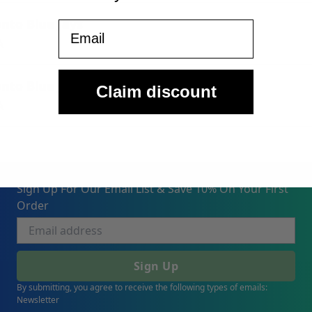
onto Blue Jays
Email
A
onto Blue Jays
Claim discount
A
Sign Up For Our Email List & Save 10% On Your First
Order
Sign Up
By submitting, you agree to receive the following types of emails:
Newsletter