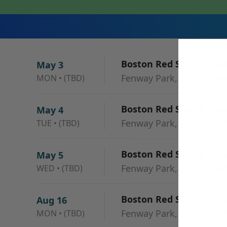
Boston Red Sox vs. Tor
May 3
Fenway Park, Boston, M
MON
•
(TBD)
Boston Red Sox vs. Tor
May 4
Fenway Park, Boston, M
TUE
•
(TBD)
Boston Red Sox vs. Tor
May 5
Fenway Park, Boston, M
WED
•
(TBD)
Boston Red Sox vs. Tor
Aug 16
Fenway Park, Boston, M
MON
•
(TBD)