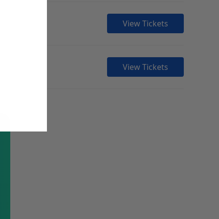
View Tickets
View Tickets