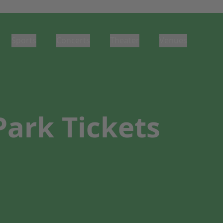
Sports
Concerts
Theater
Venues
Park Tickets