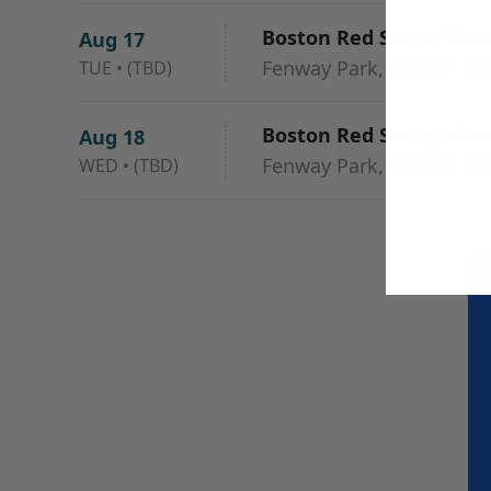
Boston Red Sox vs. Tor
Aug 17
Fenway Park, Boston, M
TUE
•
(TBD)
Boston Red Sox vs. Tor
Aug 18
Fenway Park, Boston, M
WED
•
(TBD)