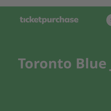
Toronto Blue 