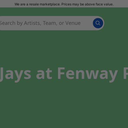
We are a resale marketplace. Prices may be above face value.
Jays at Fenway 