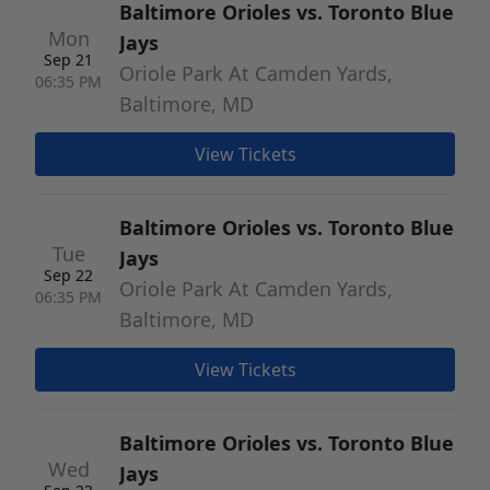
Baltimore Orioles vs. Toronto Blue
Mon
Jays
Sep 21
Oriole Park At Camden Yards,
06:35 PM
Baltimore, MD
View Tickets
Baltimore Orioles vs. Toronto Blue
Tue
Jays
Sep 22
Oriole Park At Camden Yards,
06:35 PM
Baltimore, MD
View Tickets
Baltimore Orioles vs. Toronto Blue
Wed
Jays