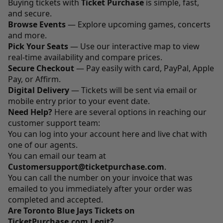
Buying tickets with
Ticket Purchase
is simple, fast,
and secure.
Browse Events
— Explore upcoming games, concerts
and more.
Pick Your Seats
— Use our interactive map to view
real-time availability and compare prices.
Secure Checkout
— Pay easily with card, PayPal, Apple
Pay, or Affirm.
Digital Delivery
— Tickets will be sent via email or
mobile entry prior to your event date.
Need Help?
Here are several options in reaching our
customer support team:
You can log into your account
here
and live chat with
one of our agents.
You can email our team at
Customersupport@ticketpurchase.com
.
You can call the number on your invoice that was
emailed to you immediately after your order was
completed and accepted.
Are Toronto Blue Jays Tickets on
TicketPurchase.com Legit?