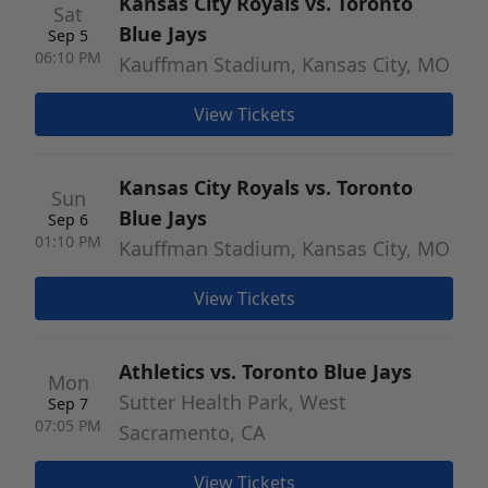
Kansas City Royals vs. Toronto
Sat
Blue Jays
Sep 5
06:10 PM
Kauffman Stadium, Kansas City, MO
View Tickets
Kansas City Royals vs. Toronto
Sun
Blue Jays
Sep 6
01:10 PM
Kauffman Stadium, Kansas City, MO
View Tickets
Athletics vs. Toronto Blue Jays
Mon
Sutter Health Park, West
Sep 7
07:05 PM
Sacramento, CA
View Tickets