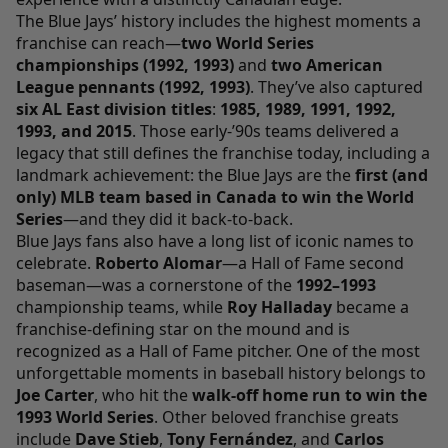
The Blue Jays’ history includes the highest moments a
franchise can reach—
two World Series
championships (1992, 1993)
and
two American
League pennants (1992, 1993)
. They’ve also captured
six AL East division titles
:
1985, 1989, 1991, 1992,
1993, and 2015
. Those early-’90s teams delivered a
legacy that still defines the franchise today, including a
landmark achievement: the Blue Jays are the
first (and
only) MLB team based in Canada to win the World
Series
—and they did it back-to-back.
Blue Jays fans also have a long list of iconic names to
celebrate.
Roberto Alomar
—a Hall of Fame second
baseman—was a cornerstone of the
1992–1993
championship teams, while
Roy Halladay
became a
franchise-defining star on the mound and is
recognized as a Hall of Fame pitcher. One of the most
unforgettable moments in baseball history belongs to
Joe Carter
, who hit the
walk-off home run to win the
1993 World Series
. Other beloved franchise greats
include
Dave Stieb
,
Tony Fernández
, and
Carlos