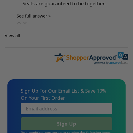
Seats are guaranteed to be together…
See full answer »
View all
Sign Up For Our Email List & Save 10%
On Your First Order
Sign Up
By submitting, you agree to receive the following types