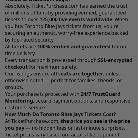
Absolutely.
TicketPurchase.com
has earned the trust
of millions of fans by providing verified, guaranteed
tickets to over
125,000 live events worldwide
. When
you buy Toronto Blue Jays tickets from us, you're
securing an authentic, worry-free experience backed
by top-rated security.
All tickets are
100% verified and guaranteed
for on-
time delivery.
Every transaction is processed through
SSL-encrypted
checkout
for maximum safety.
Our listings ensure
all seats are together
, unless
otherwise noted — perfect for families, friends, or
groups.
Your purchase is protected with
24/7 TrustGuard
Monitoring
, secure payment options, and responsive
customer service.
How Much Do Toronto Blue Jays Tickets Cost?
At
TicketPurchase.com
,
the price you see is the price
you pay
— no hidden fees or last-minute surprises.
Ticket prices vary based on factors like opponent,