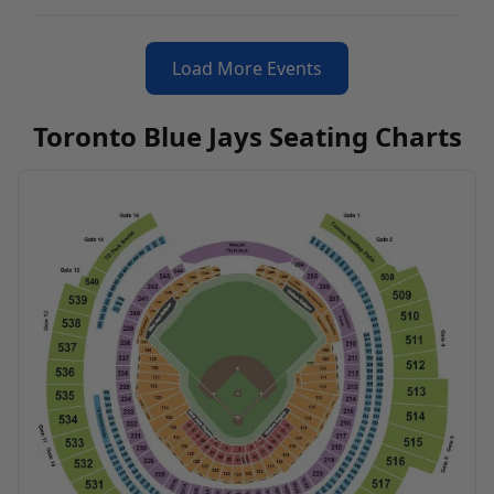
Load More Events
Toronto Blue Jays Seating Charts