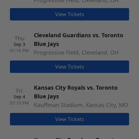
Progressive Field, Cleveland, OH
View Tickets
Cleveland Guardians vs. Toronto
Thu
Blue Jays
Sep 3
01:10 PM
Progressive Field, Cleveland, OH
View Tickets
Kansas City Royals vs. Toronto
Fri
Blue Jays
Sep 4
07:10 PM
Kauffman Stadium, Kansas City, MO
View Tickets