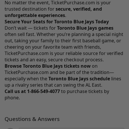
No matter the event,
TicketPurchase.com
is your
trusted destination for
secure, verified, and
unforgettable experiences
.
Secure Your Seats for Toronto Blue Jays Today
Don’t wait — tickets for
Toronto Blue Jays games
often sell fast. Whether you’re planning a special night
out, taking your family to their first baseball game, or
cheering on your favorite team with friends,
TicketPurchase.com
is your reliable source for verified
tickets and an easy, secure checkout process.
Browse Toronto Blue Jays tickets now
on
TicketPurchase.com
and be part of the tradition—
especially when the
Toronto Blue Jays schedule
lines
up a rivalry series that can swing the AL East.
Call us at
1-866-549-4077
to purchase tickets by
phone.
Questions & Answers