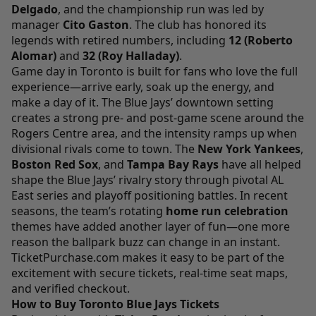
Delgado
, and the championship run was led by
manager
Cito Gaston
. The club has honored its
legends with retired numbers, including
12 (Roberto
Alomar)
and
32 (Roy Halladay)
.
Game day in Toronto is built for fans who love the full
experience—arrive early, soak up the energy, and
make a day of it. The Blue Jays’ downtown setting
creates a strong pre- and post-game scene around the
Rogers Centre area, and the intensity ramps up when
divisional rivals come to town. The
New York Yankees
,
Boston Red Sox
, and
Tampa Bay Rays
have all helped
shape the Blue Jays’ rivalry story through pivotal AL
East series and playoff positioning battles. In recent
seasons, the team’s rotating
home run celebration
themes have added another layer of fun—one more
reason the ballpark buzz can change in an instant.
TicketPurchase.com
makes it easy to be part of the
excitement with secure tickets, real-time seat maps,
and verified checkout.
How to Buy Toronto Blue Jays Tickets