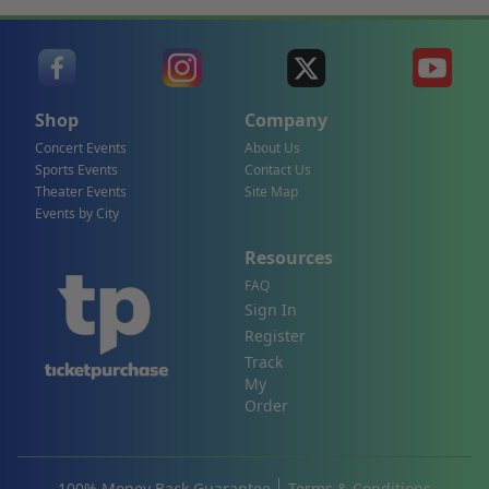
Shop
Company
Concert Events
About Us
Sports Events
Contact Us
Theater Events
Site Map
Events by City
Resources
FAQ
Sign In
Register
Track
My
Order
100% Money Back Guarantee
Terms & Conditions