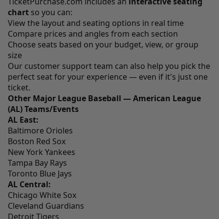
TicketPurchase.com
includes an
interactive seating
chart
so you can:
View the layout and seating options in real time
Compare prices and angles from each section
Choose seats based on your budget, view, or group
size
Our customer support team can also help you pick the
perfect seat for your experience — even if it's just one
ticket.
Other Major League Baseball — American League
(AL) Teams/Events
AL East:
Baltimore Orioles
Boston Red Sox
New York Yankees
Tampa Bay Rays
Toronto Blue Jays
AL Central:
Chicago White Sox
Cleveland Guardians
Detroit Tigers