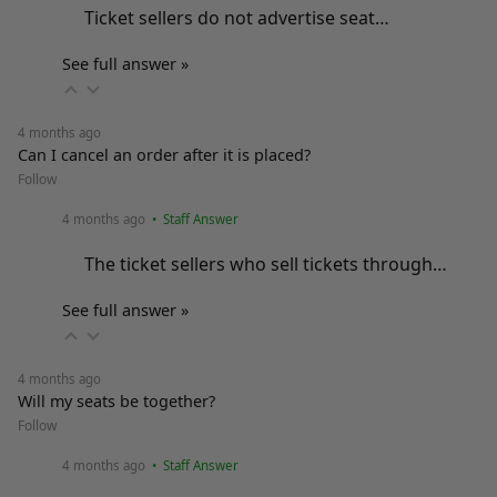
Ticket sellers do not advertise seat…
See full answer »
4 months ago
Can I cancel an order after it is placed?
Follow
4 months ago
• Staff Answer
The ticket sellers who sell tickets through…
See full answer »
4 months ago
Will my seats be together?
Follow
4 months ago
• Staff Answer