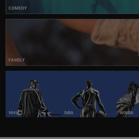
COMEDY
FAMILY
NHL
NBA
WNBA