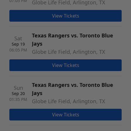
07:05 PM
Globe Life Field, Arlington, TX
View Tickets
Texas Rangers vs. Toronto Blue
Sat
Jays
Sep 19
06:05 PM
Globe Life Field, Arlington, TX
View Tickets
Texas Rangers vs. Toronto Blue
Sun
Jays
Sep 20
01:35 PM
Globe Life Field, Arlington, TX
View Tickets