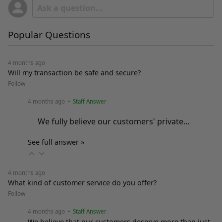
Popular Questions
4 months ago
Will my transaction be safe and secure?
Follow
4 months ago
• Staff Answer
We fully believe our customers' private…
See full answer »
4 months ago
What kind of customer service do you offer?
Follow
4 months ago
• Staff Answer
We believe that our customers deserve more than just