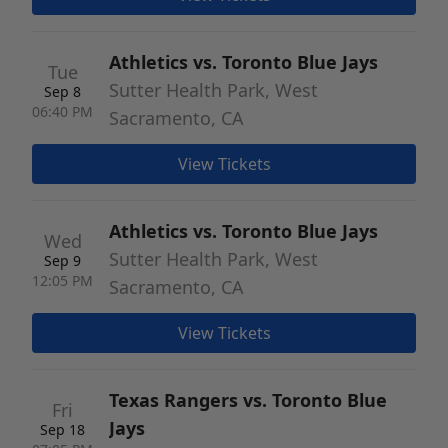
Athletics vs. Toronto Blue Jays
Tue
Sutter Health Park, West
Sep 8
06:40 PM
Sacramento, CA
View Tickets
Athletics vs. Toronto Blue Jays
Wed
Sutter Health Park, West
Sep 9
12:05 PM
Sacramento, CA
View Tickets
Texas Rangers vs. Toronto Blue
Fri
Jays
Sep 18