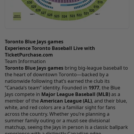
Toronto Blue Jays games
Experience Toronto Baseball Live with
TicketPurchase.com
Team Information
Toronto Blue Jays games
bring big-league baseball to
the heart of downtown Toronto—backed by a
nationwide following that’s earned the club its
“Canada’s team” identity. Founded in
1977
, the Blue
Jays compete in
Major League Baseball (MLB)
as a
member of the
American League (AL)
, and their blue,
white, and red colors are a familiar sight for fans
across the country. Whether you’re planning a
summer family outing or a must-see divisional
matchup, seeing the Jays in person is a classic ballpark
experience with a distinctly Canadian edge.