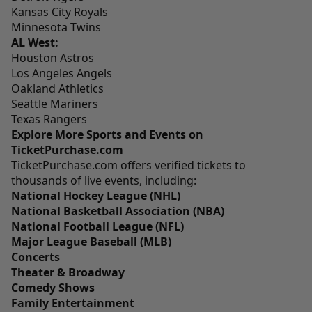
Kansas City Royals
Minnesota Twins
AL West:
Houston Astros
Los Angeles Angels
Oakland Athletics
Seattle Mariners
Texas Rangers
Explore More Sports and Events on
TicketPurchase.com
TicketPurchase.com
offers verified tickets to
thousands of live events, including:
National Hockey League (NHL)
National Basketball Association (NBA)
National Football League (NFL)
Major League Baseball (MLB)
Concerts
Theater & Broadway
Comedy Shows
Family Entertainment