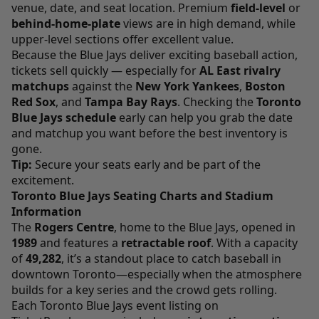
venue, date, and seat location. Premium
field-level
or
behind-home-plate
views are in high demand, while
upper-level sections offer excellent value.
Because the Blue Jays deliver exciting baseball action,
tickets sell quickly — especially for
AL East rivalry
matchups
against the
New York Yankees
,
Boston
Red Sox
, and
Tampa Bay Rays
. Checking the
Toronto
Blue Jays schedule
early can help you grab the date
and matchup you want before the best inventory is
gone.
Tip:
Secure your seats early and be part of the
excitement.
Toronto Blue Jays Seating Charts and Stadium
Information
The
Rogers Centre
, home to the Blue Jays, opened in
1989
and features a
retractable roof
. With a capacity
of
49,282
, it’s a standout place to catch baseball in
downtown Toronto—especially when the atmosphere
builds for a key series and the crowd gets rolling.
Each Toronto Blue Jays event listing on