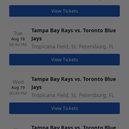
View Tickets
Tampa Bay Rays vs. Toronto Blue
Tue
Jays
Aug 18
06:40 PM
Tropicana Field, St. Petersburg, FL
View Tickets
Tampa Bay Rays vs. Toronto Blue
Wed
Jays
Aug 19
06:40 PM
Tropicana Field, St. Petersburg, FL
View Tickets
Tampa Bay Rays vs. Toronto Blue