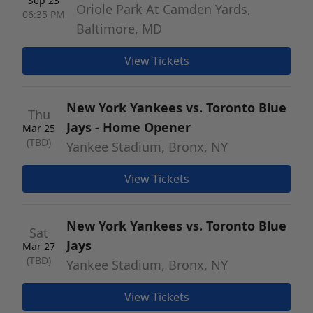
Sep 23
Oriole Park At Camden Yards,
06:35 PM
Baltimore, MD
View Tickets
New York Yankees vs. Toronto Blue
Thu
Jays - Home Opener
Mar 25
(TBD)
Yankee Stadium, Bronx, NY
View Tickets
New York Yankees vs. Toronto Blue
Sat
Jays
Mar 27
(TBD)
Yankee Stadium, Bronx, NY
View Tickets