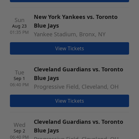
New York Yankees vs. Toronto
Sun
Blue Jays
Aug 23
01:35 PM
Yankee Stadium, Bronx, NY
View Tickets
Cleveland Guardians vs. Toronto
Tue
Blue Jays
Sep 1
06:40 PM
Progressive Field, Cleveland, OH
View Tickets
Cleveland Guardians vs. Toronto
Wed
Blue Jays
Sep 2
06:40 PM