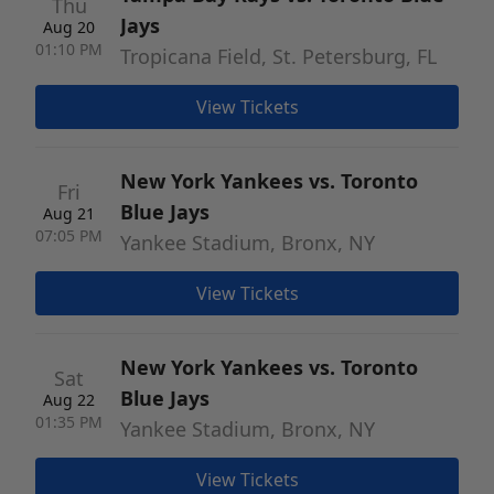
Thu
Jays
Aug 20
01:10 PM
Tropicana Field, St. Petersburg, FL
View Tickets
New York Yankees vs. Toronto
Fri
Blue Jays
Aug 21
07:05 PM
Yankee Stadium, Bronx, NY
View Tickets
New York Yankees vs. Toronto
Sat
Blue Jays
Aug 22
01:35 PM
Yankee Stadium, Bronx, NY
View Tickets