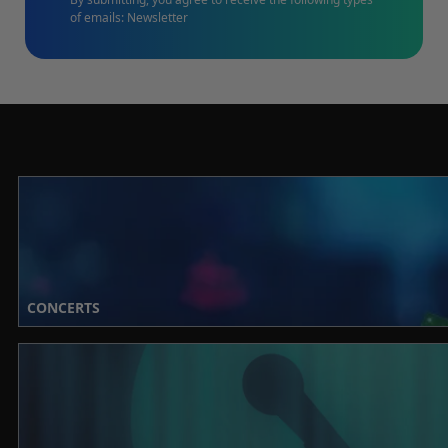
of emails: Newsletter
CONCERTS