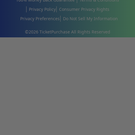
Privacy Policy
Consumer Privacy Rights
Privacy Preferences
Do Not Sell My Information
©
2026
TicketPurchase All Rights Reserved