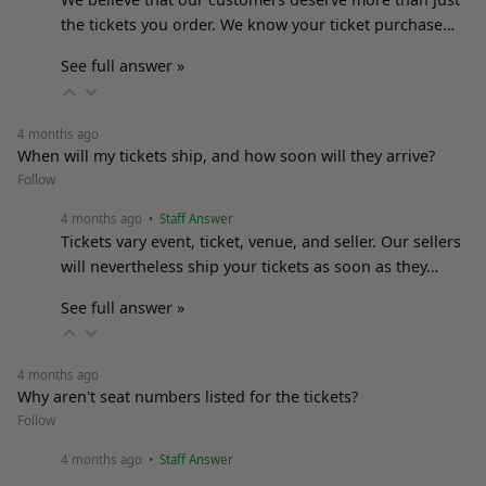
the tickets you order. We know your ticket purchase…
See full answer »
4 months ago
When will my tickets ship, and how soon will they arrive?
Follow
4 months ago
• Staff Answer
Tickets vary event, ticket, venue, and seller. Our sellers
will nevertheless ship your tickets as soon as they…
See full answer »
4 months ago
Why aren't seat numbers listed for the tickets?
Follow
4 months ago
• Staff Answer