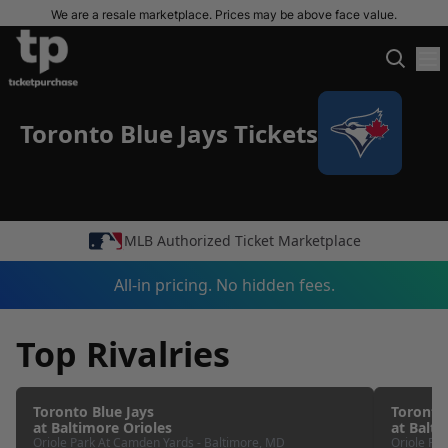
We are a resale marketplace. Prices may be above face value.
Toronto Blue Jays Tickets
MLB Authorized Ticket Marketplace
All-in pricing. No hidden fees.
Top Rivalries
Toronto Blue Jays
Toronto
at
Baltimore Orioles
at
Balti
Oriole Park At Camden Yards
-
Baltimore
,
MD
Oriole Pa