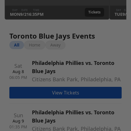
DAY
DATE
TIME
DAY
DATE
Tickets
MON
9
/
21
6:35PM
TUE
9
/
2
Toronto Blue Jays Events
All
Home
Away
Philadelphia Phillies vs. Toronto
Sat
Blue Jays
Aug 8
06:05 PM
Citizens Bank Park, Philadelphia, PA
View Tickets
Philadelphia Phillies vs. Toronto
Sun
Blue Jays
Aug 9
01:35 PM
Citizens Bank Park, Philadelphia, PA