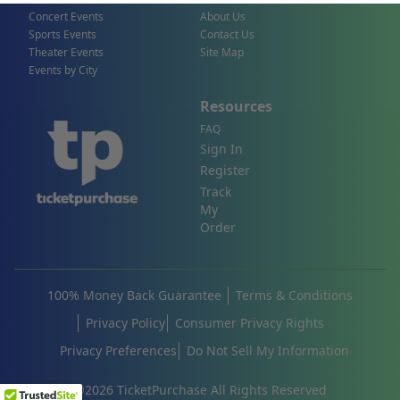
Concert Events
About Us
Sports Events
Contact Us
Theater Events
Site Map
Events by City
Resources
FAQ
Sign In
Register
Track
My
Order
100% Money Back Guarantee
Terms & Conditions
Privacy Policy
Consumer Privacy Rights
Privacy Preferences
Do Not Sell My Information
©
2026
TicketPurchase All Rights Reserved