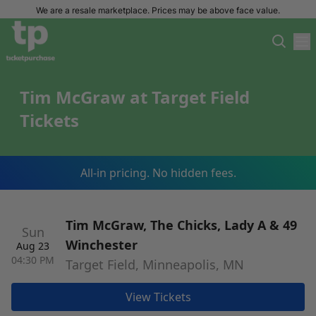
We are a resale marketplace. Prices may be above face value.
Tim McGraw at Target Field
Tickets
All-in pricing. No hidden fees.
Tim McGraw, The Chicks, Lady A & 49
Sun
Winchester
Aug 23
04:30 PM
Target Field, Minneapolis, MN
View Tickets