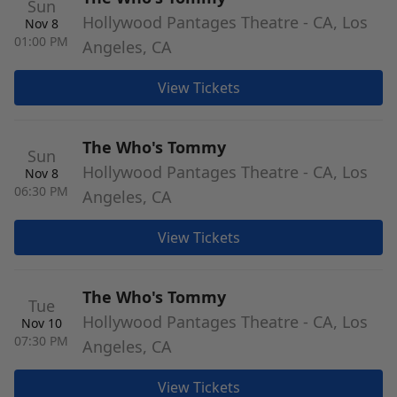
Sun
Hollywood Pantages Theatre - CA, Los
Nov 8
01:00 PM
Angeles, CA
View Tickets
The Who's Tommy
Sun
Hollywood Pantages Theatre - CA, Los
Nov 8
06:30 PM
Angeles, CA
View Tickets
The Who's Tommy
Tue
Hollywood Pantages Theatre - CA, Los
Nov 10
07:30 PM
Angeles, CA
View Tickets