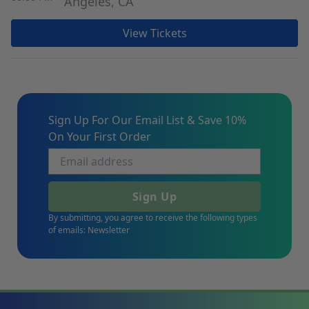
Angeles, CA
View Tickets
Sign Up For Our Email List & Save 10%
On Your First Order
Sign Up
By submitting, you agree to receive the following types
of emails: Newsletter