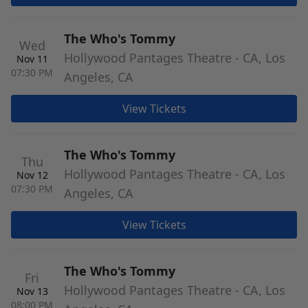
The Who's Tommy
Wed
Hollywood Pantages Theatre - CA, Los
Nov 11
07:30 PM
Angeles, CA
View Tickets
The Who's Tommy
Thu
Hollywood Pantages Theatre - CA, Los
Nov 12
07:30 PM
Angeles, CA
View Tickets
The Who's Tommy
Fri
Hollywood Pantages Theatre - CA, Los
Nov 13
08:00 PM