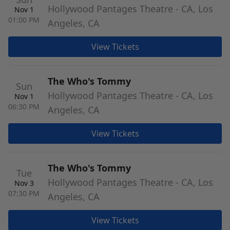
Hollywood Pantages Theatre - CA, Los
Nov 1
01:00 PM
Angeles, CA
View Tickets
The Who's Tommy
Sun
Hollywood Pantages Theatre - CA, Los
Nov 1
06:30 PM
Angeles, CA
View Tickets
The Who's Tommy
Tue
Hollywood Pantages Theatre - CA, Los
Nov 3
07:30 PM
Angeles, CA
View Tickets