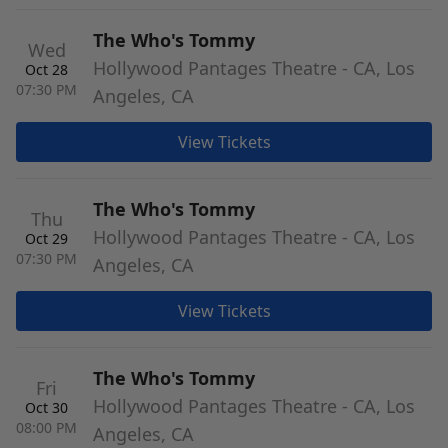
The Who's Tommy
Wed
Hollywood Pantages Theatre - CA, Los
Oct 28
07:30 PM
Angeles, CA
View Tickets
The Who's Tommy
Thu
Hollywood Pantages Theatre - CA, Los
Oct 29
07:30 PM
Angeles, CA
View Tickets
The Who's Tommy
Fri
Hollywood Pantages Theatre - CA, Los
Oct 30
08:00 PM
Angeles, CA