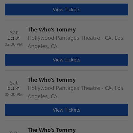
View Tickets
The Who's Tommy
Sat
Hollywood Pantages Theatre - CA, Los
Oct 31
02:00 PM
Angeles, CA
View Tickets
The Who's Tommy
Sat
Hollywood Pantages Theatre - CA, Los
Oct 31
08:00 PM
Angeles, CA
View Tickets
The Who's Tommy
Sun