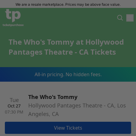
We are a resale marketplace. Prices may be above face value.
The Who's Tommy at Hollywood
Pantages Theatre - CA Tickets
All-in pricing. No hidden fees.
The Who's Tommy
Tue
Hollywood Pantages Theatre - CA, Los
Oct 27
07:30 PM
Angeles, CA
View Tickets