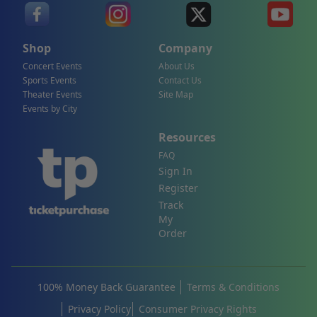
Shop
Company
Concert Events
About Us
Sports Events
Contact Us
Theater Events
Site Map
Events by City
Resources
FAQ
Sign In
Register
Track
My
Order
100% Money Back Guarantee
Terms & Conditions
Privacy Policy
Consumer Privacy Rights