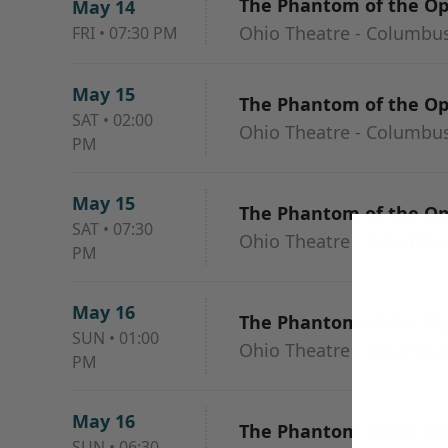
The Phantom of the O
May 14
Ohio Theatre - Columbu
FRI
•
07:30 PM
May 15
The Phantom of the O
SAT
•
02:00
Ohio Theatre - Columbu
PM
May 15
The Phantom of the O
SAT
•
07:30
Ohio Theatre - Columbu
PM
May 16
The Phantom of the O
SUN
•
01:00
Ohio Theatre - Columbu
PM
May 16
The Phantom of the O
SUN
•
06:30