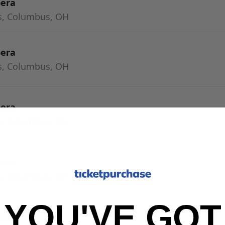
pera
s, Columbus, OH
pera
s, Columbus, OH
pera
s, Columbus, OH
pera
s, Columbus, OH
YOU'VE GOT
pera