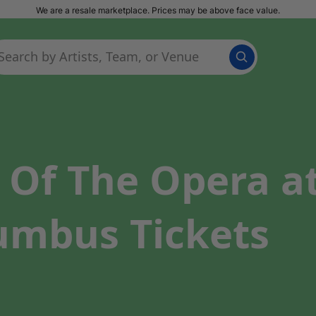
We are a resale marketplace. Prices may be above face value.
Of The Opera a
lumbus Tickets