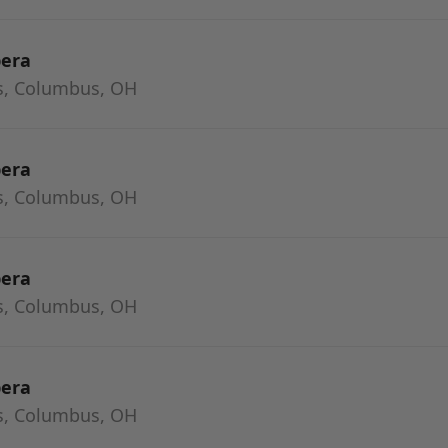
pera
s, Columbus, OH
pera
s, Columbus, OH
pera
s, Columbus, OH
pera
s, Columbus, OH