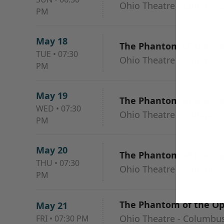
Ohio Theatre - Columbu
PM
May 18
The Phantom of the O
TUE
•
07:30
Ohio Theatre - Columbu
PM
May 19
The Phantom of the O
WED
•
07:30
Ohio Theatre - Columbu
PM
May 20
The Phantom of the O
THU
•
07:30
Ohio Theatre - Columbu
PM
The Phantom of the O
May 21
Ohio Theatre - Columbu
FRI
•
07:30 PM