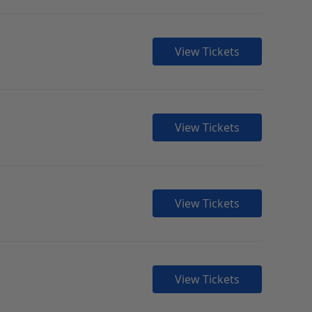
View Tickets
View Tickets
View Tickets
View Tickets