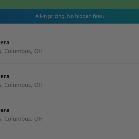
All-in pricing. No hidden fees.
pera
s, Columbus, OH
pera
s, Columbus, OH
pera
s, Columbus, OH