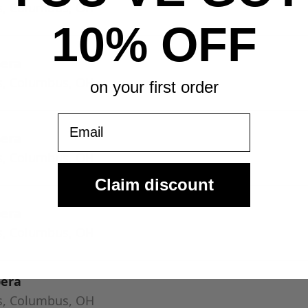
s, Columbus, OH
10% OFF
pera
s, Columbus, OH
on your first order
Email
pera
s, Columbus, OH
Claim discount
pera
s, Columbus, OH
pera
s, Columbus, OH