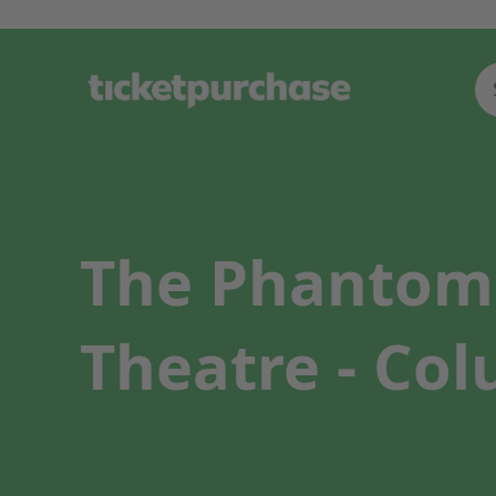
The Phantom 
Theatre - Co