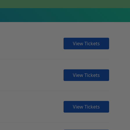
View Tickets
View Tickets
View Tickets