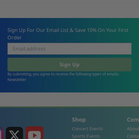
Sign Up For Our Email List & Save 10% On Your First
Order
Sign Up
By submitting, you agree to receive the following types of emails:
Newsletter
Shop
Com
Concert Events
About
Sports Events
Conta