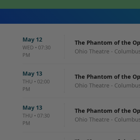
May 12
The Phantom of the O
WED
•
07:30
Ohio Theatre - Columbu
PM
May 13
The Phantom of the O
THU
•
02:00
Ohio Theatre - Columbu
PM
May 13
The Phantom of the O
THU
•
07:30
Ohio Theatre - Columbu
PM