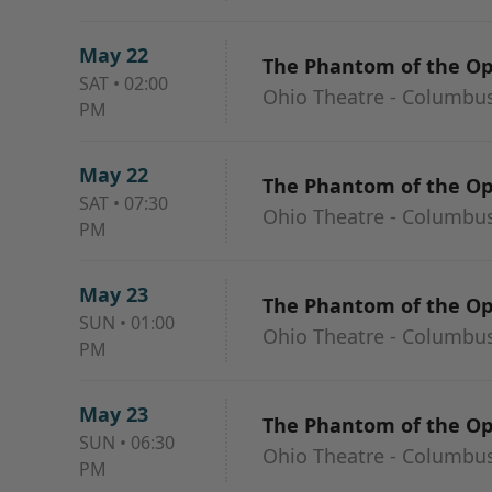
May 22
The Phantom of the O
SAT
•
02:00
Ohio Theatre - Columbu
PM
May 22
The Phantom of the O
SAT
•
07:30
Ohio Theatre - Columbu
PM
May 23
The Phantom of the O
SUN
•
01:00
Ohio Theatre - Columbu
PM
May 23
The Phantom of the O
SUN
•
06:30
Ohio Theatre - Columbu
PM