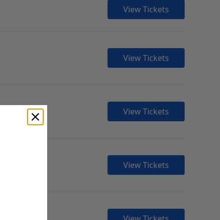
View Tickets
View Tickets
View Tickets
View Tickets
View Tickets