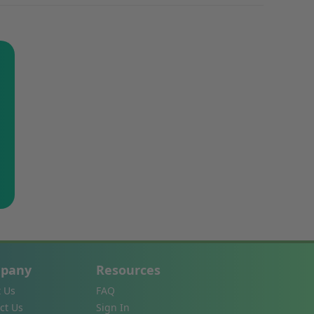
pany
Resources
 Us
FAQ
ct Us
Sign In