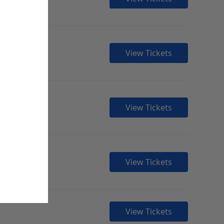
View Tickets
View Tickets
View Tickets
View Tickets