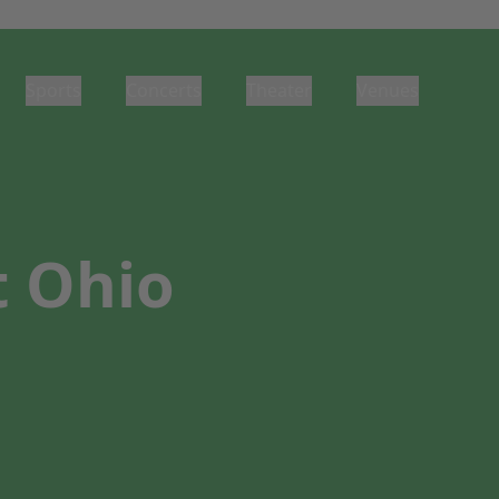
Sports
Concerts
Theater
Venues
t Ohio