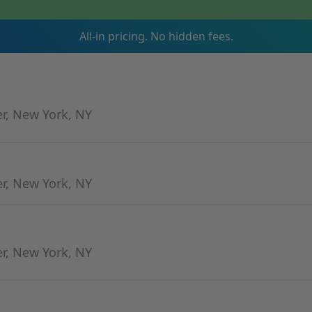
All-in pricing. No hidden fees.
er, New York, NY
er, New York, NY
er, New York, NY