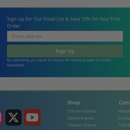
Sign Up For Our Email List & Save 10% On Your First
Order
Sign Up
By submitting, you agree to receive the following types of emails:
Newsletter
Shop
Com
Concert Events
About
Sports Events
Conta
Theater Events
Site 