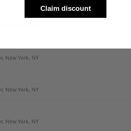
Claim discount
er, New York, NY
er, New York, NY
er, New York, NY
er, New York, NY