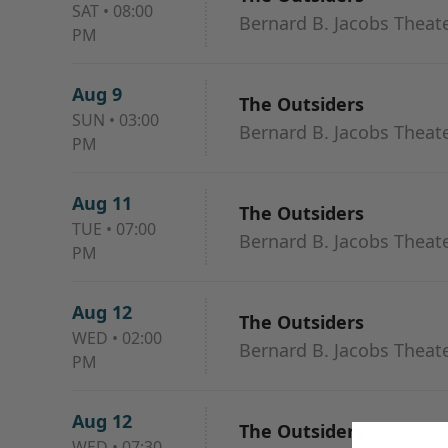
SAT
•
08:00
Bernard B. Jacobs Theat
PM
Aug 9
The Outsiders
SUN
•
03:00
Bernard B. Jacobs Theat
PM
Aug 11
The Outsiders
TUE
•
07:00
Bernard B. Jacobs Theat
PM
Aug 12
The Outsiders
WED
•
02:00
Bernard B. Jacobs Theat
PM
Aug 12
The Outsiders
WED
•
07:30