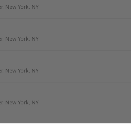
er, New York, NY
er, New York, NY
er, New York, NY
er, New York, NY