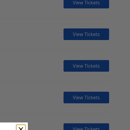
View Tickets
View Tickets
View Tickets
View Tickets
View Tickets