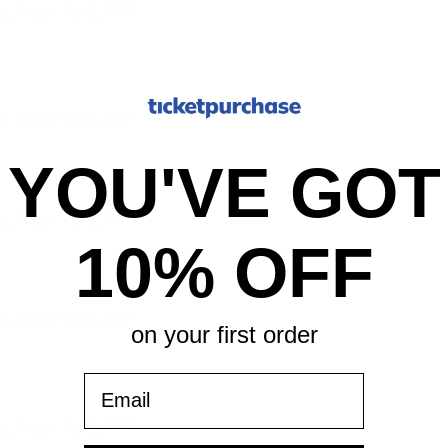
er, New York, NY
er, New York, NY
YOU'VE GOT
er, New York, NY
10% OFF
er, New York, NY
on your first order
Email
er, New York, NY