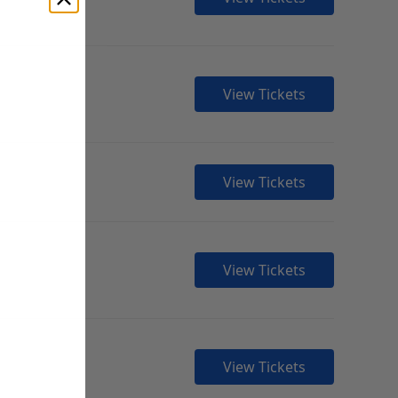
View Tickets
View Tickets
View Tickets
View Tickets