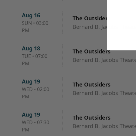
Aug 16
The Outsiders
SUN
•
03:00
Bernard B. Jacobs Theat
PM
Aug 18
The Outsiders
TUE
•
07:00
Bernard B. Jacobs Theat
PM
Aug 19
The Outsiders
WED
•
02:00
Bernard B. Jacobs Theat
PM
Aug 19
The Outsiders
WED
•
07:30
Bernard B. Jacobs Theat
PM