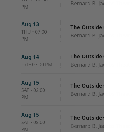
Bernard B. Jacobs Theat
PM
Aug 13
The Outsiders
THU
•
07:00
Bernard B. Jacobs Theat
PM
The Outsiders
Aug 14
Bernard B. Jacobs Theat
FRI
•
07:00 PM
Aug 15
The Outsiders
SAT
•
02:00
Bernard B. Jacobs Theat
PM
Aug 15
The Outsiders
SAT
•
08:00
Bernard B. Jacobs Theat
PM