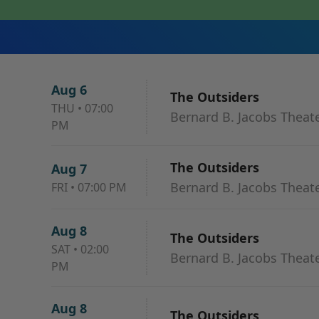
Aug 6
The Outsiders
THU
•
07:00
Bernard B. Jacobs Theat
PM
The Outsiders
Aug 7
Bernard B. Jacobs Theat
FRI
•
07:00 PM
Aug 8
The Outsiders
SAT
•
02:00
Bernard B. Jacobs Theat
PM
Aug 8
The Outsiders