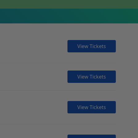
View Tickets
View Tickets
View Tickets