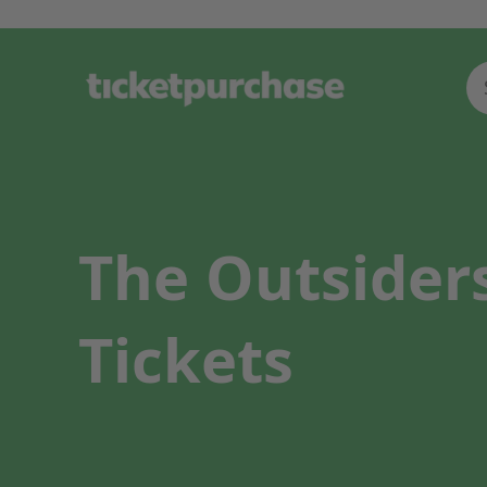
The Outsiders
Tickets