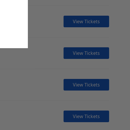
View Tickets
View Tickets
View Tickets
View Tickets