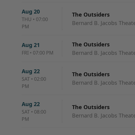
Aug 20
The Outsiders
THU
•
07:00
Bernard B. Jacobs Theat
PM
The Outsiders
Aug 21
Bernard B. Jacobs Theat
FRI
•
07:00 PM
Aug 22
The Outsiders
SAT
•
02:00
Bernard B. Jacobs Theat
PM
Aug 22
The Outsiders
SAT
•
08:00
Bernard B. Jacobs Theat
PM