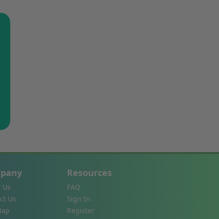
pany
Resources
 Us
FAQ
ct Us
Sign In
Map
Register