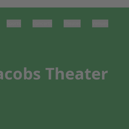
Sports
Concerts
Theater
Venues
Jacobs Theater