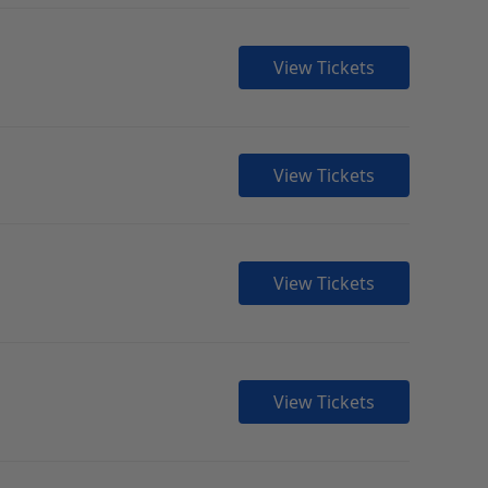
View Tickets
View Tickets
View Tickets
View Tickets