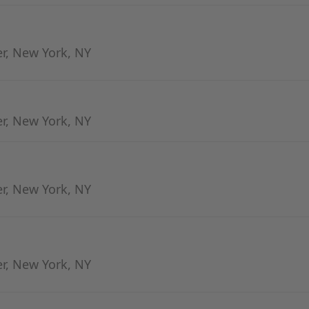
er, New York, NY
er, New York, NY
er, New York, NY
er, New York, NY