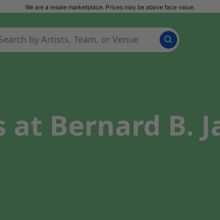
We are a resale marketplace. Prices may be above face value.
 at Bernard B. 