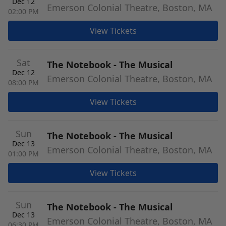
Dec 12
Emerson Colonial Theatre, Boston, MA
02:00 PM
View Tickets
Sat
The Notebook - The Musical
Dec 12
Emerson Colonial Theatre, Boston, MA
08:00 PM
View Tickets
Sun
The Notebook - The Musical
Dec 13
Emerson Colonial Theatre, Boston, MA
01:00 PM
View Tickets
Sun
The Notebook - The Musical
Dec 13
Emerson Colonial Theatre, Boston, MA
06:30 PM