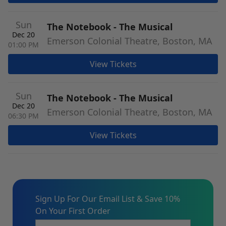
Sun
The Notebook - The Musical
Dec 20
Emerson Colonial Theatre, Boston, MA
01:00 PM
View Tickets
Sun
The Notebook - The Musical
Dec 20
Emerson Colonial Theatre, Boston, MA
06:30 PM
View Tickets
Sign Up For Our Email List & Save 10%
On Your First Order