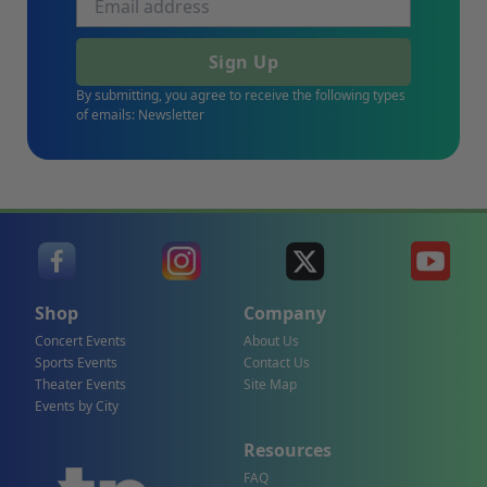
Sign Up
By submitting, you agree to receive the following types
of emails: Newsletter
Shop
Company
Concert Events
About Us
Sports Events
Contact Us
Theater Events
Site Map
Events by City
Resources
FAQ