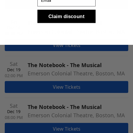
View Tickets
Claim discount
Fri
The Notebook - The Musical
Dec 18
Emerson Colonial Theatre, Boston, MA
08:00 PM
View Tickets
Sat
The Notebook - The Musical
Dec 19
Emerson Colonial Theatre, Boston, MA
02:00 PM
View Tickets
Sat
The Notebook - The Musical
Dec 19
Emerson Colonial Theatre, Boston, MA
08:00 PM
View Tickets