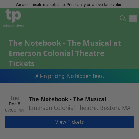
We are a resale marketplace. Prices may be above face value.
The Notebook - The Musical at
Emerson Colonial Theatre
Tickets
All-in pricing. No hidden fees.
Tue
The Notebook - The Musical
Dec 8
Emerson Colonial Theatre, Boston, MA
07:00 PM
View Tickets