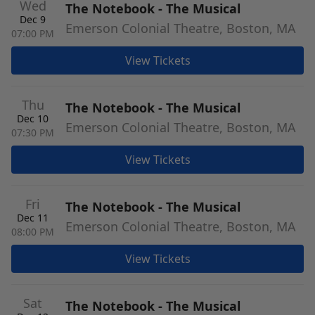
Wed
The Notebook - The Musical
Dec 9
Emerson Colonial Theatre, Boston, MA
07:00 PM
View Tickets
Thu
The Notebook - The Musical
Dec 10
Emerson Colonial Theatre, Boston, MA
07:30 PM
View Tickets
Fri
The Notebook - The Musical
Dec 11
Emerson Colonial Theatre, Boston, MA
08:00 PM
View Tickets
Sat
The Notebook - The Musical