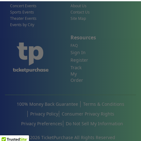
Concert Events
About Us
Sports Events
Contact Us
Theater Events
Site Map
Events by City
Resources
FAQ
Sign In
Register
Track
My
Order
100% Money Back Guarantee
Terms & Conditions
Privacy Policy
Consumer Privacy Rights
Privacy Preferences
Do Not Sell My Information
©
2026
TicketPurchase All Rights Reserved