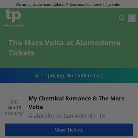
We are a resale marketplace. Prices may be above face value.
The Mars Volta at Alamodome
Tickets
All-in pricing. No hidden fees.
My Chemical Romance & The Mars
Sat
Volta
Sep 12
06:00 PM
Alamodome, San Antonio, TX
View Tickets