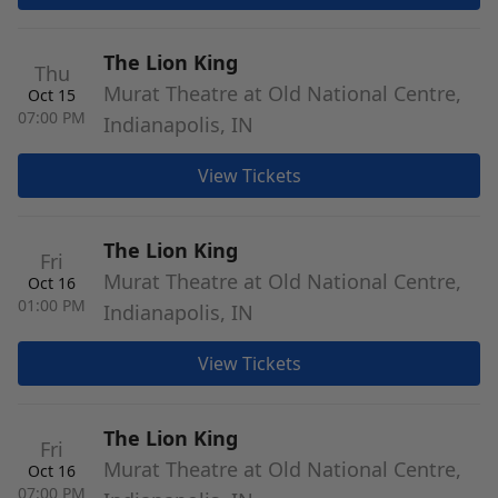
The Lion King
Thu
Murat Theatre at Old National Centre,
Oct 15
07:00 PM
Indianapolis, IN
View Tickets
The Lion King
Fri
Murat Theatre at Old National Centre,
Oct 16
01:00 PM
Indianapolis, IN
View Tickets
The Lion King
Fri
Murat Theatre at Old National Centre,
Oct 16
07:00 PM