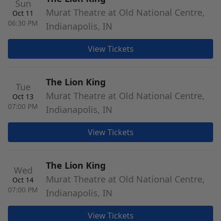
Sun
Murat Theatre at Old National Centre,
Oct 11
06:30 PM
Indianapolis, IN
View Tickets
The Lion King
Tue
Murat Theatre at Old National Centre,
Oct 13
07:00 PM
Indianapolis, IN
View Tickets
The Lion King
Wed
Murat Theatre at Old National Centre,
Oct 14
07:00 PM
Indianapolis, IN
View Tickets