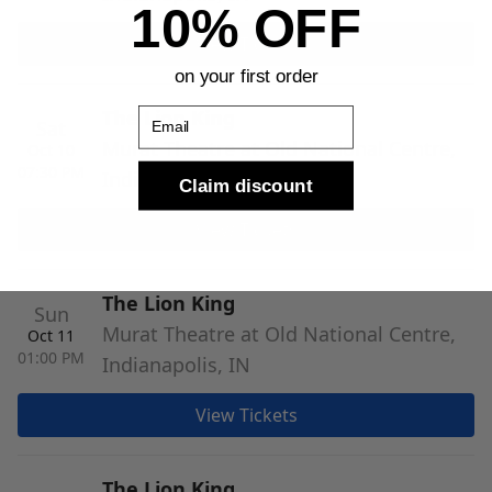
10% OFF
View Tickets
on your first order
The Lion King
Email
Sat
Murat Theatre at Old National Centre,
Oct 10
07:30 PM
Indianapolis, IN
Claim discount
View Tickets
The Lion King
Sun
Murat Theatre at Old National Centre,
Oct 11
01:00 PM
Indianapolis, IN
View Tickets
The Lion King