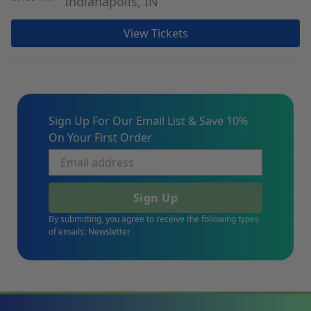
Indianapolis, IN
View Tickets
Sign Up For Our Email List & Save 10%
On Your First Order
Sign Up
By submitting, you agree to receive the following types
of emails: Newsletter