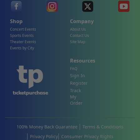
Shop
Company
Concert Events
About Us
Sports Events
Contact Us
Theater Events
Site Map
Events by City
Resources
FAQ
Sign In
Register
Track
My
Order
100% Money Back Guarantee
Terms & Conditions
Privacy Policy
Consumer Privacy Rights