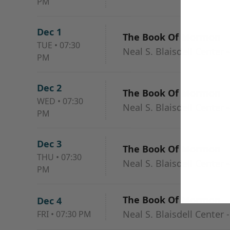
PM
Dec 1
The Book Of Mormon
TUE
•
07:30
Neal S. Blaisdell Center 
PM
Dec 2
The Book Of Mormon
WED
•
07:30
Neal S. Blaisdell Center 
PM
Dec 3
The Book Of Mormon
THU
•
07:30
Neal S. Blaisdell Center 
PM
The Book Of Mormon
Dec 4
Neal S. Blaisdell Center 
FRI
•
07:30 PM