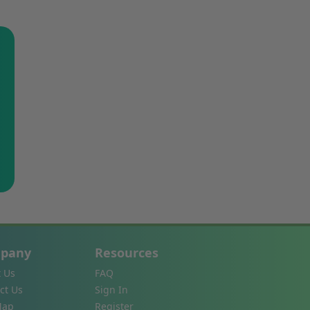
pany
Resources
 Us
FAQ
ct Us
Sign In
Map
Register