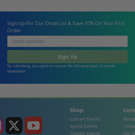
Sign Up For Our Email List & Save 10% On Your First
Order
Sign Up
By submitting, you agree to receive the following types of emails:
Newsletter
Shop
Com
Concert Events
About
Sports Events
Conta
Theater Events
Site 