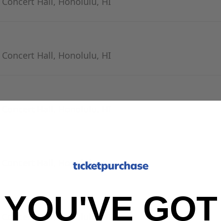
- Concert Hall, Honolulu, HI
- Concert Hall, Honolulu, HI
- Concert Hall, Honolulu, HI
- Concert Hall, Honolulu, HI
YOU'VE GOT
- Concert Hall, Honolulu, HI