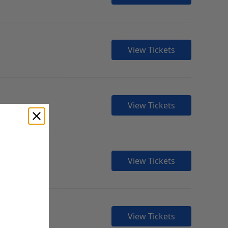
View Tickets
View Tickets
View Tickets
View Tickets