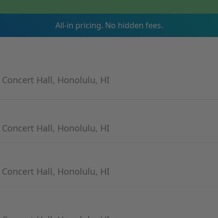
All-in pricing. No hidden fees.
- Concert Hall, Honolulu, HI
- Concert Hall, Honolulu, HI
- Concert Hall, Honolulu, HI