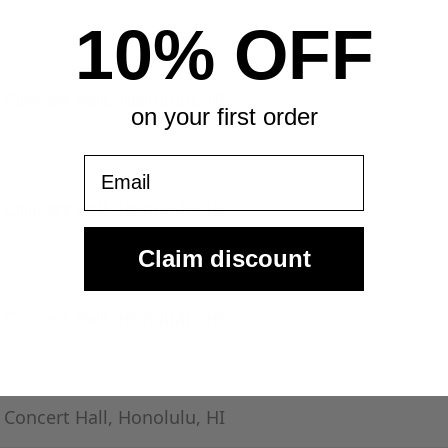
10% OFF
- Concert Hall, Honolulu, HI
on your first order
Email
- Concert Hall, Honolulu, HI
Claim discount
- Concert Hall, Honolulu, HI
- Concert Hall, Honolulu, HI