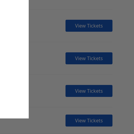
View Tickets
View Tickets
View Tickets
View Tickets