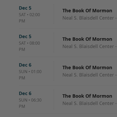
Dec 5
The Book Of Mormon
SAT
•
02:00
Neal S. Blaisdell Center 
PM
Dec 5
The Book Of Mormon
SAT
•
08:00
Neal S. Blaisdell Center 
PM
Dec 6
The Book Of Mormon
SUN
•
01:00
Neal S. Blaisdell Center 
PM
Dec 6
The Book Of Mormon
SUN
•
06:30
Neal S. Blaisdell Center 
PM