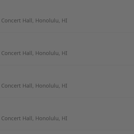
- Concert Hall, Honolulu, HI
- Concert Hall, Honolulu, HI
- Concert Hall, Honolulu, HI
- Concert Hall, Honolulu, HI