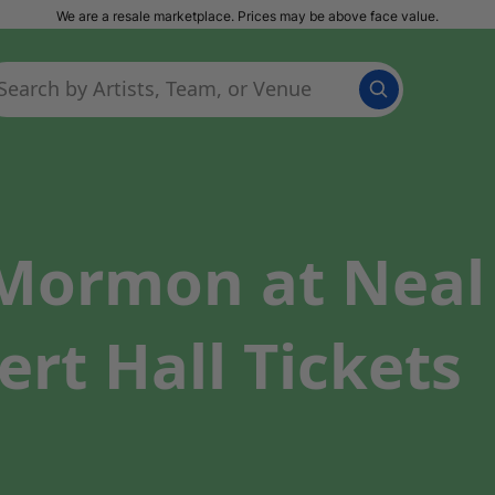
We are a resale marketplace. Prices may be above face value.
ormon at Neal S
ert Hall Tickets