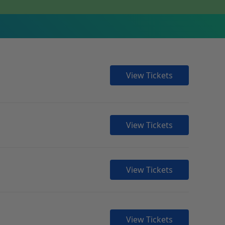
View Tickets
View Tickets
View Tickets
View Tickets