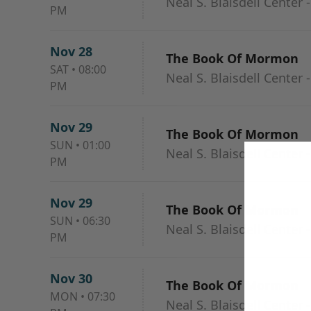
Neal S. Blaisdell Center 
PM
Nov 28
The Book Of Mormon
SAT
•
08:00
Neal S. Blaisdell Center 
PM
Nov 29
The Book Of Mormon
SUN
•
01:00
Neal S. Blaisdell Center 
PM
Nov 29
The Book Of Mormon
SUN
•
06:30
Neal S. Blaisdell Center 
PM
Nov 30
The Book Of Mormon
MON
•
07:30
Neal S. Blaisdell Center 