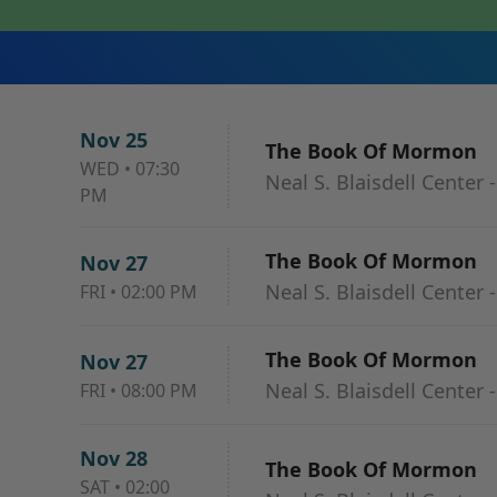
Nov 25
The Book Of Mormon
WED
•
07:30
Neal S. Blaisdell Center 
PM
The Book Of Mormon
Nov 27
Neal S. Blaisdell Center 
FRI
•
02:00 PM
The Book Of Mormon
Nov 27
Neal S. Blaisdell Center 
FRI
•
08:00 PM
Nov 28
The Book Of Mormon
SAT
•
02:00