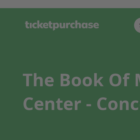
The Book Of M
Center - Conc