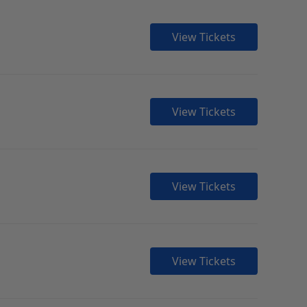
View Tickets
View Tickets
View Tickets
View Tickets