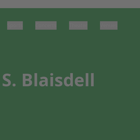
Sports
Concerts
Theater
Venues
. Blaisdell