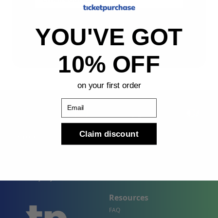
Sign Up
YOU'VE GOT
By submitting, you agree to receive the following types
of emails: Newsletter
10% OFF
on your first order
Email
Claim discount
Shop
Company
Concert Events
About Us
Sports Events
Contact Us
Theater Events
Site Map
Events by City
Resources
FAQ