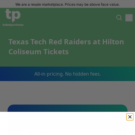
We are a resale marketplace. Prices may be above face value.
Texas Tech Red Raiders at Hilton
Coliseum Tickets
All-in pricing. No hidden fees.
Sign Up For Our Email List & Save 10%
On Your First Order