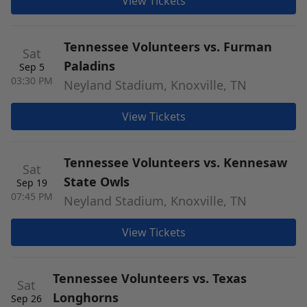
View Tickets
Tennessee Volunteers vs. Furman
Sat
Paladins
Sep 5
03:30 PM
Neyland Stadium, Knoxville, TN
View Tickets
Tennessee Volunteers vs. Kennesaw
Sat
State Owls
Sep 19
07:45 PM
Neyland Stadium, Knoxville, TN
View Tickets
Tennessee Volunteers vs. Texas
Sat
Longhorns
Sep 26