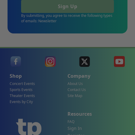
Sign Up
By submitting, you agree to receive the following types
of emails: Newsletter
Shop
Company
Concert Events
About Us
Sports Events
Contact Us
Theater Events
Site Map
Events by City
Resources
FAQ
Sign In