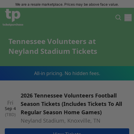
We are a resale marketplace. Prices may be above face value.
Tennessee Volunteers at
Neyland Stadium Tickets
All-in pricing. No hidden fees.
2026 Tennessee Volunteers Football
Fri
Season Tickets (Includes Tickets To All
Sep 4
Regular Season Home Games)
(TBD)
Neyland Stadium, Knoxville, TN