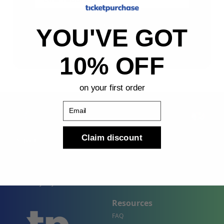
Sign Up
YOU'VE GOT
By submitting, you agree to receive the following types
of emails: Newsletter
10% OFF
on your first order
Email
Claim discount
Shop
Company
Concert Events
About Us
Sports Events
Contact Us
Theater Events
Site Map
Events by City
Resources
FAQ