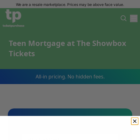
We are a resale marketplace. Prices may be above face value.
Teen Mortgage at The Showbox
Tickets
All-in pricing. No hidden fees.
Sign Up For Our Email List & Save 10%
On Your First Order