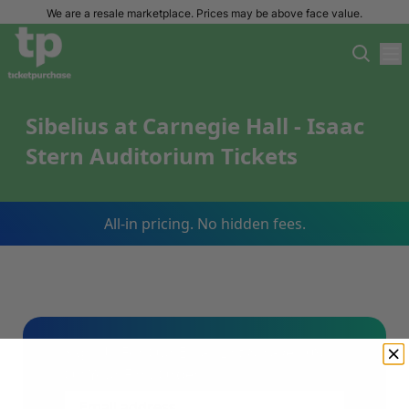
We are a resale marketplace. Prices may be above face value.
Sibelius at Carnegie Hall - Isaac
Stern Auditorium Tickets
All-in pricing. No hidden fees.
Sign Up For Our Email List & Save 10%
On Your First Order