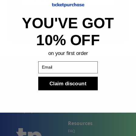
Sign Up
YOU'VE GOT
By submitting, you agree to receive the following types
of emails: Newsletter
10% OFF
on your first order
Email
Claim discount
Shop
Company
Concert Events
About Us
Sports Events
Contact Us
Theater Events
Site Map
Events by City
Resources
FAQ