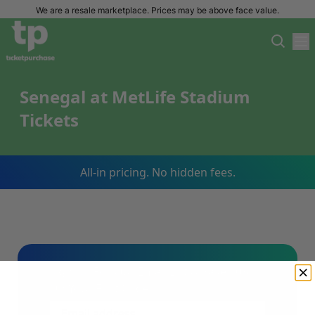
We are a resale marketplace. Prices may be above face value.
Senegal at MetLife Stadium
Tickets
All-in pricing. No hidden fees.
Sign Up For Our Email List & Save 10%
On Your First Order