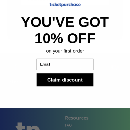
Sign Up
YOU'VE GOT
By submitting, you agree to receive the following types
of emails: Newsletter
10% OFF
on your first order
Email
Claim discount
Shop
Company
Concert Events
About Us
Sports Events
Contact Us
Theater Events
Site Map
Events by City
Resources
FAQ