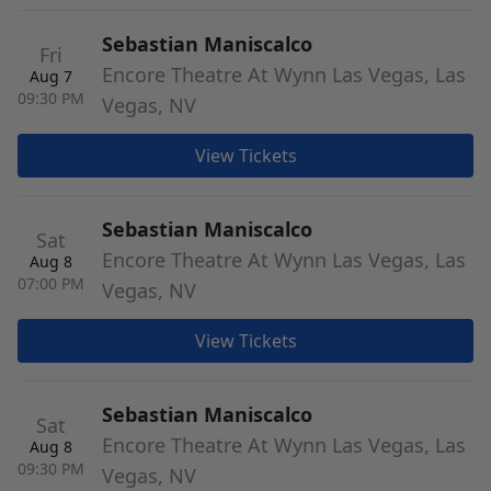
Sebastian Maniscalco
Fri
Encore Theatre At Wynn Las Vegas, Las
Aug 7
09:30 PM
Vegas, NV
View Tickets
Sebastian Maniscalco
Sat
Encore Theatre At Wynn Las Vegas, Las
Aug 8
07:00 PM
Vegas, NV
View Tickets
Sebastian Maniscalco
Sat
Encore Theatre At Wynn Las Vegas, Las
Aug 8
09:30 PM
Vegas, NV