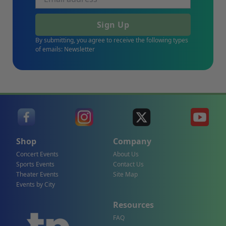
Sign Up
By submitting, you agree to receive the following types
of emails: Newsletter
Shop
Company
Concert Events
About Us
Sports Events
Contact Us
Theater Events
Site Map
Events by City
Resources
FAQ