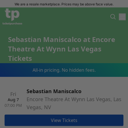
We are a resale marketplace. Prices may be above face value.
Sebastian Maniscalco at Encore
Theatre At Wynn Las Vegas
Tickets
All-in pricing. No hidden fees.
Sebastian Maniscalco
Fri
Encore Theatre At Wynn Las Vegas, Las
Aug 7
07:00 PM
Vegas, NV
View Tickets