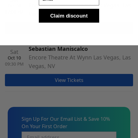
Encore Theatre At Wynn Las Vegas, Las
Oct 10
07:00 PM
Vegas, NV
Claim discount
View Tickets
Sebastian Maniscalco
Sat
Encore Theatre At Wynn Las Vegas, Las
Oct 10
09:30 PM
Vegas, NV
View Tickets
Sign Up For Our Email List & Save 10%
On Your First Order