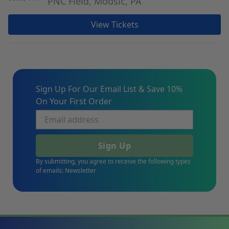
PNC Field, Moosic, PA
View Tickets
Sign Up For Our Email List & Save 10%
On Your First Order
Sign Up
By submitting, you agree to receive the following types
of emails: Newsletter