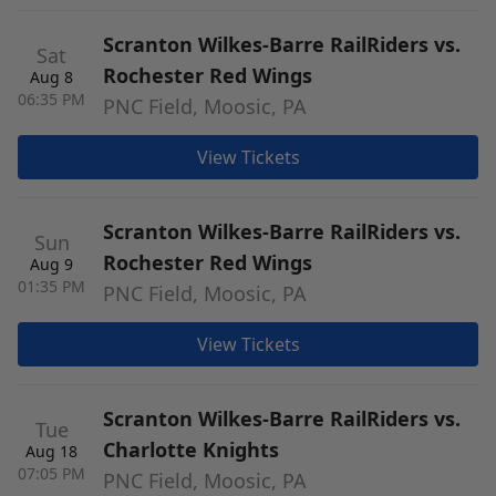
Scranton Wilkes-Barre RailRiders vs.
Sat
Rochester Red Wings
Aug 8
06:35 PM
PNC Field, Moosic, PA
View Tickets
Scranton Wilkes-Barre RailRiders vs.
Sun
Rochester Red Wings
Aug 9
01:35 PM
PNC Field, Moosic, PA
View Tickets
Scranton Wilkes-Barre RailRiders vs.
Tue
Charlotte Knights
Aug 18
07:05 PM
PNC Field, Moosic, PA