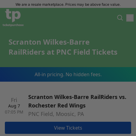
We are a resale marketplace. Prices may be above face value.
Scranton Wilkes-Barre
RailRiders at PNC Field Tickets
All-in pricing. No hidden fees.
Scranton Wilkes-Barre RailRiders vs.
Fri
Rochester Red Wings
Aug 7
07:05 PM
PNC Field, Moosic, PA
View Tickets