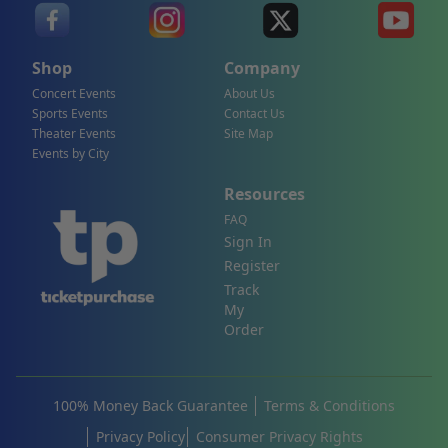
Shop
Company
Concert Events
About Us
Sports Events
Contact Us
Theater Events
Site Map
Events by City
Resources
FAQ
Sign In
Register
Track
My
Order
100% Money Back Guarantee
Terms & Conditions
Privacy Policy
Consumer Privacy Rights