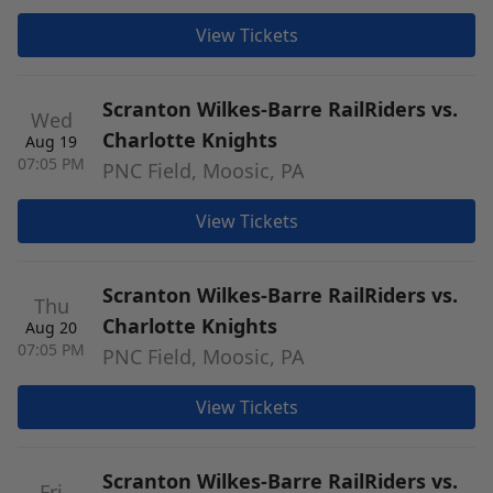
View Tickets
Scranton Wilkes-Barre RailRiders vs.
Wed
Charlotte Knights
Aug 19
07:05 PM
PNC Field, Moosic, PA
View Tickets
Scranton Wilkes-Barre RailRiders vs.
Thu
Charlotte Knights
Aug 20
07:05 PM
PNC Field, Moosic, PA
View Tickets
Scranton Wilkes-Barre RailRiders vs.
Fri