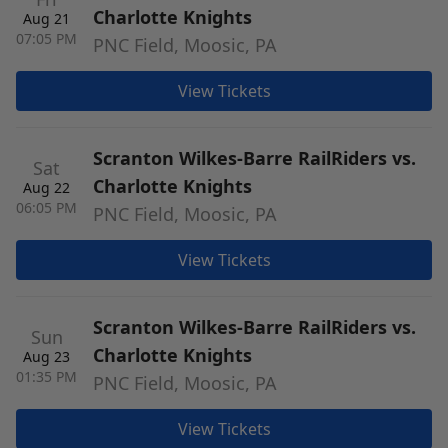
Charlotte Knights
Aug 21
07:05 PM
PNC Field, Moosic, PA
View Tickets
Scranton Wilkes-Barre RailRiders vs.
Sat
Charlotte Knights
Aug 22
06:05 PM
PNC Field, Moosic, PA
View Tickets
Scranton Wilkes-Barre RailRiders vs.
Sun
Charlotte Knights
Aug 23
01:35 PM
PNC Field, Moosic, PA
View Tickets