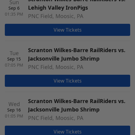
Sun
Lehigh Valley IronPigs
Sep 6
01:35 PM
PNC Field, Moosic, PA
View Tickets
Scranton Wilkes-Barre RailRiders vs.
Tue
Jacksonville Jumbo Shrimp
Sep 15
07:05 PM
PNC Field, Moosic, PA
View Tickets
Scranton Wilkes-Barre RailRiders vs.
Wed
Jacksonville Jumbo Shrimp
Sep 16
01:05 PM
PNC Field, Moosic, PA
View Tickets