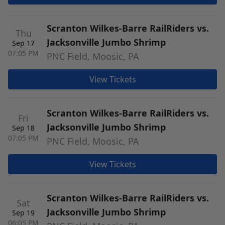
Scranton Wilkes-Barre RailRiders vs.
Thu
Jacksonville Jumbo Shrimp
Sep 17
07:05 PM
PNC Field, Moosic, PA
View Tickets
Scranton Wilkes-Barre RailRiders vs.
Fri
Jacksonville Jumbo Shrimp
Sep 18
07:05 PM
PNC Field, Moosic, PA
View Tickets
Scranton Wilkes-Barre RailRiders vs.
Sat
Jacksonville Jumbo Shrimp
Sep 19
06:05 PM