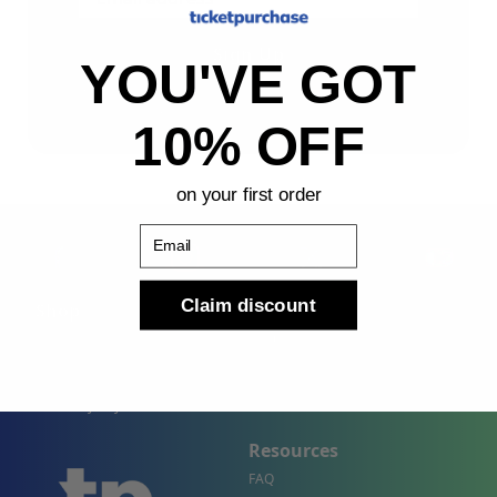
Sign Up
YOU'VE GOT
By submitting, you agree to receive the following types
of emails: Newsletter
10% OFF
on your first order
Email
Claim discount
Shop
Company
Concert Events
About Us
Sports Events
Contact Us
Theater Events
Site Map
Events by City
Resources
FAQ