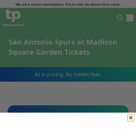
We are a resale marketplace. Prices may be above face value.
San Antonio Spurs at Madison
Square Garden Tickets
All-in pricing. No hidden fees.
Sign Up For Our Email List & Save 10%
On Your First Order