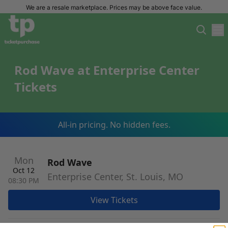
We are a resale marketplace. Prices may be above face value.
Rod Wave at Enterprise Center
Tickets
All-in pricing. No hidden fees.
Mon
Rod Wave
Oct 12
Enterprise Center, St. Louis, MO
08:30 PM
View Tickets