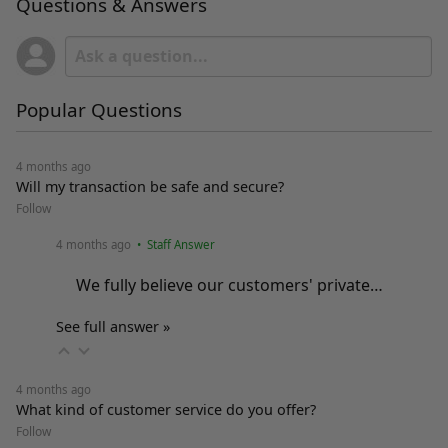
Questions & Answers
Popular Questions
4 months ago
Will my transaction be safe and secure?
Follow
4 months ago
• Staff Answer
We fully believe our customers' private…
See full answer »
4 months ago
What kind of customer service do you offer?
Follow