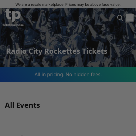
We are a resale marketplace. Prices may be above face value.
Radio City Rockettes Tickets
All-in pricing. No hidden fees.
All Events