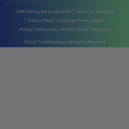
100% Money Back Guarantee
Terms & Conditions
Privacy Policy
Consumer Privacy Rights
Privacy Preferences
Do Not Sell My Information
©
2026
TicketPurchase All Rights Reserved