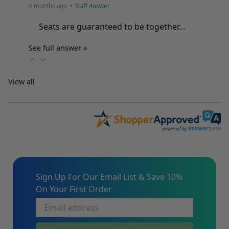
4 months ago
• Staff Answer
Seats are guaranteed to be together…
See full answer »
View all
Sign Up For Our Email List & Save 10%
On Your First Order