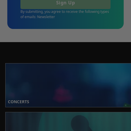
Sign Up
By submitting, you agree to receive the following types
of emails: Newsletter
CONCERTS