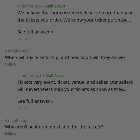
4 months ago
• Staff Answer
We believe that our customers deserve more than just
the tickets you order. We know your ticket purchase…
See full answer »
4 months ago
When will my tickets ship, and how soon will they arrive?
Follow
4 months ago
• Staff Answer
Tickets vary event, ticket, venue, and seller. Our sellers
will nevertheless ship your tickets as soon as they…
See full answer »
4 months ago
Why aren't seat numbers listed for the tickets?
Follow