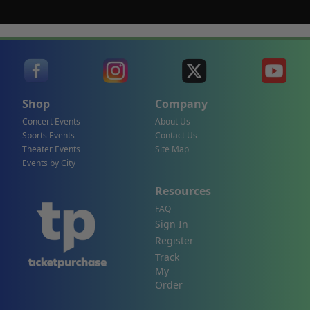
Shop
Company
Concert Events
About Us
Sports Events
Contact Us
Theater Events
Site Map
Events by City
Resources
FAQ
Sign In
Register
Track
My
Order