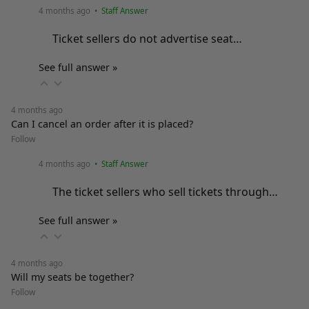
4 months ago
• Staff Answer
Ticket sellers do not advertise seat…
See full answer »
4 months ago
Can I cancel an order after it is placed?
Follow
4 months ago
• Staff Answer
The ticket sellers who sell tickets through…
See full answer »
4 months ago
Will my seats be together?
Follow