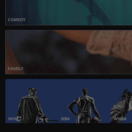
COMEDY
FAMILY
NHL
NBA
WNBA