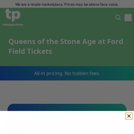
We are a resale marketplace. Prices may be above face value.
Queens of the Stone Age at Ford
Field Tickets
All-in pricing. No hidden fees.
Sign Up For Our Email List & Save 10%
On Your First Order