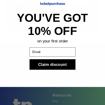
Sign Up
YOU'VE GOT
By submitting, you agree to receive the following types
of emails: Newsletter
10% OFF
on your first order
Email
Claim discount
Shop
Company
Concert Events
About Us
Sports Events
Contact Us
Theater Events
Site Map
Events by City
Resources
FAQ