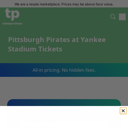
We are a resale marketplace. Prices may be above face value.
Pittsburgh Pirates at Yankee
Stadium Tickets
All-in pricing. No hidden fees.
Sign Up For Our Email List & Save 10%
On Your First Order