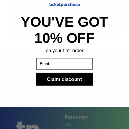
Sign Up
YOU'VE GOT
By submitting, you agree to receive the following types
of emails: Newsletter
10% OFF
on your first order
Email
Claim discount
Shop
Company
Concert Events
About Us
Sports Events
Contact Us
Theater Events
Site Map
Events by City
Resources
FAQ