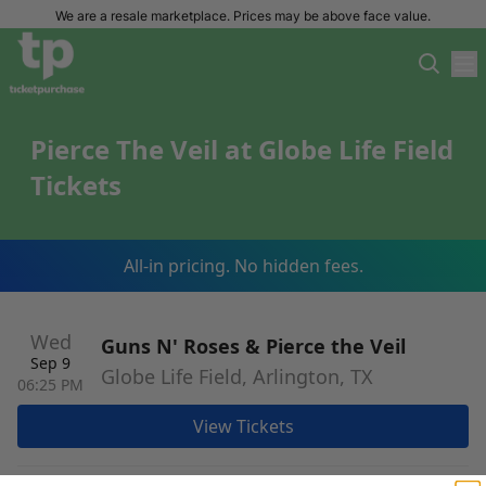
We are a resale marketplace. Prices may be above face value.
Pierce The Veil at Globe Life Field
Tickets
All-in pricing. No hidden fees.
Wed
Guns N' Roses & Pierce the Veil
Sep 9
Globe Life Field, Arlington, TX
06:25 PM
View Tickets