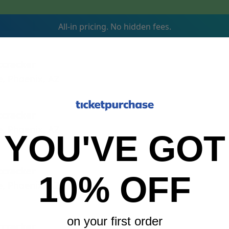
All-in pricing. No hidden fees.
tcracker
e, Phoenix, AZ
tcracker
e, Phoenix, AZ
YOU'VE GOT
tcracker
10% OFF
e, Phoenix, AZ
on your first order
tcracker