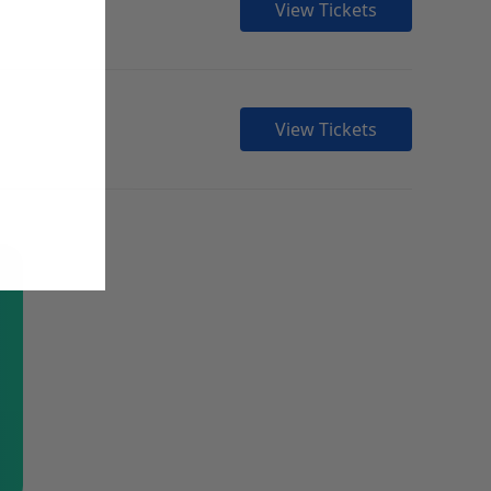
View Tickets
View Tickets