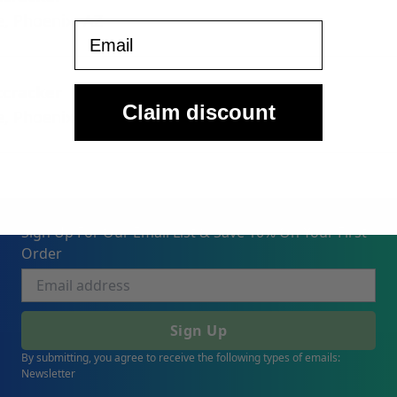
e, Phoenix, AZ
Email
tcracker
Claim discount
e, Phoenix, AZ
Sign Up For Our Email List & Save 10% On Your First
Order
Sign Up
By submitting, you agree to receive the following types of emails:
Newsletter