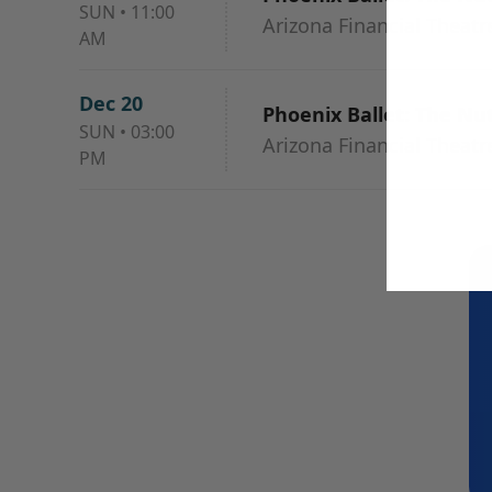
SUN
•
11:00
Arizona Financial Theatr
AM
Dec 20
Phoenix Ballet: The Nu
SUN
•
03:00
Arizona Financial Theatr
PM