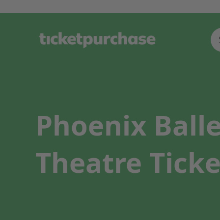
Phoenix Balle
Theatre Ticke