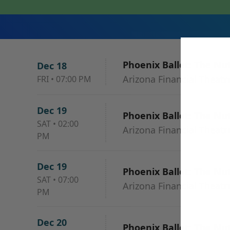
Phoenix Ballet: The Nu
Dec 18
Arizona Financial Theatr
FRI
•
07:00 PM
Dec 19
Phoenix Ballet: The Nu
SAT
•
02:00
Arizona Financial Theatr
PM
Dec 19
Phoenix Ballet: The Nu
SAT
•
07:00
Arizona Financial Theatr
PM
Dec 20
Phoenix Ballet: The Nu