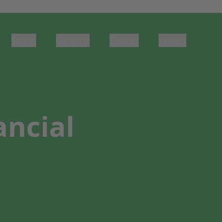
Sports
Concerts
Theater
Venues
ancial