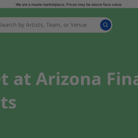
We are a resale marketplace. Prices may be above face value.
t at Arizona Fin
ts