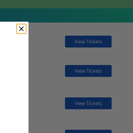
View Tickets
View Tickets
View Tickets