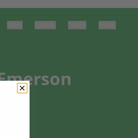
Sports
Concerts
Theater
Venues
t Emerson