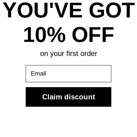
YOU'VE GOT
All-in pricing. No hidden fees.
10% OFF
on your first order
Sign Up For Our Email List & Save 10% On Your First
Order
Email
Sign Up
Claim discount
By submitting, you agree to receive the following types of emails:
Newsletter