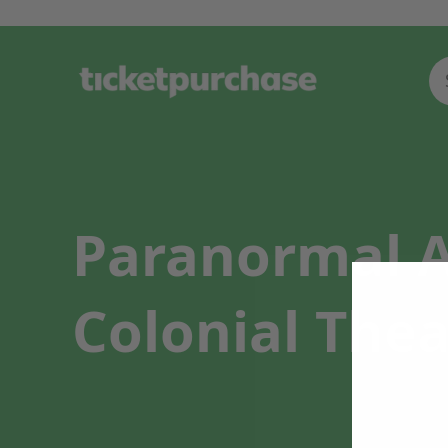
Paranormal Ac
Colonial Thea