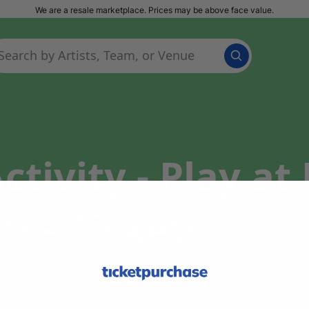
We are a resale marketplace. Prices may be above face value.
tivity - Play a
tre Tickets