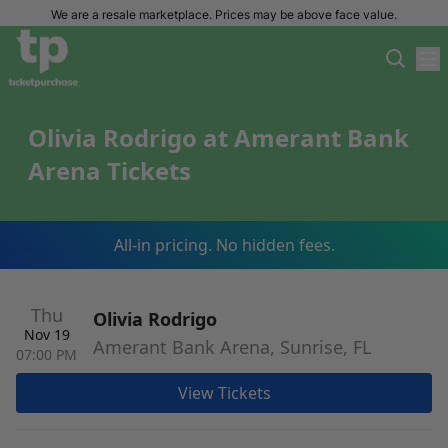
We are a resale marketplace. Prices may be above face value.
Olivia Rodrigo at Amerant Bank
Arena Tickets
All-in pricing. No hidden fees.
Thu
Olivia Rodrigo
Nov 19
Amerant Bank Arena, Sunrise, FL
07:00 PM
View Tickets