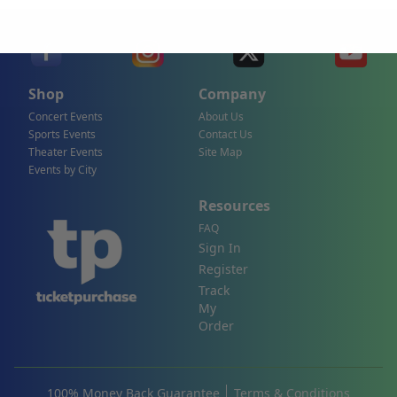
Shop
Company
Concert Events
About Us
Sports Events
Contact Us
Theater Events
Site Map
Events by City
Resources
FAQ
Sign In
Register
Track
My
Order
100% Money Back Guarantee
Terms & Conditions