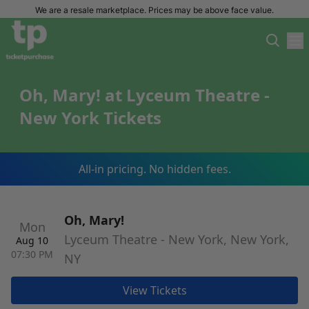
We are a resale marketplace. Prices may be above face value.
Oh, Mary! at Lyceum Theatre -
New York Tickets
All-in pricing. No hidden fees.
Oh, Mary!
Mon
Lyceum Theatre - New York, New York,
Aug 10
07:30 PM
NY
View Tickets