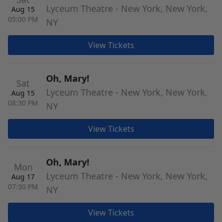
Lyceum Theatre - New York, New York,
Aug 15
05:00 PM
NY
View Tickets
Oh, Mary!
Sat
Lyceum Theatre - New York, New York,
Aug 15
08:30 PM
NY
View Tickets
Oh, Mary!
Mon
Lyceum Theatre - New York, New York,
Aug 17
07:30 PM
NY
View Tickets