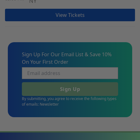
NY
View Tickets
Sign Up For Our Email List & Save 10%
On Your First Order
Sign Up
By submitting, you agree to receive the following types
of emails: Newsletter