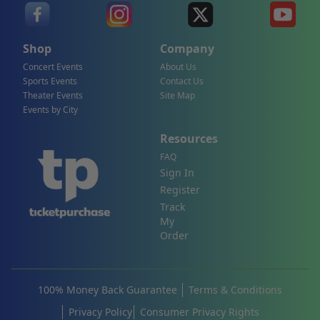
Shop
Company
Concert Events
About Us
Sports Events
Contact Us
Theater Events
Site Map
Events by City
Resources
FAQ
Sign In
Register
Track
My
Order
100% Money Back Guarantee
Terms & Conditions
Privacy Policy
Consumer Privacy Rights