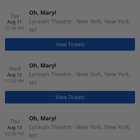
Oh, Mary!
Tue
Lyceum Theatre - New York, New York,
Aug 11
07:30 PM
NY
View Tickets
Oh, Mary!
Wed
Lyceum Theatre - New York, New York,
Aug 12
07:30 PM
NY
View Tickets
Oh, Mary!
Thu
Lyceum Theatre - New York, New York,
Aug 13
03:00 PM
NY