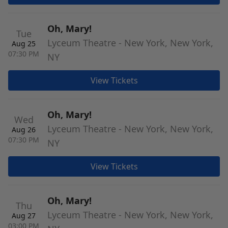
Oh, Mary!
Tue
Lyceum Theatre - New York, New York,
Aug 25
07:30 PM
NY
View Tickets
Oh, Mary!
Wed
Lyceum Theatre - New York, New York,
Aug 26
07:30 PM
NY
View Tickets
Oh, Mary!
Thu
Lyceum Theatre - New York, New York,
Aug 27
03:00 PM