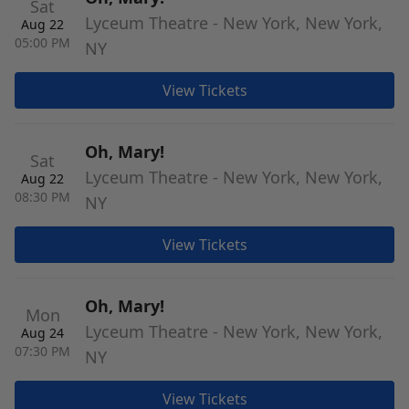
Sat
Lyceum Theatre - New York, New York,
Aug 22
05:00 PM
NY
View Tickets
Oh, Mary!
Sat
Lyceum Theatre - New York, New York,
Aug 22
08:30 PM
NY
View Tickets
Oh, Mary!
Mon
Lyceum Theatre - New York, New York,
Aug 24
07:30 PM
NY
View Tickets