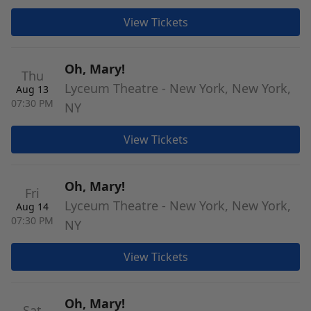
View Tickets
Oh, Mary!
Thu
Lyceum Theatre - New York, New York,
Aug 13
07:30 PM
NY
View Tickets
Oh, Mary!
Fri
Lyceum Theatre - New York, New York,
Aug 14
07:30 PM
NY
View Tickets
Oh, Mary!
Sat