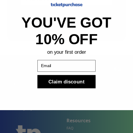
Sign Up
YOU'VE GOT
By submitting, you agree to receive the following types
of emails: Newsletter
10% OFF
on your first order
Email
Claim discount
Shop
Company
Concert Events
About Us
Sports Events
Contact Us
Theater Events
Site Map
Events by City
Resources
FAQ