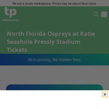
We are a resale marketplace. Prices may be above face value.
North Florida Ospreys at Katie
Seashole Pressly Stadium
Tickets
All-in pricing. No hidden fees.
Sign Up For Our Email List & Save 10%
On Your First Order