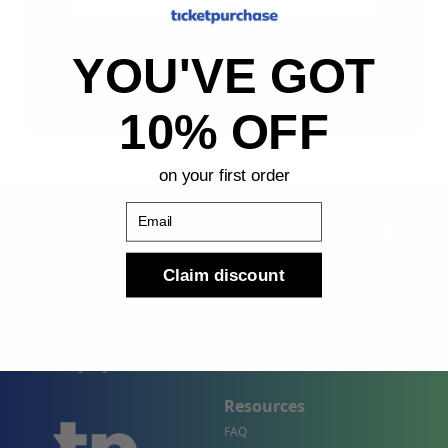
Sign Up
YOU'VE GOT
By submitting, you agree to receive the following types
of emails: Newsletter
10% OFF
on your first order
Email
Claim discount
Shop
Company
Concert Events
About Us
Sports Events
Contact Us
Theater Events
Site Map
Events by City
Resources
FAQ