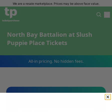
We are a resale marketplace. Prices may be above face value.
North Bay Battalion at Slush
Puppie Place Tickets
All-in pricing. No hidden fees.
Sign Up For Our Email List & Save 10%
On Your First Order