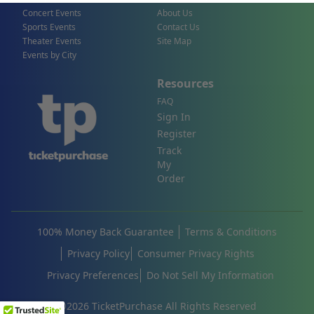
Concert Events
About Us
Sports Events
Contact Us
Theater Events
Site Map
Events by City
Resources
FAQ
Sign In
Register
Track
My
Order
100% Money Back Guarantee
Terms & Conditions
Privacy Policy
Consumer Privacy Rights
Privacy Preferences
Do Not Sell My Information
©
2026
TicketPurchase All Rights Reserved