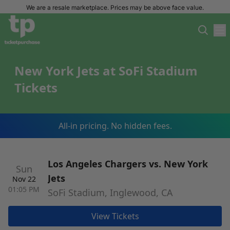
We are a resale marketplace. Prices may be above face value.
New York Jets at SoFi Stadium
Tickets
All-in pricing. No hidden fees.
Los Angeles Chargers vs. New York
Sun
Jets
Nov 22
01:05 PM
SoFi Stadium, Inglewood, CA
View Tickets