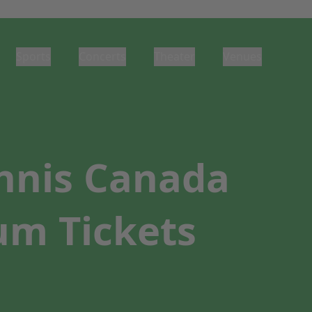
Sports
Concerts
Theater
Venues
nnis Canada
um Tickets