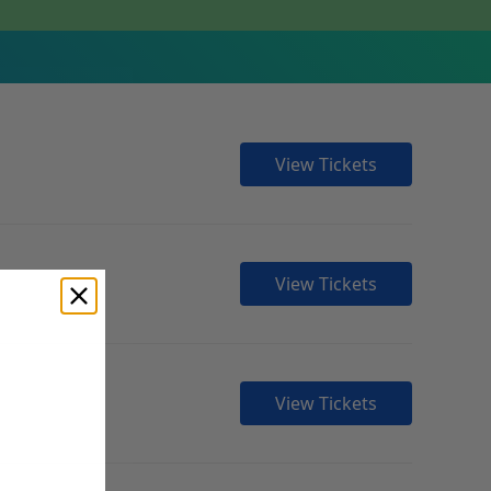
View Tickets
View Tickets
View Tickets