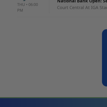
National Bank Open: Ses
THU
•
06:00
Court Central At IGA St
PM