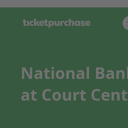
National Ban
at Court Cent