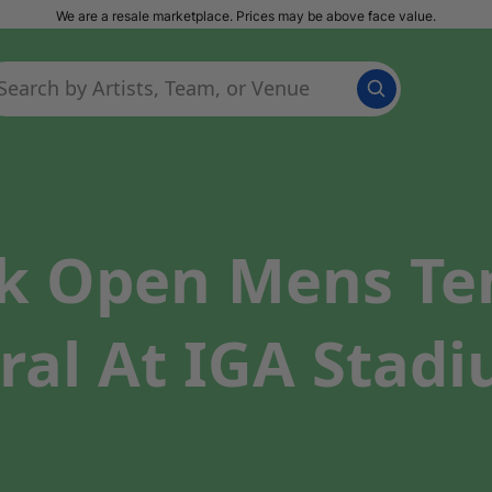
We are a resale marketplace. Prices may be above face value.
k Open Mens Te
ral At IGA Stadi