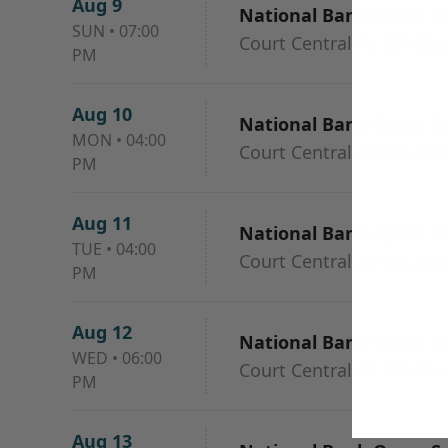
Aug 9
National Bank Open: Se
SUN
•
07:00
Court Central At IGA St
PM
Aug 10
National Bank Open: Ses
MON
•
04:00
Court Central At IGA St
PM
Aug 11
National Bank Open: Ses
TUE
•
04:00
Court Central At IGA St
PM
Aug 12
National Bank Open: Ses
WED
•
06:00
Court Central At IGA St
PM
Aug 13