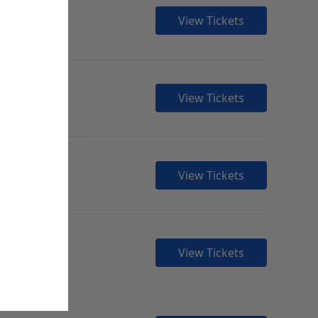
View Tickets
View Tickets
View Tickets
View Tickets