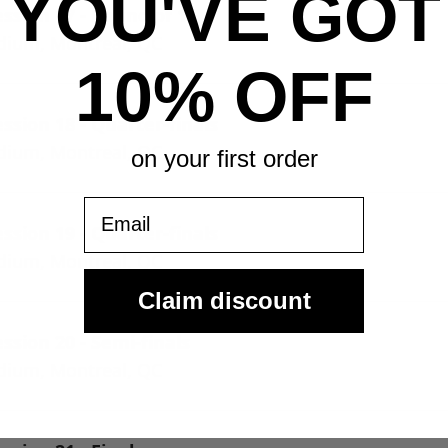
YOU'VE GOT
ssion 17 - Round of 16
adium, Montreal, QC
10% OFF
sion 18 - Quarter-finals
adium, Montreal, QC
on your first order
Email
sion 19 - Quarter-finals
adium, Montreal, QC
Claim discount
sion 20 - Semi-finals
adium, Montreal, QC