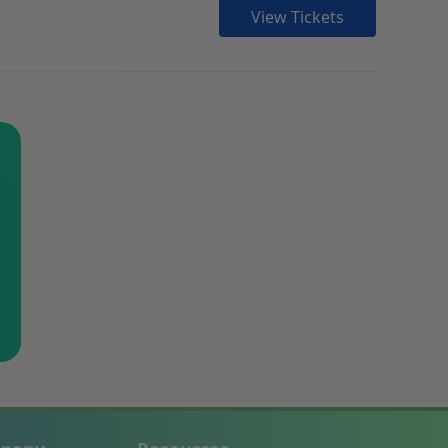
View Tickets