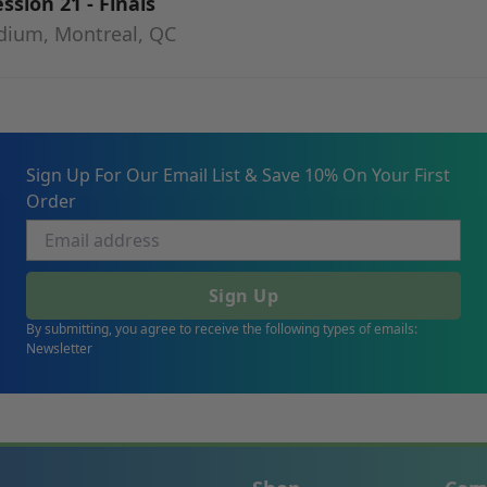
sion 21 - Finals
adium, Montreal, QC
Sign Up For Our Email List & Save 10% On Your First
Order
Sign Up
By submitting, you agree to receive the following types of emails:
Newsletter