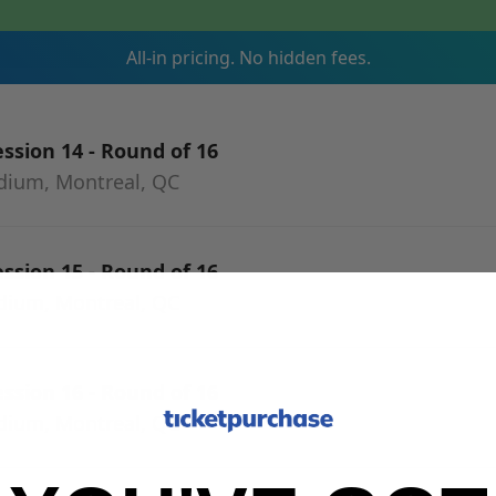
All-in pricing. No hidden fees.
ssion 14 - Round of 16
adium, Montreal, QC
ssion 15 - Round of 16
adium, Montreal, QC
ssion 16 - Round of 16
adium, Montreal, QC