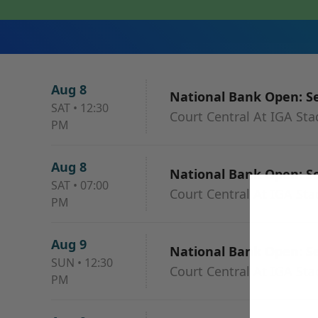
Aug 8
National Bank Open: Se
SAT
•
12:30
Court Central At IGA St
PM
Aug 8
National Bank Open: Se
SAT
•
07:00
Court Central At IGA St
PM
Aug 9
National Bank Open: Se
SUN
•
12:30
Court Central At IGA St
PM