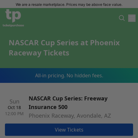
We are a resale marketplace. Prices may be above face value.
NASCAR Cup Series at Phoenix
Raceway Tickets
All-in pricing. No hidden fees.
NASCAR Cup Series: Freeway
Sun
Insurance 500
Oct 18
12:00 PM
Phoenix Raceway, Avondale, AZ
View Tickets