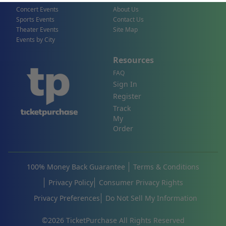
Concert Events
About Us
Sports Events
Contact Us
Theater Events
Site Map
Events by City
Resources
FAQ
Sign In
Register
Track
My
Order
100% Money Back Guarantee
Terms & Conditions
Privacy Policy
Consumer Privacy Rights
Privacy Preferences
Do Not Sell My Information
©
2026
TicketPurchase All Rights Reserved