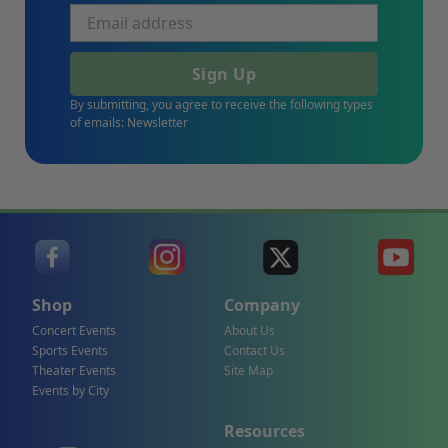
Sign Up
By submitting, you agree to receive the following types
of emails: Newsletter
Shop
Company
Concert Events
About Us
Sports Events
Contact Us
Theater Events
Site Map
Events by City
Resources