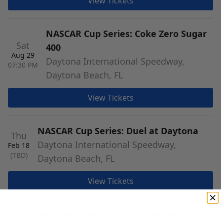
View Tickets
NASCAR Cup Series: Coke Zero Sugar
Sat
400
Aug 29
Daytona International Speedway,
07:30 PM
Daytona Beach, FL
View Tickets
NASCAR Cup Series: Duel at Daytona
Thu
Daytona International Speedway,
Feb 18
(TBD)
Daytona Beach, FL
View Tickets
NASCAR Craftsman Truck Series
Fri