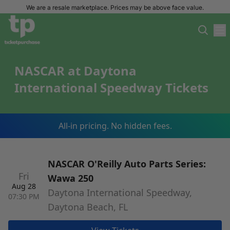
We are a resale marketplace. Prices may be above face value.
NASCAR at Daytona
International Speedway Tickets
All-in pricing. No hidden fees.
NASCAR O'Reilly Auto Parts Series:
Fri
Wawa 250
Aug 28
Daytona International Speedway,
07:30 PM
Daytona Beach, FL