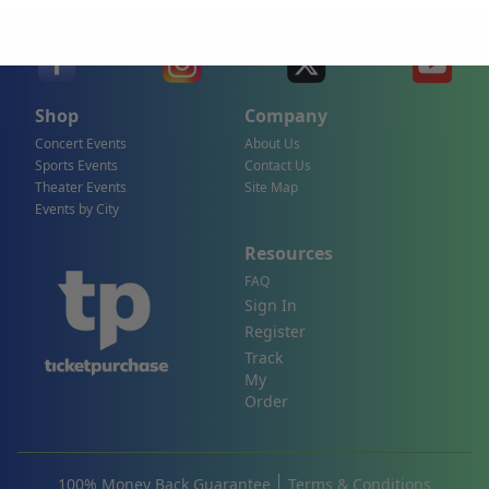
Shop
Company
Concert Events
About Us
Sports Events
Contact Us
Theater Events
Site Map
Events by City
Resources
FAQ
Sign In
Register
Track
My
Order
100% Money Back Guarantee
Terms & Conditions