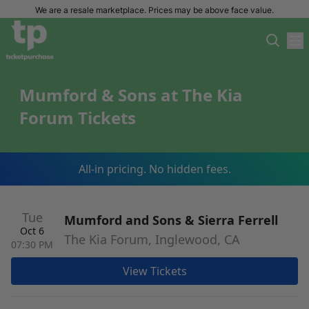
We are a resale marketplace. Prices may be above face value.
Mumford & Sons at The Kia
Forum Tickets
All-in pricing. No hidden fees.
Tue
Mumford and Sons & Sierra Ferrell
Oct 6
The Kia Forum, Inglewood, CA
07:30 PM
View Tickets