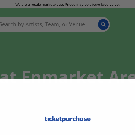
We are a resale marketplace. Prices may be above face value.
at Enmarket Are