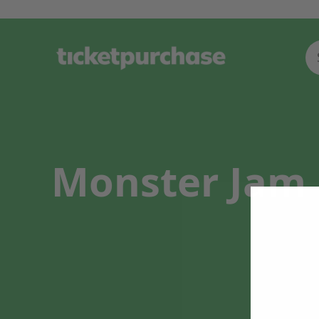
Monster Jam 