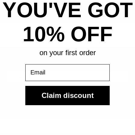
YOU'VE GOT
All-in pricing. No hidden fees.
10% OFF
on your first order
Sign Up For Our Email List & Save 10% On Your First
Order
Email
Sign Up
Claim discount
By submitting, you agree to receive the following types of emails:
Newsletter