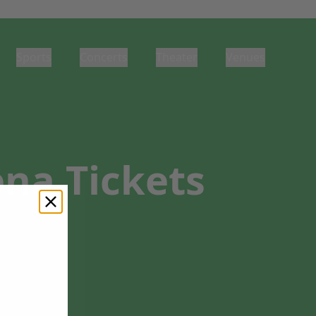
Sports
Concerts
Theater
Venues
na Tickets