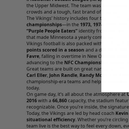
the Upper Midwest. The team was established 
crowds and a tough, fast brand of football.
The Vikings’ history includes four trips to the 
championships
—in the
1973, 1974, 1976, and
“Purple People Eaters”
identity from the late 
that made Minnesota a yearly contender.
Vikings football is also packed with unforget
points scored in a season
and a dramatic
NFC
Favre
, falling in overtime in New Orleans. And 
advancing to the
NFC Championship Game
—a
Great teams are built on great names, and Minne
Carl Eller
,
John Randle
,
Randy Moss
,
Cris Car
championship-era teams and helped establish th
today.
On game day, it’s all about the atmosphere at
2016
with a
66,860
capacity, the stadium featu
recognizable. Once you’re inside, the signatur
Today, the Vikings are led by head coach
Kevin
situational efficiency
. Whether you’re circlin
team live is the best way to feel every down, e