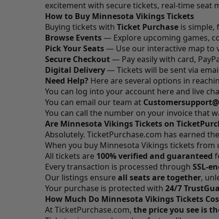
excitement with secure tickets, real-time seat 
How to Buy Minnesota Vikings Tickets
Buying tickets with
Ticket Purchase
is simple, 
Browse Events
— Explore upcoming games, co
Pick Your Seats
— Use our interactive map to v
Secure Checkout
— Pay easily with card, PayPal
Digital Delivery
— Tickets will be sent via emai
Need Help?
Here are several options in reach
You can log into your account
here
and live cha
You can email our team at
Customersupport@
You can call the number on your invoice that 
Are Minnesota Vikings Tickets on TicketPur
Absolutely.
TicketPurchase.com
has earned the 
When you buy Minnesota Vikings tickets from us
All tickets are
100% verified and guaranteed
f
Every transaction is processed through
SSL-en
Our listings ensure
all seats are together
, un
Your purchase is protected with
24/7 TrustGu
How Much Do Minnesota Vikings Tickets Cos
At
TicketPurchase.com
,
the price you see is t