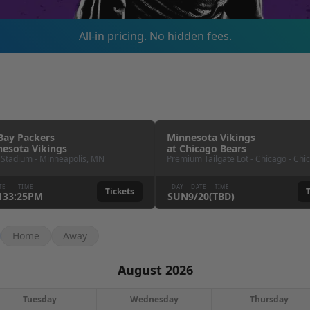
All-in pricing. No hidden fees.
Bay Packers
Minnesota Vikings
esota Vikings
at
Chicago Bears
 Stadium
-
Minneapolis
,
MN
Premium Tailgate Lot - Chicago
-
Chi
TE
TIME
DAY
DATE
TIME
Tickets
T
13
3:25PM
SUN
9
/
20
(TBD)
Home
Away
August 2026
Tuesday
Wednesday
Thursday