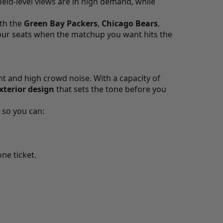
ield-level views are in high demand, while
ith the
Green Bay Packers
,
Chicago Bears
,
your seats when the matchup you want hits the
t and high crowd noise. With a capacity of
xterior design
that sets the tone before you
so you can:
ne ticket.