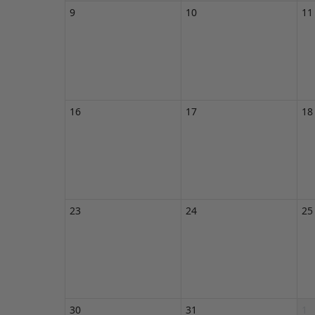
9
10
11
16
17
18
23
24
25
30
31
1