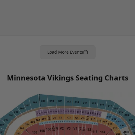
Load More Events
Minnesota Vikings Seating Charts