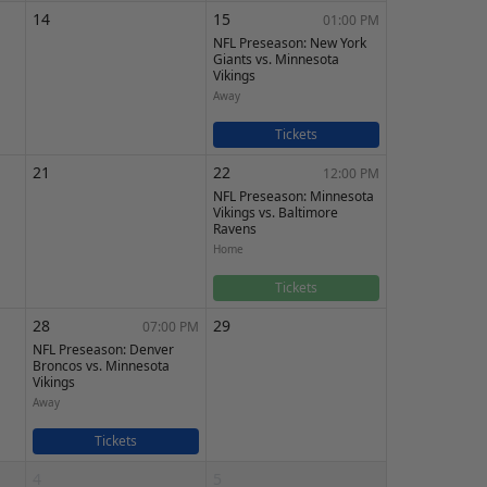
14
15
01:00 PM
NFL Preseason: New York
Giants vs. Minnesota
Vikings
Away
Tickets
21
22
12:00 PM
NFL Preseason: Minnesota
Vikings vs. Baltimore
Ravens
Home
Tickets
28
29
07:00 PM
NFL Preseason: Denver
Broncos vs. Minnesota
Vikings
Away
Tickets
4
5