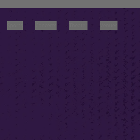
Sports
Concerts
Theater
Venues