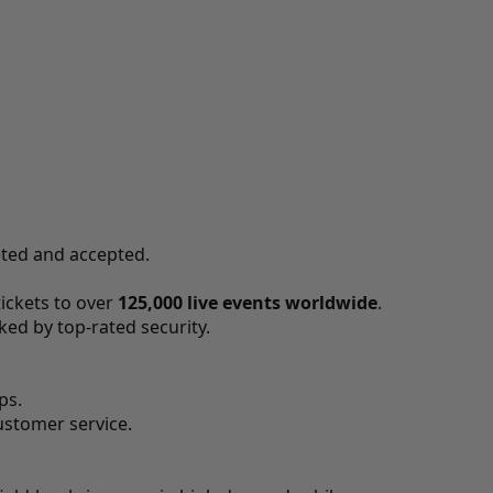
eted and accepted.
tickets to over
125,000 live events worldwide
.
ed by top-rated security.
ps.
ustomer service.