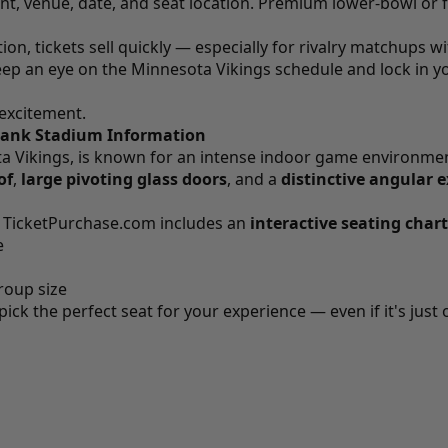
nt, venue, date, and seat location. Premium lower-bowl or f
tion, tickets sell quickly — especially for rivalry matchups w
eep an eye on the Minnesota Vikings schedule and lock in 
 excitement.
 Bank Stadium Information
a Vikings, is known for an intense indoor game environmen
of
,
large pivoting glass doors
, and a
distinctive angular e
n
TicketPurchase.com
includes an
interactive seating chart
e
roup size
k the perfect seat for your experience — even if it's just o