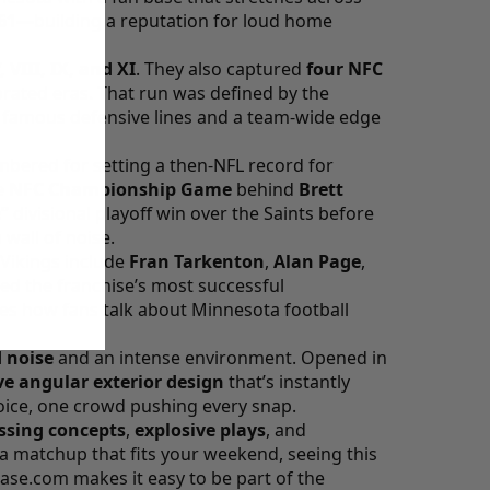
61
—building a reputation for loud home
, VIII, IX, and XI
. They also captured
four NFC
ated eras. That run was defined by the
t famous defensive lines and a team-wide edge
bered for setting a then-NFL record for
e
NFC Championship Game
behind
Brett
”
divisional playoff win over the Saints before
wall of noise.
 Vikings include
Fran Tarkenton
,
Alan Page
,
d the franchise’s most successful
pes how fans talk about Minnesota football
 noise
and an intense environment. Opened in
ve angular exterior design
that’s instantly
ice, one crowd pushing every snap.
sing concepts
,
explosive plays
, and
 a matchup that fits your weekend, seeing this
hase.com
makes it easy to be part of the