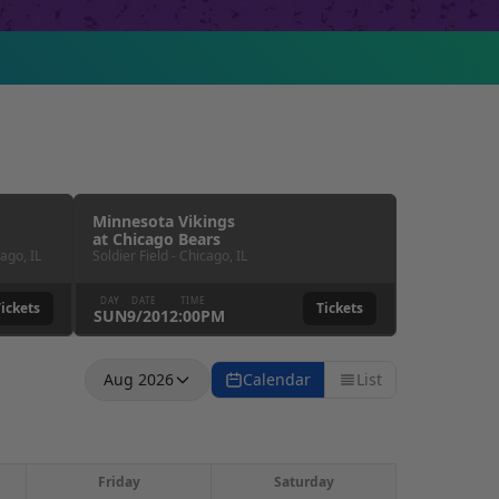
Minnesota Vikings
at
Chicago Bears
cago
,
IL
Soldier Field
-
Chicago
,
IL
DAY
DATE
TIME
ickets
Tickets
SUN
9
/
20
12:00PM
Aug 2026
Calendar
List
Friday
Saturday