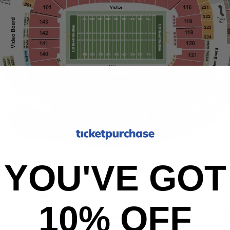
YOU'VE GOT
cketPurchase.com
10% OFF
L energy in the heart of Minneapolis, where purple and gol
nd a longtime member of the
NFC North
, representing Min