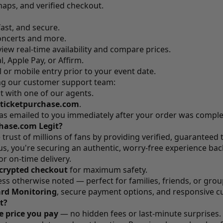
maps, and verified checkout.
fast, and secure.
ncerts and more.
iew real-time availability and compare prices.
, Apple Pay, or Affirm.
l or mobile entry prior to your event date.
ing our customer support team:
t with one of our agents.
ticketpurchase.com
.
was emailed to you immediately after your order was compl
chase.com Legit?
trust of millions of fans by providing verified, guaranteed 
, you're securing an authentic, worry-free experience back
or on-time delivery.
crypted checkout
for maximum safety.
less otherwise noted — perfect for families, friends, or grou
ard Monitoring
, secure payment options, and responsive c
t?
he price you pay
— no hidden fees or last-minute surprises.