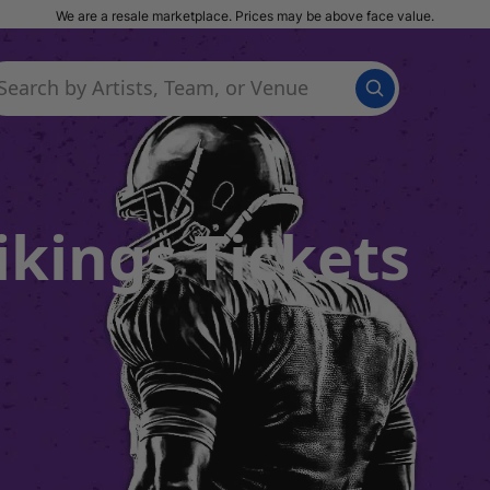
We are a resale marketplace. Prices may be above face value.
kings Tickets