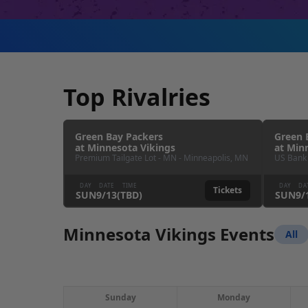
Top Rivalries
Green Bay Packers
Green 
at
Minnesota Vikings
at
Minn
Premium Tailgate Lot - MN
-
Minneapolis
,
MN
US Bank
DAY
DATE
TIME
DAY
DA
Tickets
SUN
9
/
13
(TBD)
SUN
9
/
Minnesota Vikings Events
All
Sunday
Monday