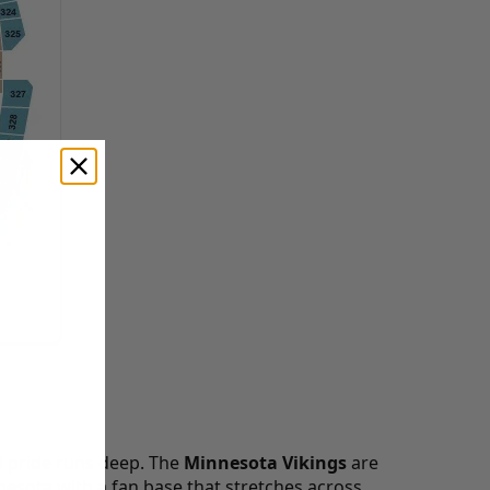
d pride runs deep. The
Minnesota Vikings
are
nesota with a fan base that stretches across