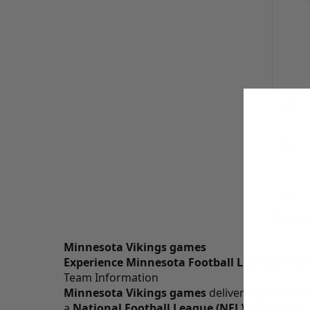
Minnesota Vikings games
Experience Minnesota Football Live with Ti
Team Information
Minnesota Vikings games
deliver big-time NF
a
National Football League (NFL)
franchise a