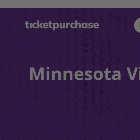
Minnesota Vi