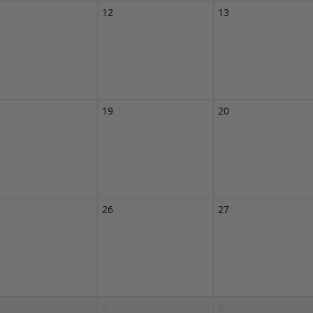
12
13
19
20
26
27
2
3