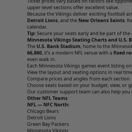
Ticket prices vary based on factors like oppone
upper-level sections offer excellent value.
Because the Vikings deliver exciting football ac
Detroit Lions
, and the
New Orleans Saints
. K
calendar.
Tip:
Secure your seats early and be part of the
Minnesota Vikings Seating Charts and U.S.
The
U.S. Bank Stadium
, home to the Minnesot
66,860
, it’s a modern NFL venue with a
fixed ro
even walk in.
Each Minnesota Vikings games event listing o
View the layout and seating options in real tim
Compare prices and angles from each section
Choose seats based on your budget, view, or g
Our customer support team can also help you pic
Other NFL Teams
NFL — NFC North:
Chicago Bears
Detroit Lions
Green Bay Packers
Minnesota Vikings