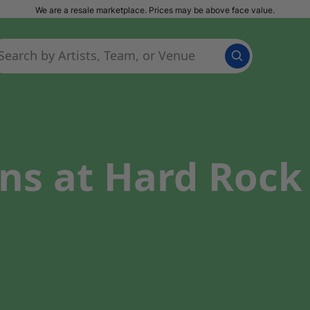
We are a resale marketplace. Prices may be above face value.
ns at Hard Rock