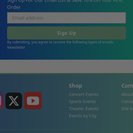
Sign Up For Our Email List & Save 10% On Your First
Order
Sign Up
By submitting, you agree to receive the following types of emails:
Newsletter
Shop
Com
Concert Events
About
Sports Events
Conta
Theater Events
Site 
Events by City