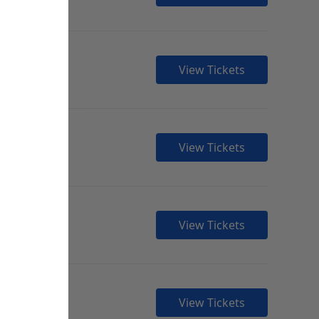
View Tickets
View Tickets
View Tickets
View Tickets