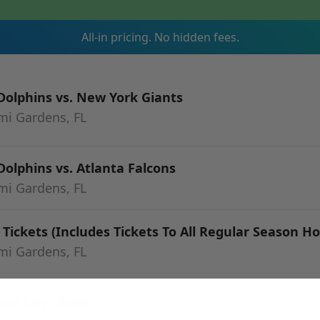
All-in pricing. No hidden fees.
olphins vs. New York Giants
mi Gardens, FL
olphins vs. Atlanta Falcons
mi Gardens, FL
Tickets (Includes Tickets To All Regular Season 
mi Gardens, FL
as City Chiefs