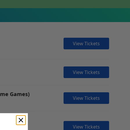
View Tickets
View Tickets
Home Games)
View Tickets
View Tickets