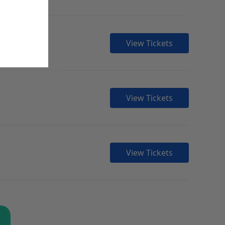
View Tickets
View Tickets
View Tickets