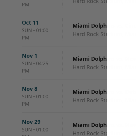
Hard Rock Stadium, Mia
PM
Oct 11
Miami Dolphins vs. Cin
SUN
•
01:00
Hard Rock Stadium, Mia
PM
Nov 1
Miami Dolphins vs. New
SUN
•
04:25
Hard Rock Stadium, Mia
PM
Nov 8
Miami Dolphins vs. Detr
SUN
•
01:00
Hard Rock Stadium, Mia
PM
Nov 29
Miami Dolphins vs. New
SUN
•
01:00
Hard Rock Stadium, Mia