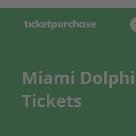
Miami Dolphi
Tickets