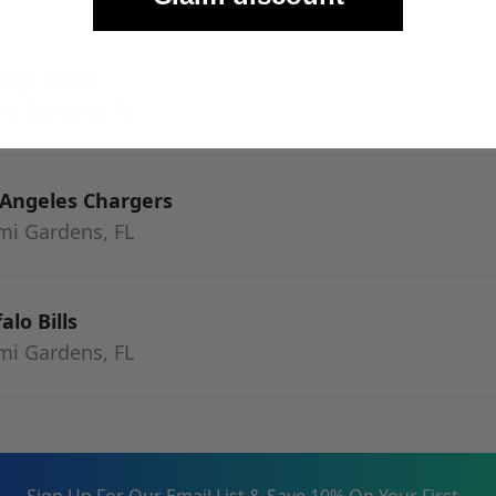
cago Bears
mi Gardens, FL
 Angeles Chargers
mi Gardens, FL
alo Bills
mi Gardens, FL