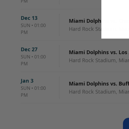
PM
Dec 13
Miami Dolphins vs. Chi
SUN
•
01:00
Hard Rock Stadium, Mia
PM
Dec 27
Miami Dolphins vs. Los
SUN
•
01:00
Hard Rock Stadium, Mia
PM
Jan 3
Miami Dolphins vs. Buff
SUN
•
01:00
Hard Rock Stadium, Mia
PM