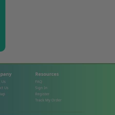
pany
Resources
 Us
FAQ
ct Us
Sign In
Map
Register
Track My Order