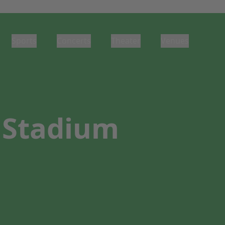
Sports
Concerts
Theater
Venues
 Stadium