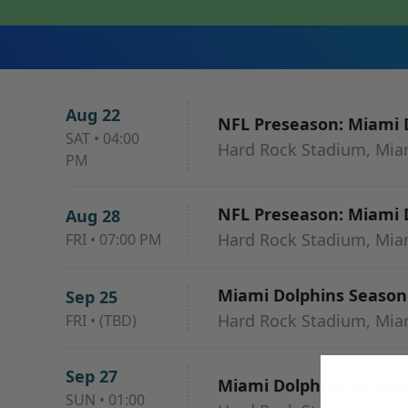
Aug 22
NFL Preseason: Miami D
SAT
•
04:00
Hard Rock Stadium, Mia
PM
NFL Preseason: Miami D
Aug 28
Hard Rock Stadium, Mia
FRI
•
07:00 PM
Miami Dolphins Season 
Sep 25
Hard Rock Stadium, Mia
FRI
•
(TBD)
Sep 27
Miami Dolphins vs. Kans
SUN
•
01:00