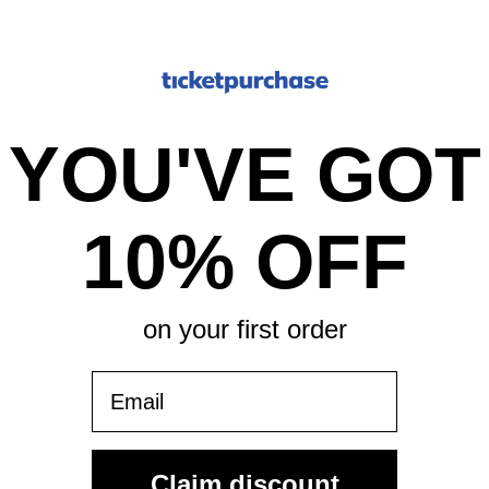
mi Gardens, FL
cinnati Bengals
mi Gardens, FL
YOU'VE GOT
 England Patriots
10% OFF
mi Gardens, FL
on your first order
oit Lions
mi Gardens, FL
Email
 York Jets
mi Gardens, FL
Claim discount