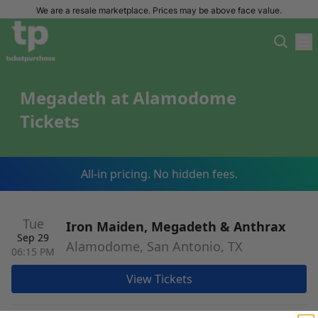
We are a resale marketplace. Prices may be above face value.
Megadeth at Alamodome
Tickets
All-in pricing. No hidden fees.
Tue
Iron Maiden, Megadeth & Anthrax
Sep 29
Alamodome, San Antonio, TX
06:15 PM
View Tickets