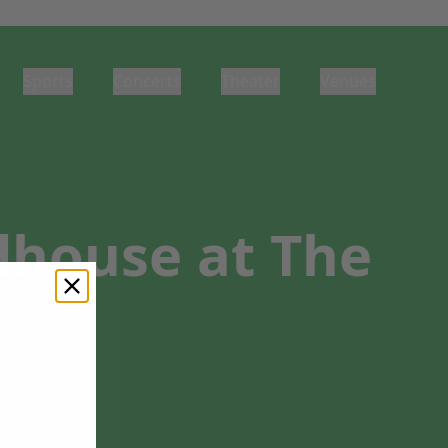
Sports
Concerts
Theater
Venues
dhouse at The