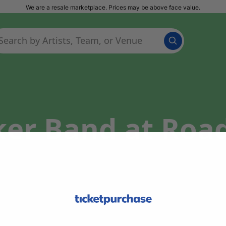
We are a resale marketplace. Prices may be above face value.
ker Band at Roa