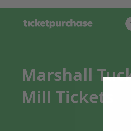
Marshall Tuc
Mill Tickets