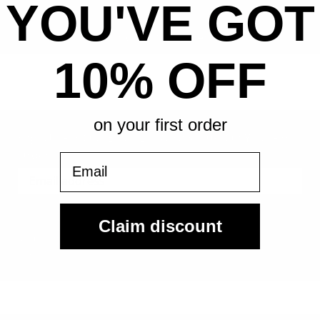
YOU'VE GOT
All-in pricing. No hidden fees.
10% OFF
on your first order
Sign Up For Our Email List & Save 10% On Your First
Order
Email
Sign Up
Claim discount
By submitting, you agree to receive the following types of emails:
Newsletter